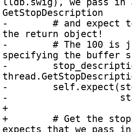
lldb.swig), we pass in 
GetStopDescription

-        # and expect t
the return object!

-        # The 100 is j
specifying the buffer si
-        stop_descriptio
thread.GetStopDescripti
-        self.expect(st
-                    st
+

+        # Get the stop
expects that we pass in