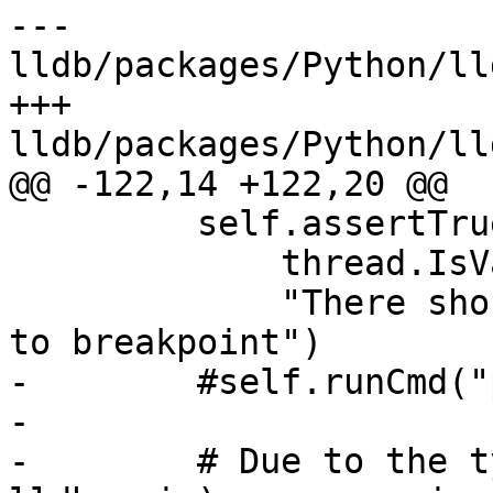
--- 
lldb/packages/Python/ll
+++ 
lldb/packages/Python/ll
@@ -122,14 +122,20 @@

         self.assertTrue(

             thread.IsValid(),

             "There should be a thread stopped due 
to breakpoint")

-        #self.runCmd("
-

-        # Due to the t