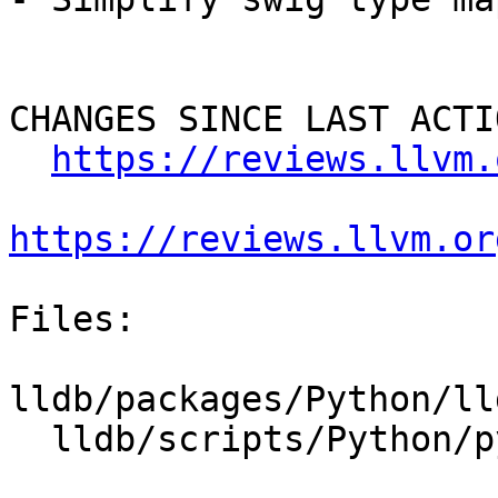
CHANGES SINCE LAST ACTIO
https://reviews.llvm.
https://reviews.llvm.or
Files:

lldb/packages/Python/ll
  lldb/scripts/Python/python-typemaps.swig
