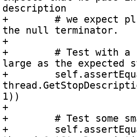
description

+        # we expect pl
the null terminator.

+

+        # Test with a 
large as the expected s
+        self.assertEqu
thread.GetStopDescripti
1))

+

+        # Test some sm
+        self.assertEqu