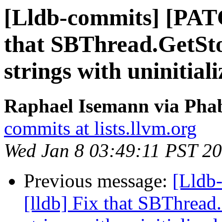
[Lldb-commits] [PATC
that SBThread.GetSto
strings with uninitia
Raphael Isemann via Phab
commits at lists.llvm.org
Wed Jan 8 03:49:11 PST 2
Previous message:
[Lldb
[lldb] Fix that SBThread