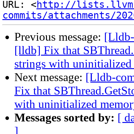
URL: <
http://lists.llvm
commits/attachments/202
Previous message:
[Lldb
[lldb] Fix that SBThread
strings with uninitialize
Next message:
[Lldb-com
Fix that SBThread.GetSto
with uninitialized memory
Messages sorted by:
[ d
]