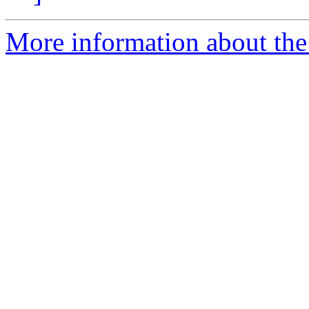
More information about the 