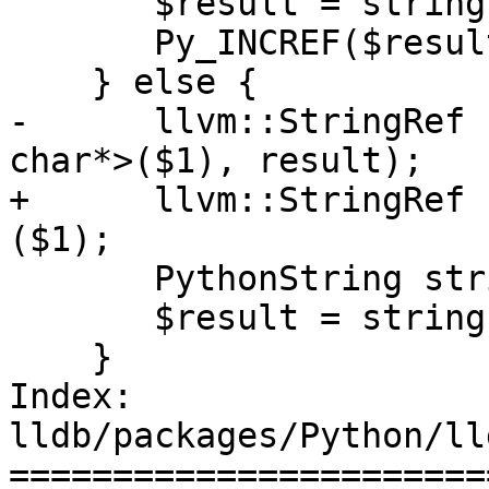
       $result = string.release();

       Py_INCREF($result);

    } else {

-      llvm::StringRef 
char*>($1), result);

+      llvm::StringRef 
($1);

       PythonString string(ref);

       $result = string.release();

    }

Index: 
lldb/packages/Python/ll
=======================