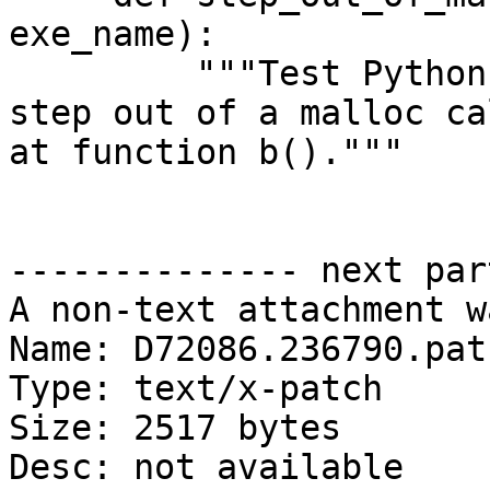
exe_name):

         """Test Python SBThread.StepOut() API to 
step out of a malloc ca
at function b()."""

-------------- next par
A non-text attachment w
Name: D72086.236790.patc
Type: text/x-patch

Size: 2517 bytes

Desc: not available
