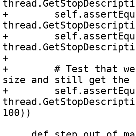
thread.GetStopDescripti
+        self.assertEqu
thread.GetStopDescripti
+        self.assertEqu
thread.GetStopDescripti
+

+        # Test that we
size and still get the 
+        self.assertEqu
thread.GetStopDescripti
100))

     def step_out_of_malloc_into_function_b(self, 