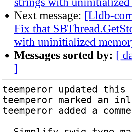
strings with uninitialize
Next message:
[Lldb-com
Fix that SBThread.GetSto
with uninitialized memory
Messages sorted by:
[ d
]
teemperor updated this 
teemperor marked an inl
teemperor added a commen
- Simplify swig type ma