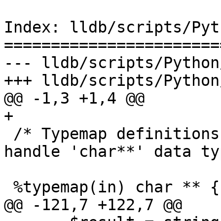
Index: lldb/scripts/Pyt
=======================
--- lldb/scripts/Python
+++ lldb/scripts/Python
@@ -1,3 +1,4 @@

+

 /* Typemap definitions, to allow SWIG to properly 
handle 'char**' data ty
 %typemap(in) char ** {

@@ -121,7 +122,7 @@
