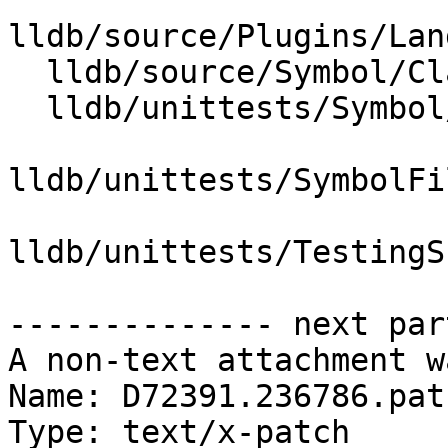
lldb/source/Plugins/Lan
  lldb/source/Symbol/ClangASTContext.cpp

  lldb/unittests/Symbol/TestClangASTContext.cpp

lldb/unittests/SymbolFi
lldb/unittests/TestingS
-------------- next par
A non-text attachment w
Name: D72391.236786.patc
Type: text/x-patch
