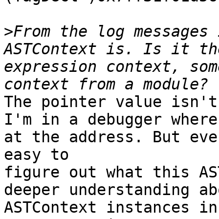
>
From the log messages 
ASTContext is. Is it th
expression context, som
The pointer value isn't
I'm in a debugger where
at the address. But eve
easy to

figure out what this AS
deeper understanding ab
ASTContext instances in