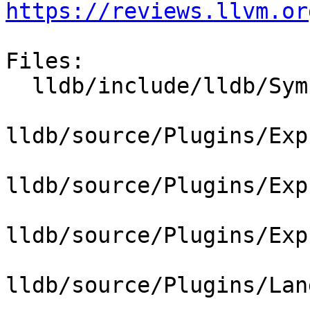
https://reviews.llvm.or
Files:

  lldb/include/lldb/Symbol/ClangASTContext.h

lldb/source/Plugins/Exp
lldb/source/Plugins/Exp
lldb/source/Plugins/Exp
lldb/source/Plugins/Lan