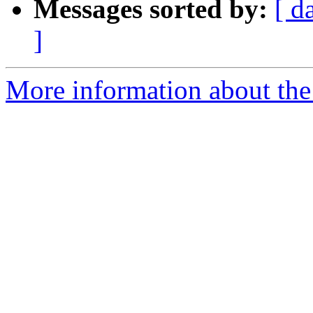
Messages sorted by:
[ d
]
More information about the 