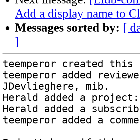
Add a display name to C
Messages sorted by:
[ d
]
teemperor created this 
teemperor added reviewe
JDevlieghere, mib.

Herald added a project:
Herald added a subscrib
teemperor added a commen