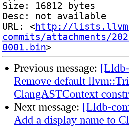
Size: 16812 bytes

Desc: not available

URL: <
http://lists.llvm
commits/attachments/202
0001.bin
Previous message:
[Lldb-
Remove default llvm::Tr
ClangASTContext constr
Next message:
[Lldb-com
Add a display name to C