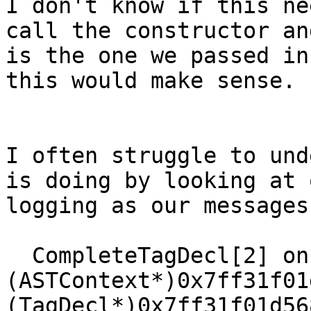
I don't know if this ne
call the constructor an
is the one we passed in
this would make sense.

I often struggle to und
is doing by looking at 
logging as our messages
  CompleteTagDecl[2] on 
(ASTContext*)0x7ff31f01
(TagDecl*)0x7ff31f01d56