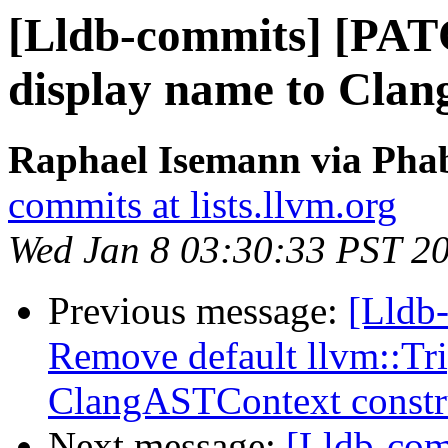
[Lldb-commits] [PAT
display name to Clan
Raphael Isemann via Phab
commits at lists.llvm.org
Wed Jan 8 03:30:33 PST 2
Previous message:
[Lldb-
Remove default llvm::Tr
ClangASTContext constr
Next message:
[Lldb-com