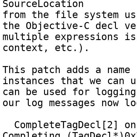
SourceLocation

from the file system us
the Objective-C decl ve
multiple expressions is
context, etc.).

This patch adds a name 
instances that we can u
can be used for logging
our log messages now lo
  CompleteTagDecl[2] on scratch ASTContext. 
Completing (TagDecl*)0x