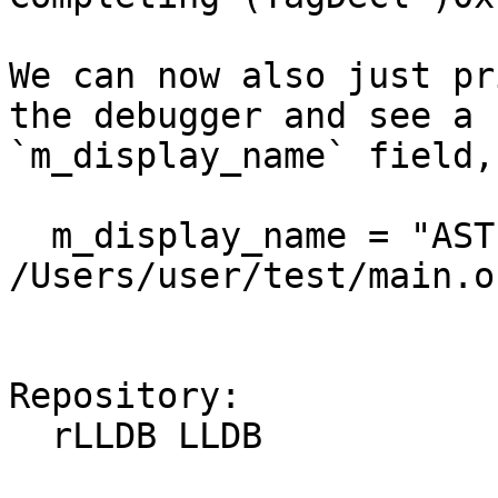
We can now also just pr
the debugger and see a 
`m_display_name` field,
  m_display_name = "AST for 
/Users/user/test/main.o"
Repository:

  rLLDB LLDB
