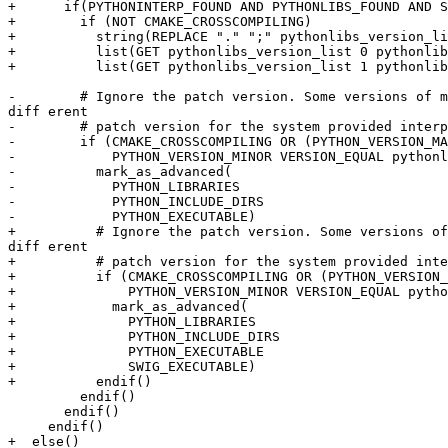
+      if(PYTHONINTERP_FOUND AND PYTHONLIBS_FOUND AND S
+        if (NOT CMAKE_CROSSCOMPILING)

+          string(REPLACE "." ";" pythonlibs_version_li
+          list(GET pythonlibs_version_list 0 pythonlib
+          list(GET pythonlibs_version_list 1 pythonlib
-        # Ignore the patch version. Some versions of m
diff erent

-        # patch version for the system provided interp
-        if (CMAKE_CROSSCOMPILING OR (PYTHON_VERSION_MA
-            PYTHON_VERSION_MINOR VERSION_EQUAL pythonl
-          mark_as_advanced(

-            PYTHON_LIBRARIES

-            PYTHON_INCLUDE_DIRS

-            PYTHON_EXECUTABLE)

+          # Ignore the patch version. Some versions of
diff erent

+          # patch version for the system provided inte
+          if (CMAKE_CROSSCOMPILING OR (PYTHON_VERSION_
+              PYTHON_VERSION_MINOR VERSION_EQUAL pytho
+            mark_as_advanced(

+              PYTHON_LIBRARIES

+              PYTHON_INCLUDE_DIRS

+              PYTHON_EXECUTABLE

+              SWIG_EXECUTABLE)

+          endif()

         endif()

       endif()

     endif()

+  else()
