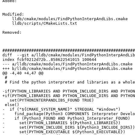
Added: 

Modified: 

    lldb/cmake/modules/FindPythonInterpAndLibs.cmake

    lldb/scripts/CMakeLists.txt

Removed: 

#######################################################
diff  --git a/lldb/cmake/modules/FindPythonInterpAndLib
index fcbf0212d72b..858622541015 100644

--- a/lldb/cmake/modules/FindPythonInterpAndLibs.cmake

+++ b/lldb/cmake/modules/FindPythonInterpAndLibs.cmake

@@ -4,40 +4,47 @@

 #

 # Find the python interpreter and libraries as a whole.

-if(PYTHON_LIBRARIES AND PYTHON_INCLUDE_DIRS AND PYTHON
+if(PYTHON_LIBRARIES AND PYTHON_INCLUDE_DIRS AND PYTHON
   set(PYTHONINTERPANDLIBS_FOUND TRUE)

 else()

-  if ("${CMAKE_SYSTEM_NAME}" STREQUAL "Windows")

-    find_package(Python3 COMPONENTS Interpreter Develo
-    if (Python3_FOUND AND Python3_Interpreter_FOUND)

-      set(PYTHON_LIBRARIES ${Python3_LIBRARIES})

-      set(PYTHON_INCLUDE_DIRS ${Python3_INCLUDE_DIRS})

-      set(PYTHON_EXECUTABLE ${Python3_EXECUTABLE})
