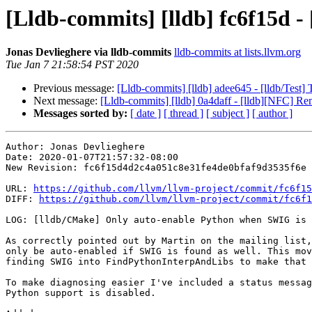
[Lldb-commits] [lldb] fc6f15d 
Jonas Devlieghere via lldb-commits
lldb-commits at lists.llvm.org
Tue Jan 7 21:58:54 PST 2020
Previous message:
[Lldb-commits] [lldb] adee645 - [lldb/Test]
Next message:
[Lldb-commits] [lldb] 0a4daff - [lldb][NFC] R
Messages sorted by:
[ date ]
[ thread ]
[ subject ]
[ author ]
Author: Jonas Devlieghere

Date: 2020-01-07T21:57:32-08:00

New Revision: fc6f15d4d2c4a051c8e31fe4de0bfaf9d3535f6e

URL: 
https://github.com/llvm/llvm-project/commit/fc6f15
DIFF: 
https://github.com/llvm/llvm-project/commit/fc6f1
LOG: [lldb/CMake] Only auto-enable Python when SWIG is 
As correctly pointed out by Martin on the mailing list,
only be auto-enabled if SWIG is found as well. This mov
finding SWIG into FindPythonInterpAndLibs to make that 
To make diagnosing easier I've included a status messag
Python support is disabled.
