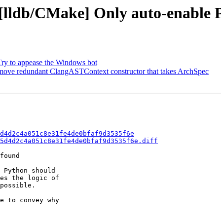
- [lldb/CMake] Only auto-enabl
 Try to appease the Windows bot
emove redundant ClangASTContext constructor that takes ArchSpec
d4d2c4a051c8e31fe4de0bfaf9d3535f6e
5d4d2c4a051c8e31fe4de0bfaf9d3535f6e.diff
found

 Python should

es the logic of

possible.

e to convey why
