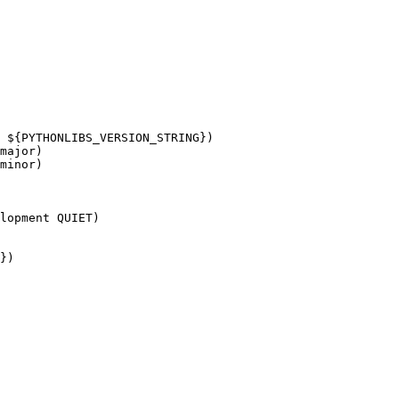
 ${PYTHONLIBS_VERSION_STRING})

major)

minor)

lopment QUIET)

})
