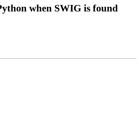
e Python when SWIG is found