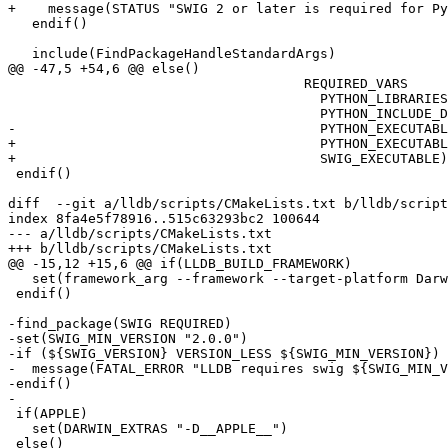
+    message(STATUS "SWIG 2 or later is required for Py
   endif()

   include(FindPackageHandleStandardArgs)

@@ -47,5 +54,6 @@ else()

                                     REQUIRED_VARS

                                       PYTHON_LIBRARIES

                                       PYTHON_INCLUDE_DIRS

-                                      PYTHON_EXECUTABL
+                                      PYTHON_EXECUTABL
+                                      SWIG_EXECUTABLE)

 endif()

diff  --git a/lldb/scripts/CMakeLists.txt b/lldb/script
index 8fa4e5f78916..515c63293bc2 100644

--- a/lldb/scripts/CMakeLists.txt

+++ b/lldb/scripts/CMakeLists.txt

@@ -15,12 +15,6 @@ if(LLDB_BUILD_FRAMEWORK)

   set(framework_arg --framework --target-platform Darwin)

 endif()

-find_package(SWIG REQUIRED)

-set(SWIG_MIN_VERSION "2.0.0")

-if (${SWIG_VERSION} VERSION_LESS ${SWIG_MIN_VERSION})

-  message(FATAL_ERROR "LLDB requires swig ${SWIG_MIN_V
-endif()

-

 if(APPLE)

   set(DARWIN_EXTRAS "-D__APPLE__")

 else()
