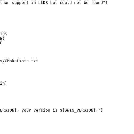
thon support in LLDB but could not be found")

E)

E

s/CMakeLists.txt

ERSION}, your version is ${SWIG_VERSION}.")
