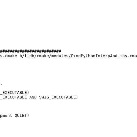
#########################

s.cmake b/lldb/cmake/modules/FindPythonInterpAndLibs.cma
_EXECUTABLE)

_EXECUTABLE AND SWIG_EXECUTABLE)

pment QUIET)
