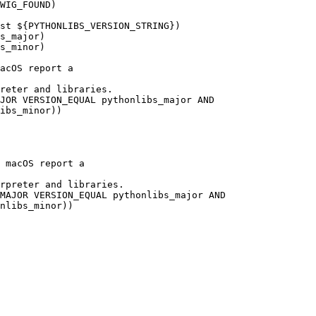
WIG_FOUND)

st ${PYTHONLIBS_VERSION_STRING})

s_major)

s_minor)

acOS report a 

reter and libraries.

JOR VERSION_EQUAL pythonlibs_major AND

ibs_minor))

 macOS report a 

rpreter and libraries.

MAJOR VERSION_EQUAL pythonlibs_major AND

nlibs_minor))
