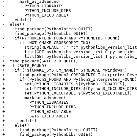
-      mark_as_advanced(

-        PYTHON_LIBRARIES

-        PYTHON_INCLUDE_DIRS

-        PYTHON_EXECUTABLE)

-    endif()

-  else()

-    find_package(PythonInterp QUIET)

-    find_package(PythonLibs QUIET)

-    if(PYTHONINTERP_FOUND AND PYTHONLIBS_FOUND)

-      if (NOT CMAKE_CROSSCOMPILING)

-        string(REPLACE "." ";" pythonlibs_version_list
-        list(GET pythonlibs_version_list 0 pythonlibs_
-        list(GET pythonlibs_version_list 1 pythonlibs_
+  find_package(SWIG 2.0 QUIET)

+  if (SWIG_FOUND)

+    if ("${CMAKE_SYSTEM_NAME}" STREQUAL "Windows")

+      find_package(Python3 COMPONENTS Interpreter Deve
+      if (Python3_FOUND AND Python3_Interpreter_FOUND)

+        set(PYTHON_LIBRARIES ${Python3_LIBRARIES})

+        set(PYTHON_INCLUDE_DIRS ${Python3_INCLUDE_DIRS
+        set(PYTHON_EXECUTABLE ${Python3_EXECUTABLE})

+        mark_as_advanced(

+          PYTHON_LIBRARIES

+          PYTHON_INCLUDE_DIRS

+          PYTHON_EXECUTABLE

+          SWIG_EXECUTABLE)

+      endif()

+    else()

+      find_package(PythonInterp QUIET)

+      find_package(PythonLibs QUIET)
