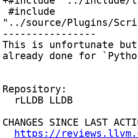
+#include "../include/l
 #include 
"../source/Plugins/Scri
----------------

This is unfortunate but
already done for `Pytho
Repository:

  rLLDB LLDB

CHANGES SINCE LAST ACTIO
https://reviews.llvm.