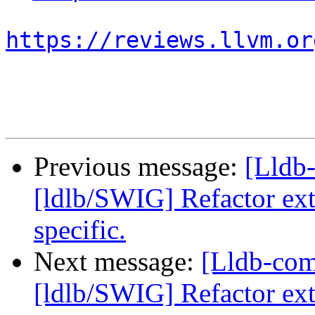
https://reviews.llvm.or
Previous message:
[Lldb
[ldlb/SWIG] Refactor ext
specific.
Next message:
[Lldb-co
[ldlb/SWIG] Refactor ext