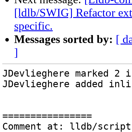
[ldlb/SWIG] Refactor ext
specific.
Messages sorted by:
[ d
]
JDevlieghere marked 2 i
JDevlieghere added inli
================

Comment at: lldb/script