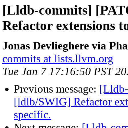
[Lldb-commits] [PAT
Refactor extensions t
Jonas Devlieghere via Pha
commits at lists.llvm.org
Tue Jan 7 17:16:50 PST 20
Previous message:
[Lldb
[ldlb/SWIG] Refactor ext
specific.
Next message:
[Lldb-co