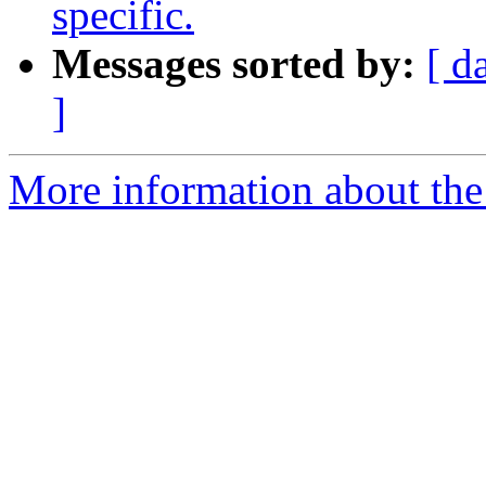
specific.
Messages sorted by:
[ d
]
More information about the 