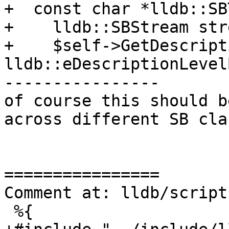
+  const char *lldb::SB
+    lldb::SBStream stre
+    $self->GetDescript
lldb::eDescriptionLevel
----------------

of course this should b
across different SB cla
================

Comment at: lldb/script
 %{
