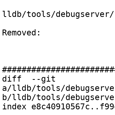
lldb/tools/debugserver/
Removed: 

#######################
diff  --git 
a/lldb/tools/debugserve
b/lldb/tools/debugserve
index e8c40910567c..f99