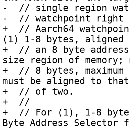
-  // single region wat
-  // watchpoint right 
+  // Aarch64 watchpoin
(1) 1-8 bytes, aligned t
+  // an 8 byte address
size region of memory; 
+  // 8 bytes, maximum 
must be aligned to that
+  // of two.

+  // 

+  // For (1), 1-8 byte
Byte Address Selector f