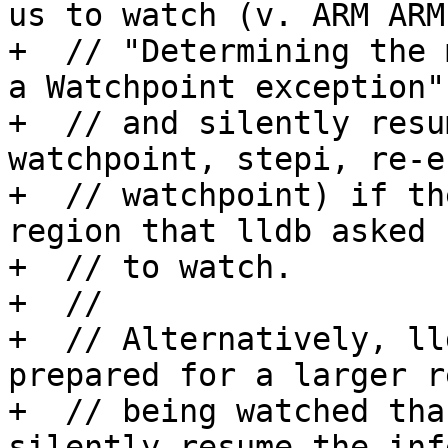
us to watch (v. ARM ARM,
+  // "Determining the 
a Watchpoint exception")
+  // and silently resu
watchpoint, stepi, re-e
+  // watchpoint) if th
region that lldb asked u
+  // to watch.  

+  //

+  // Alternatively, ll
prepared for a larger r
+  // being watched tha
silently resume the inf