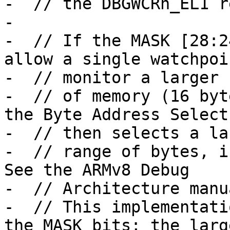
-  // the DBGWCRn_EL1 r
-

-  // If the MASK [28:2
allow a single watchpoi
-  // monitor a larger 
-  // of memory (16 byt
the Byte Address Select
-  // then selects a lar
-  // range of bytes, in
See the ARMv8 Debug

-  // Architecture manu
-  // This implementati
the MASK bits; the large