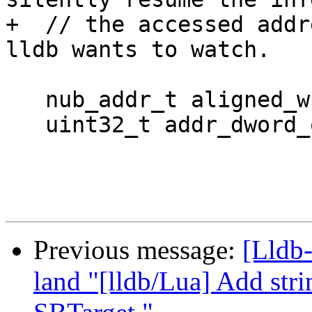
+  // the accessed addr
lldb wants to watch.

   nub_addr_t aligned_wp_address = addr & ~0x7;

   uint32_t addr_dword_offset = addr & 0x7;

Previous message:
[Lldb
land "[lldb/Lua] Add stri