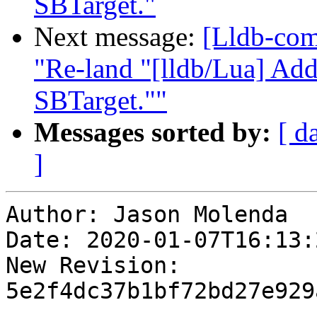
SBTarget."
Next message:
[Lldb-com
"Re-land "[lldb/Lua] Add
SBTarget.""
Messages sorted by:
[ d
]
Author: Jason Molenda

Date: 2020-01-07T16:13:
New Revision: 
5e2f4dc37b1bf72bd27e929