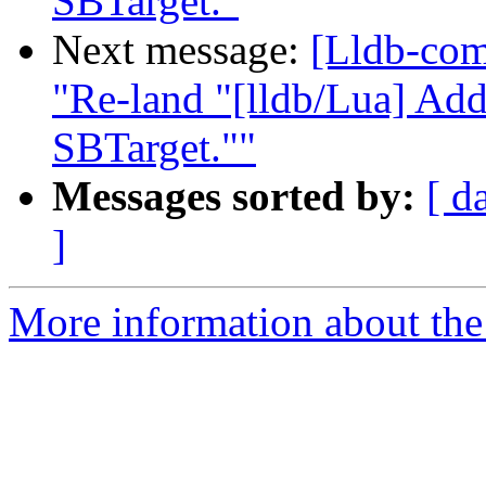
SBTarget."
Next message:
[Lldb-com
"Re-land "[lldb/Lua] Add
SBTarget.""
Messages sorted by:
[ d
]
More information about the 