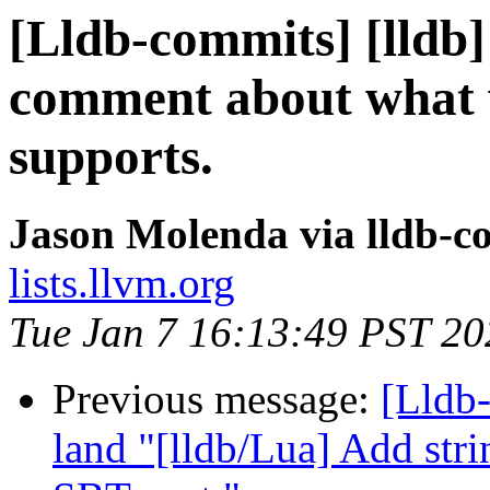
[Lldb-commits] [lldb]
comment about what 
supports.
Jason Molenda via lldb-c
lists.llvm.org
Tue Jan 7 16:13:49 PST 20
Previous message:
[Lldb
land "[lldb/Lua] Add stri