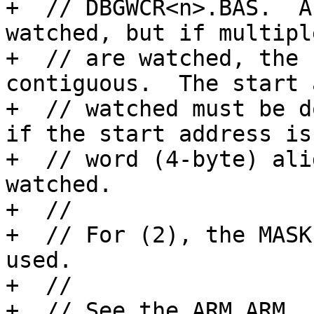
+  // DBGWCR<n>.BAS.  A
watched, but if multipl
+  // are watched, the 
contiguous.  The start 
+  // watched must be d
if the start address is

+  // word (4-byte) ali
watched.

+  // 

+  // For (2), the MASK
used.

+  // 

+  // See the ARM ARM, 