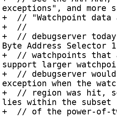
exceptions", and more s
+  // "Watchpoint data 
+  //

+  // debugserver today
Byte Address Selector 1
+  // watchpoints that 
support larger watchpoin
+  // debugserver would
exception when the watch
+  // region was hit, s
lies within the subset

+  // of the power-of-t