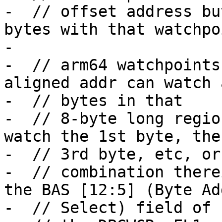
-  // offset address bu
bytes with that watchpoi
-

-  // arm64 watchpoints
aligned addr can watch a
-  // bytes in that

-  // 8-byte long regio
watch the 1st byte, the
-  // 3rd byte, etc, or 
-  // combination there
the BAS [12:5] (Byte Ad
-  // Select) field of
