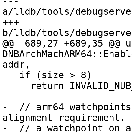
--- 
a/lldb/tools/debugserve
+++ 
b/lldb/tools/debugserve
@@ -689,27 +689,35 @@ u
DNBArchMachARM64::Enabl
addr,

   if (size > 8)

     return INVALID_NUB_HW_INDEX;

-  // arm64 watchpoints
alignment requirement. 
-  // a watchpoint on a