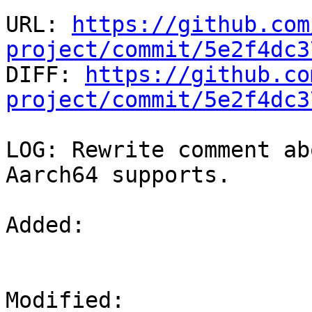
URL: 
https://github.com
project/commit/5e2f4dc3

DIFF: 
https://github.co
project/commit/5e2f4dc3
LOG: Rewrite comment ab
Aarch64 supports.

Added: 

Modified: 
