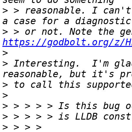
>
 > reasonable. I can't
>
https://godbolt.org/z/H
>
>
 Interesting.  I'm gla
>
>
>
>
>