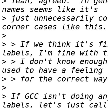
>
 Yeah, agreed.  In gen
>
 just unnecessarily co
>
>
 > If we think it's fi
>
 > I don't know enough
>
>
>
 If GCC isn't doing an