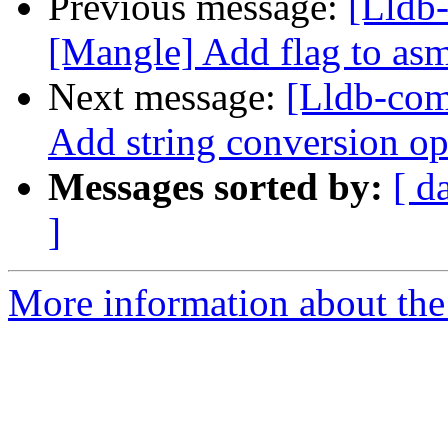
Previous message:
[Lldb
[Mangle] Add flag to asm 
Next message:
[Lldb-com
Add string conversion op
Messages sorted by:
[ d
]
More information about the 