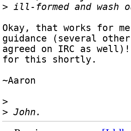
>
Okay, that works for me
guidance (several others
agreed on IRC as well)!
for this shortly.

~Aaron

>
>