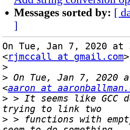
Messages sorted by:
[ d
]
On Tue, Jan 7, 2020 at 
<
rjmccall at gmail.com
>
>
>
 On Tue, Jan 7, 2020 a
<
aaron at aaronballman.
>
 > It seems like GCC d
>
 > functions with empt