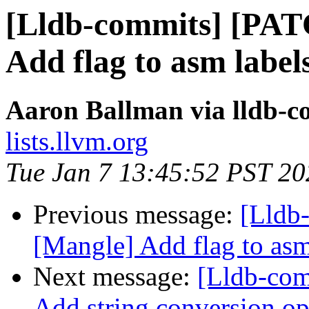
[Lldb-commits] [PAT
Add flag to asm labels
Aaron Ballman via lldb-c
lists.llvm.org
Tue Jan 7 13:45:52 PST 20
Previous message:
[Lldb
[Mangle] Add flag to asm 
Next message:
[Lldb-com
Add string conversion op