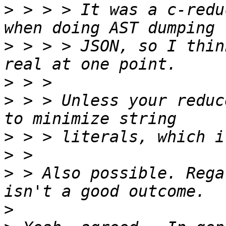
>
 > > > It was a c-redu
>
 > > > JSON, so I thin
>
>
 > > Unless your reduc
>
>
>
 > Also possible. Rega
>