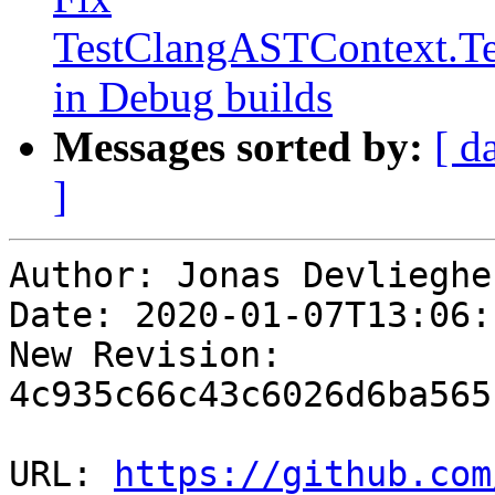
TestClangASTContext.Te
in Debug builds
Messages sorted by:
[ d
]
Author: Jonas Devliegher
Date: 2020-01-07T13:06:
New Revision: 
4c935c66c43c6026d6ba565
URL: 
https://github.com