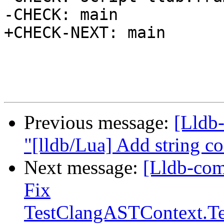
-CHECK: main

+CHECK-NEXT: main

Previous message:
[Lldb-
"[lldb/Lua] Add string c
Next message:
[Lldb-com
Fix
TestClangASTContext.Te