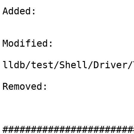
Added: 

Modified: 

lldb/test/Shell/Driver/
Removed: 

#######################