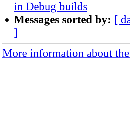
in Debug builds
Messages sorted by:
[ d
]
More information about the 