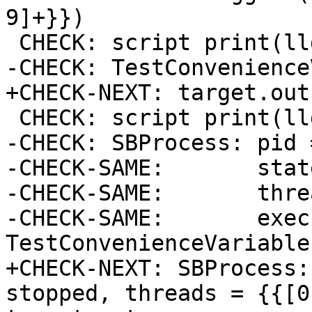
9]+}})

 CHECK: script print(lldb.target)

-CHECK: TestConvenience
+CHECK-NEXT: target.out

 CHECK: script print(lldb.process)

-CHECK: SBProcess: pid 
-CHECK-SAME:       stat
-CHECK-SAME:       thre
-CHECK-SAME:       exec
TestConvenienceVariable
+CHECK-NEXT: SBProcess:
stopped, threads = {{[0