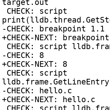
target.out

 CHECK: script 
print(lldb.thread.GetSt
-CHECK: breakpoint 1.1

+CHECK-NEXT: breakpoint 
 CHECK: script lldb.frame.GetLineEntry().GetLine()

-CHECK: 8

+CHECK-NEXT: 8

 CHECK: script 
lldb.frame.GetLineEntry
-CHECK: hello.c

+CHECK-NEXT: hello.c

 CHECK: script lldb.frame.GetFunctionName()
