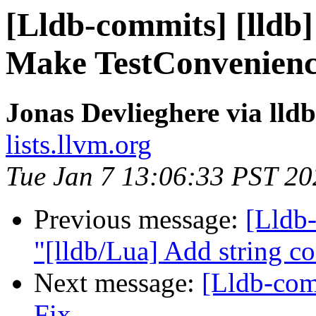
[Lldb-commits] [lldb] 
Make TestConvenience
Jonas Devlieghere via lld
lists.llvm.org
Tue Jan 7 13:06:33 PST 20
Previous message:
[Lldb-
"[lldb/Lua] Add string c
Next message:
[Lldb-com
Fix