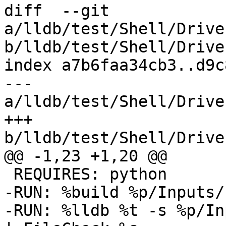
diff  --git 
a/lldb/test/Shell/Drive
b/lldb/test/Shell/Drive
index a7b6faa34cb3..d9c
--- 
a/lldb/test/Shell/Drive
+++ 
b/lldb/test/Shell/Drive
@@ -1,23 +1,20 @@

 REQUIRES: python

-RUN: %build %p/Inputs/
-RUN: %lldb %t -s %p/In