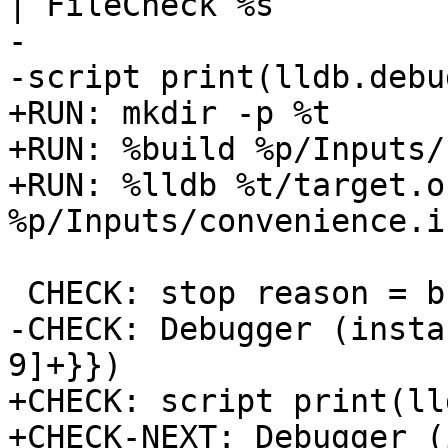
| FileCheck %s

-

-script print(lldb.debu
+RUN: mkdir -p %t

+RUN: %build %p/Inputs/
+RUN: %lldb %t/target.o
%p/Inputs/convenience.i
 CHECK: stop reason = breakpoint 1.1

-CHECK: Debugger (insta
9]+}})

+CHECK: script print(ll
+CHECK-NEXT: Debugger (