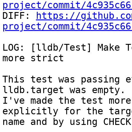
project/commit/4c935c66

DIFF: 
https://github.co
project/commit/4c935c66
LOG: [lldb/Test] Make T
more strict

This test was passing e
lldb.target was empty.

I've made the test more
explicitly for the targe
name and by using CHECK