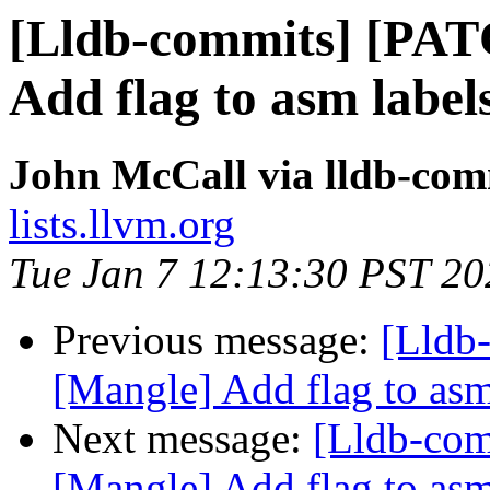
[Lldb-commits] [PAT
Add flag to asm labels
John McCall via lldb-com
lists.llvm.org
Tue Jan 7 12:13:30 PST 20
Previous message:
[Lldb
[Mangle] Add flag to asm 
Next message:
[Lldb-co
[Mangle] Add flag to asm 