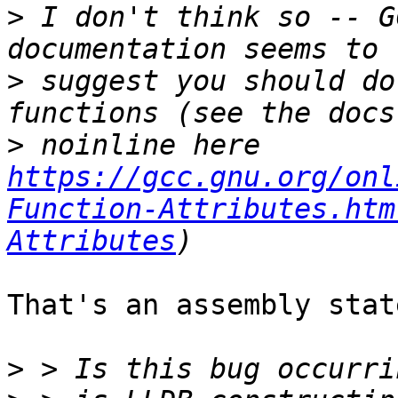
>
 I don't think so -- G
>
 suggest you should do
>
 noinline here 
https://gcc.gnu.org/onl
Function-Attributes.htm
Attributes
That's an assembly stat
>