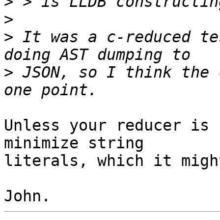
>
>
>
 It was a c-reduced te
>
 JSON, so I think the 
Unless your reducer is 
minimize string

literals, which it migh