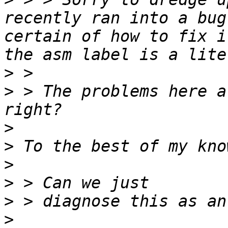
recently ran into a bug
certain of how to fix i
>
>
 > The problems here a
>
>
>
>
>
>