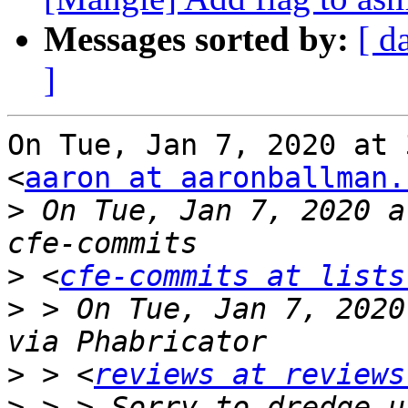
Messages sorted by:
[ d
]
On Tue, Jan 7, 2020 at 
<
aaron at aaronballman.
>
 On Tue, Jan 7, 2020 a
>
 <
cfe-commits at lists
>
 > On Tue, Jan 7, 2020
>
 > <
reviews at reviews
>
 > > Sorry to dredge u