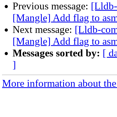
Previous message:
[Lldb
[Mangle] Add flag to asm 
Next message:
[Lldb-co
[Mangle] Add flag to asm 
Messages sorted by:
[ d
]
More information about the 