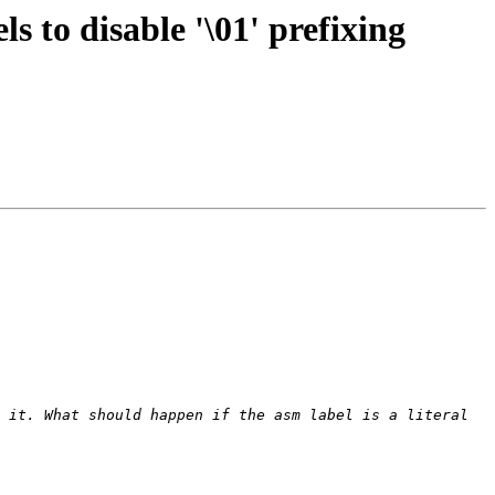
 to disable '\01' prefixing
 it. What should happen if the asm label is a literal 