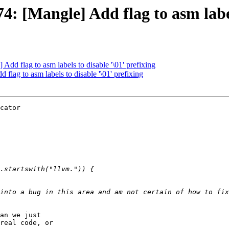
[Mangle] Add flag to asm labels
d flag to asm labels to disable '\01' prefixing
ag to asm labels to disable '\01' prefixing
cator

into a bug in this area and am not certain of how to fix
an we just

real code, or
