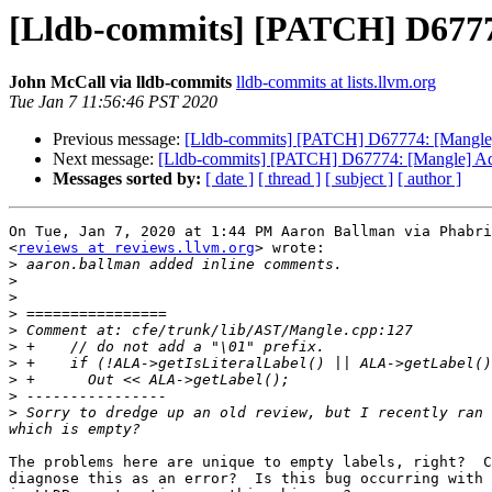
[Lldb-commits] [PATCH] D67774: 
John McCall via lldb-commits
lldb-commits at lists.llvm.org
Tue Jan 7 11:56:46 PST 2020
Previous message:
[Lldb-commits] [PATCH] D67774: [Mangle] Ad
Next message:
[Lldb-commits] [PATCH] D67774: [Mangle] Add fl
Messages sorted by:
[ date ]
[ thread ]
[ subject ]
[ author ]
On Tue, Jan 7, 2020 at 1:44 PM Aaron Ballman via Phabri
<
reviews at reviews.llvm.org
> wrote:

>
>
>
>
>
>
>
>
>
>
 Sorry to dredge up an old review, but I recently ran 
The problems here are unique to empty labels, right?  C
diagnose this as an error?  Is this bug occurring with 