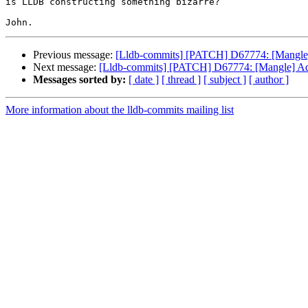
is LLDB constructing something bizarre?

Previous message:
[Lldb-commits] [PATCH] D67774: [Mangle] Ad
Next message:
[Lldb-commits] [PATCH] D67774: [Mangle] Add fl
Messages sorted by:
[ date ]
[ thread ]
[ subject ]
[ author ]
More information about the lldb-commits mailing list