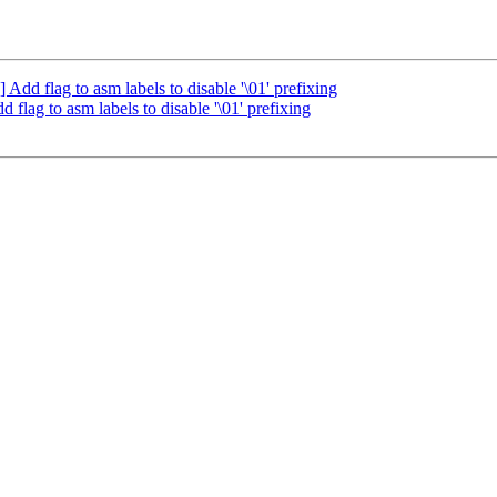
d flag to asm labels to disable '\01' prefixing
ag to asm labels to disable '\01' prefixing