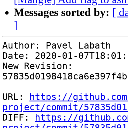
Messages sorted by:
[ d
]
Author: Pavel Labath

Date: 2020-01-07T18:01:
New Revision: 
57835d0198418ca6e397f4b
URL: 
https://github.com
project/commit/57835d01

DIFF: 
https://github.co
project/commit/57835d01