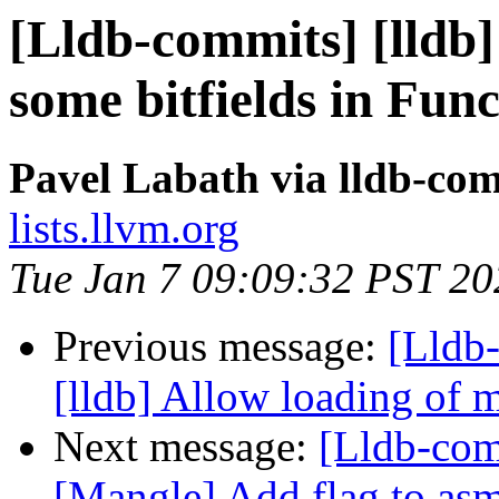
[Lldb-commits] [lldb] 
some bitfields in Fu
Pavel Labath via lldb-co
lists.llvm.org
Tue Jan 7 09:09:32 PST 20
Previous message:
[Lldb
[lldb] Allow loading of 
Next message:
[Lldb-co
[Mangle] Add flag to asm 