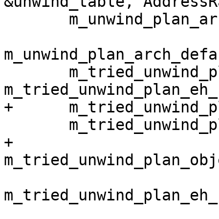
&unwind_table, AddressR
       m_unwind_plan_arch_default_sp(),

m_unwind_plan_arch_defa
       m_tried_unwind_plan_assembly(false), 
m_tried_unwind_plan_eh_
+      m_tried_unwind_p
       m_tried_unwind_plan_debug_frame(false),

+      
m_tried_unwind_plan_obj
m_tried_unwind_plan_eh_