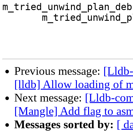
m_tried_unwind_plan_deb
       m_tried_unwind_plan_compact_unwind(false),

Previous message:
[Lldb
[lldb] Allow loading of 
Next message:
[Lldb-co
[Mangle] Add flag to asm 
Messages sorted by:
[ d