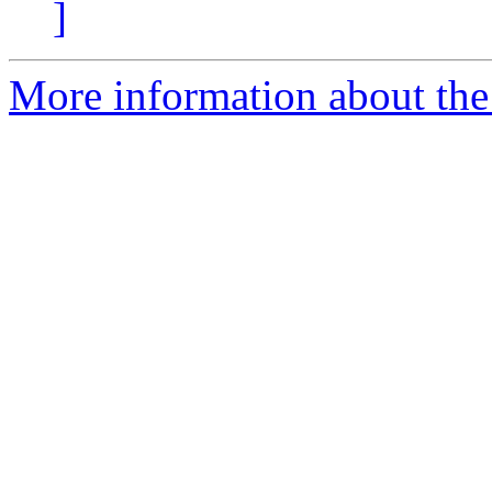
]
More information about the 