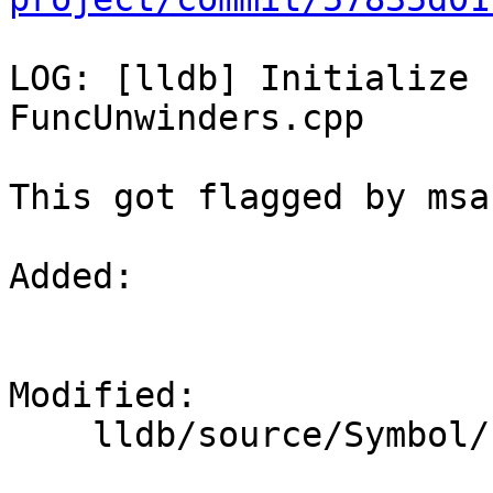
LOG: [lldb] Initialize 
FuncUnwinders.cpp

This got flagged by msan
Added: 

Modified: 

    lldb/source/Symbol/FuncUnwinders.cpp
