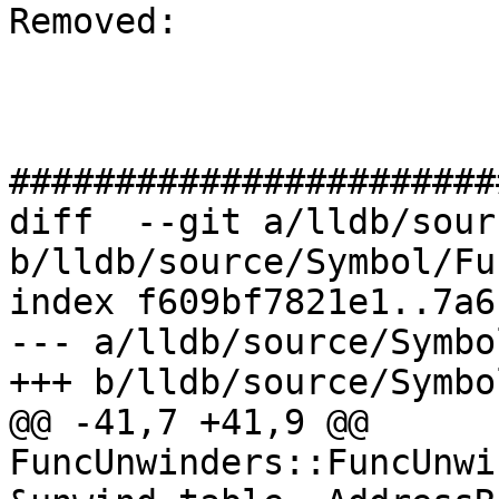
Removed: 

#######################
diff  --git a/lldb/sour
b/lldb/source/Symbol/Fu
index f609bf7821e1..7a6
--- a/lldb/source/Symbo
+++ b/lldb/source/Symbo
@@ -41,7 +41,9 @@ 
FuncUnwinders::FuncUnwi