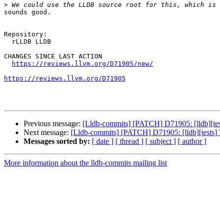
>
sounds good.

Repository:

  rLLDB LLDB

CHANGES SINCE LAST ACTION

https://reviews.llvm.org/D71905/new/
https://reviews.llvm.org/D71905
Previous message:
[Lldb-commits] [PATCH] D71905: [lldb][tests
Next message:
[Lldb-commits] [PATCH] D71905: [lldb][tests] Ta
Messages sorted by:
[ date ]
[ thread ]
[ subject ]
[ author ]
More information about the lldb-commits mailing list