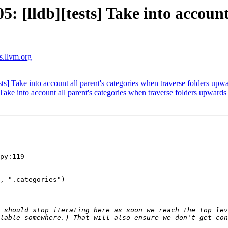
[lldb][tests] Take into account 
ts.llvm.org
] Take into account all parent's categories when traverse folders upw
ke into account all parent's categories when traverse folders upwards
py:119

 should stop iterating here as soon we reach the top lev
lable somewhere.) That will also ensure we don't get con