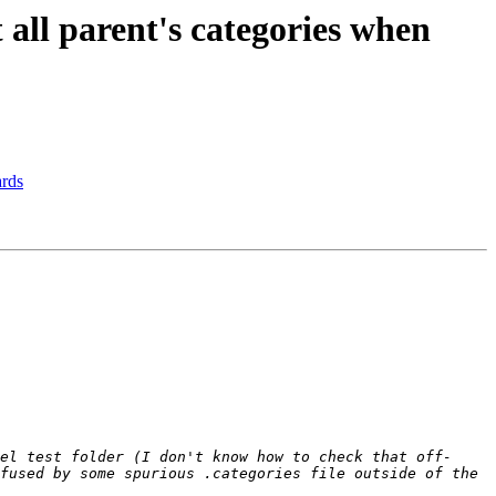
all parent's categories when
ards
el test folder (I don't know how to check that off-
fused by some spurious .categories file outside of the 