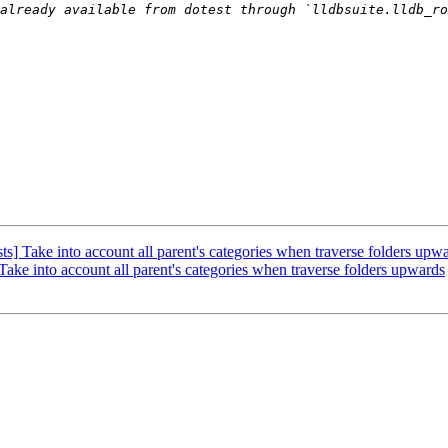
] Take into account all parent's categories when traverse folders upw
ke into account all parent's categories when traverse folders upwards