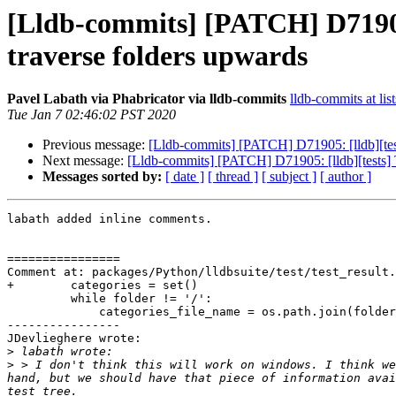
[Lldb-commits] [PATCH] D71905: 
traverse folders upwards
Pavel Labath via Phabricator via lldb-commits
lldb-commits at lis
Tue Jan 7 02:46:02 PST 2020
Previous message:
[Lldb-commits] [PATCH] D71905: [lldb][tests
Next message:
[Lldb-commits] [PATCH] D71905: [lldb][tests] Ta
Messages sorted by:
[ date ]
[ thread ]
[ subject ]
[ author ]
labath added inline comments.

================

Comment at: packages/Python/lldbsuite/test/test_result.
+        categories = set()

         while folder != '/':

             categories_file_name = os.path.join(folder, ".categories")

----------------

JDevlieghere wrote:

>
>
 > I don't think this will work on windows. I think we
hand, but we should have that piece of information avai