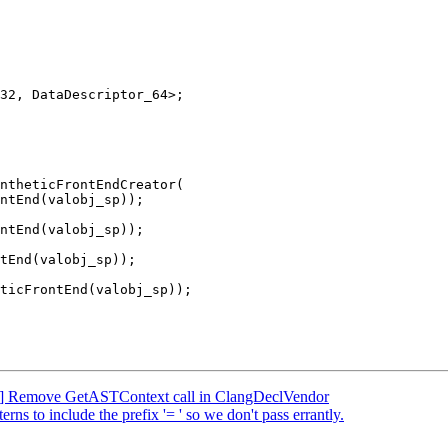
32, DataDescriptor_64>;

ntheticFrontEndCreator(

tEnd(valobj_sp));

FC] Remove GetASTContext call in ClangDeclVendor
ns to include the prefix '= ' so we don't pass errantly.