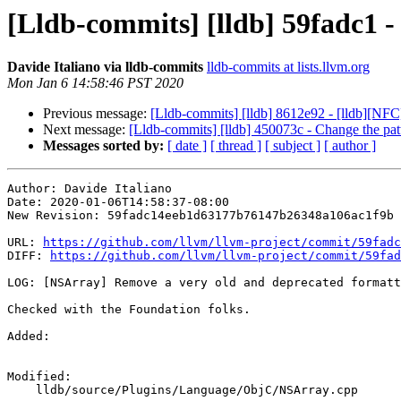
[Lldb-commits] [lldb] 59fadc1 
Davide Italiano via lldb-commits
lldb-commits at lists.llvm.org
Mon Jan 6 14:58:46 PST 2020
Previous message:
[Lldb-commits] [lldb] 8612e92 - [lldb][N
Next message:
[Lldb-commits] [lldb] 450073c - Change the patter
Messages sorted by:
[ date ]
[ thread ]
[ subject ]
[ author ]
Author: Davide Italiano

Date: 2020-01-06T14:58:37-08:00

New Revision: 59fadc14eeb1d63177b76147b26348a106ac1f9b

URL: 
https://github.com/llvm/llvm-project/commit/59fadc
DIFF: 
https://github.com/llvm/llvm-project/commit/59fad
LOG: [NSArray] Remove a very old and deprecated formatt
Checked with the Foundation folks.

Added: 

Modified: 

    lldb/source/Plugins/Language/ObjC/NSArray.cpp
