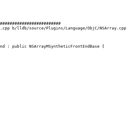
#########################

.cpp b/lldb/source/Plugins/Language/ObjC/NSArray.cpp

nd : public NSArrayMSyntheticFrontEndBase {
