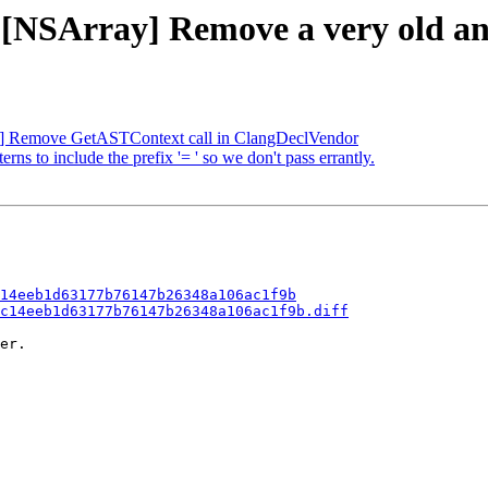
- [NSArray] Remove a very old an
FC] Remove GetASTContext call in ClangDeclVendor
ns to include the prefix '= ' so we don't pass errantly.
14eeb1d63177b76147b26348a106ac1f9b
c14eeb1d63177b76147b26348a106ac1f9b.diff
er.
