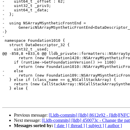
-    uint64_t _offset : 62;

-    uint32_t _priv3;

-    uint64_t _data;

-  };

-  

-  using NSArrayMSyntheticFrontEnd =

-      GenericNSArrayMSyntheticFrontEnd<DataDescriptor_
-}

-  

 namespace Foundation1010 {

   struct DataDescriptor_32 {

     uint32_t _used;

@@ -858,8 +833,6 @@ lldb_private::formatters::NSArraySy
       return (new Foundation1428::NSArrayMSyntheticFrontEnd(valobj_sp));

     if (runtime->GetFoundationVersion() >= 1100)

       return (new Foundation1010::NSArrayMSyntheticFrontEnd(valobj_sp));

-    else

-      return (new Foundation109::NSArrayMSyntheticFron
   } else if (class_name == g_NSCallStackArray) {

     return (new CallStackArray::NSCallStackArraySyntheticFrontEnd(valobj_sp));

   } else {

Previous message:
[Lldb-commits] [lldb] 8612e92 - [lldb][N
Next message:
[Lldb-commits] [lldb] 450073c - Change the patter
Messages sorted by:
[ date ]
[ thread ]
[ subject ]
[ author ]