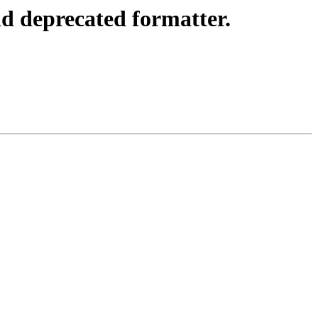
d deprecated formatter.