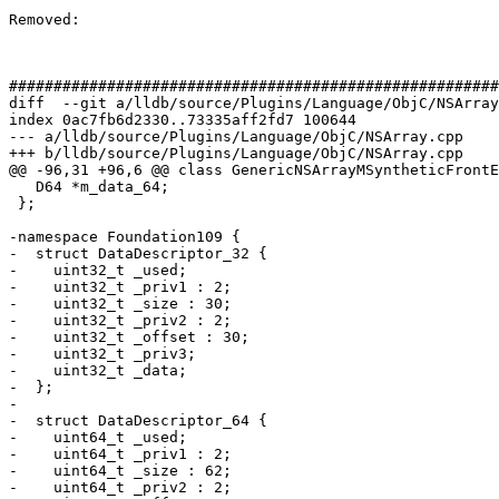
Removed: 

#######################################################
diff  --git a/lldb/source/Plugins/Language/ObjC/NSArray
index 0ac7fb6d2330..73335aff2fd7 100644

--- a/lldb/source/Plugins/Language/ObjC/NSArray.cpp

+++ b/lldb/source/Plugins/Language/ObjC/NSArray.cpp

@@ -96,31 +96,6 @@ class GenericNSArrayMSyntheticFrontE
   D64 *m_data_64;

 };

-namespace Foundation109 {

-  struct DataDescriptor_32 {

-    uint32_t _used;

-    uint32_t _priv1 : 2;

-    uint32_t _size : 30;

-    uint32_t _priv2 : 2;

-    uint32_t _offset : 30;

-    uint32_t _priv3;

-    uint32_t _data;

-  };

-  

-  struct DataDescriptor_64 {

-    uint64_t _used;

-    uint64_t _priv1 : 2;

-    uint64_t _size : 62;

-    uint64_t _priv2 : 2;
