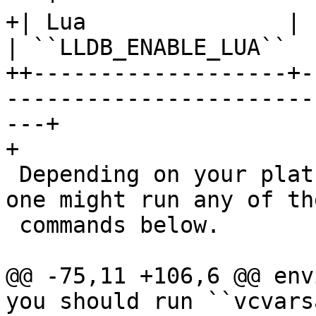
+| Lua               | Lua scripting            
| ``LLDB_ENABLE_LUA``  
++-------------------+-
-----------------------
---+

+

 Depending on your platform and package manager, 
one might run any of the
 commands below.

@@ -75,11 +106,6 @@ env
you should run ``vcvars