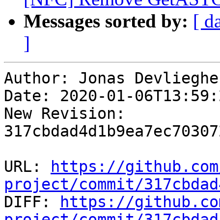
Messages sorted by:
[ d
]
Author: Jonas Devliegher
Date: 2020-01-06T13:59:
New Revision: 
317cbdad4d1b9ea7ec70307
URL: 
https://github.com
project/commit/317cbdad

DIFF: 
https://github.co
project/commit/317cbdad