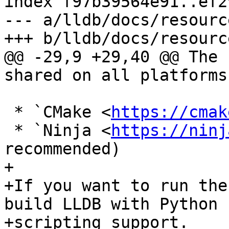
index f97b39564e91..ef2
--- a/lldb/docs/resourc
+++ b/lldb/docs/resourc
@@ -29,9 +29,40 @@ The 
shared on all platforms.
 * `CMake <
https://cmak
 * `Ninja <
https://ninj
recommended)

+

+If you want to run the
build LLDB with Python

+scripting support.
