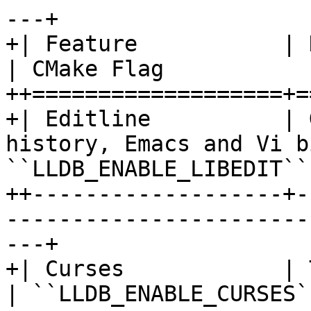
---+

+| Feature           | Description                 
| CMake Flag           
++===================+=
+| Editline          | 
history, Emacs and Vi b
``LLDB_ENABLE_LIBEDIT`` 
++-------------------+-
-----------------------
---+

+| Curses            | Text user interfac
| ``LLDB_ENABLE_CURSES`