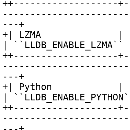
++-------------------+-
-----------------------
---+

+| LZMA              | Lossless data
| ``LLDB_ENABLE_LZMA`` 
++-------------------+-
-----------------------
---+

+| Python            | Python scripting      
| ``LLDB_ENABLE_PYTHON`
++-------------------+-
-----------------------
---+
