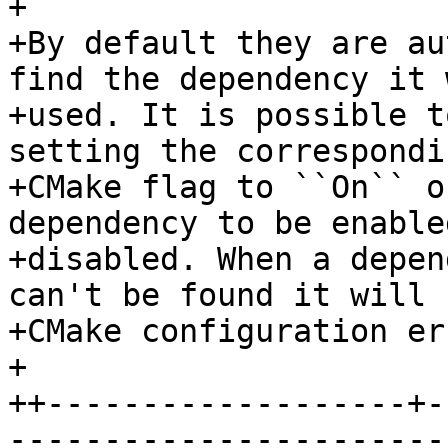
+

+By default they are au
find the dependency it 
+used. It is possible t
setting the correspondin
+CMake flag to ``On`` o
dependency to be enabled
+disabled. When a depen
can't be found it will 
+CMake configuration err
+

++-------------------+-
-----------------------