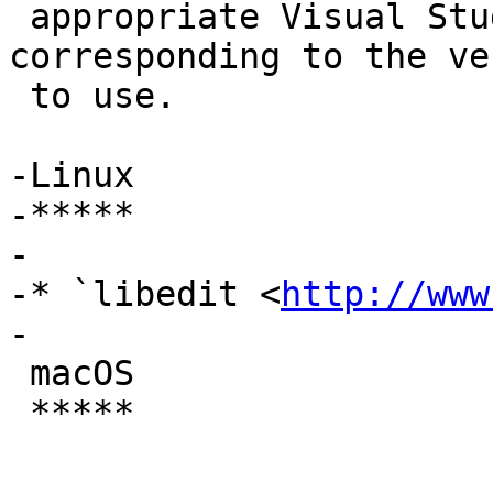
 appropriate Visual Studio Command Prompt 
corresponding to the ve
 to use.

-Linux

-*****

-

-* `libedit <
http://www
-

 macOS

 *****
