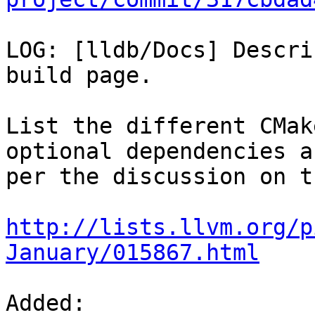
LOG: [lldb/Docs] Descri
build page.

List the different CMak
optional dependencies as
per the discussion on t
http://lists.llvm.org/p
January/015867.html
Added: 
