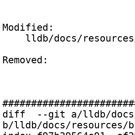
Modified: 

    lldb/docs/resources/build.rst

Removed: 

#######################
diff  --git a/lldb/docs
b/lldb/docs/resources/b