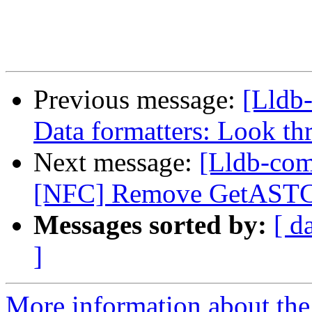
Previous message:
[Lldb
Data formatters: Look th
Next message:
[Lldb-comm
[NFC] Remove GetASTCon
Messages sorted by:
[ d
]
More information about the 