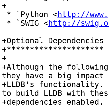
+

 * `Python <
http://www.
 * `SWIG <
http://swig.o
+Optional Dependencies

+*********************

+

+Although the following
they have a big impact o
+LLDB's functionality. 
to build LLDB with these
+dependencies enabled.
