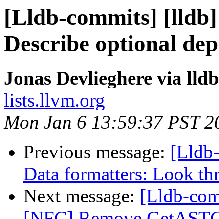
[Lldb-commits] [lldb]
Describe optional dep
Jonas Devlieghere via lld
lists.llvm.org
Mon Jan 6 13:59:37 PST 2
Previous message:
[Lldb
Data formatters: Look th
Next message:
[Lldb-comm
[NFC] Remove GetASTCon