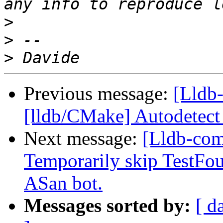
>
>
>
Previous message:
[Lldb-
[lldb/CMake] Autodetec
Next message:
[Lldb-comm
Temporarily skip TestFo
ASan bot.
Messages sorted by:
[ d