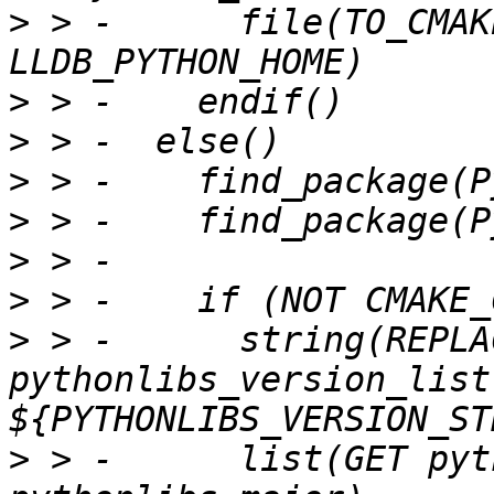
>
 > -      file(TO_CMAK
>
>
>
>
>
>
>
 > -      string(REPLA
pythonlibs_version_list 
>
 > -      list(GET pyt