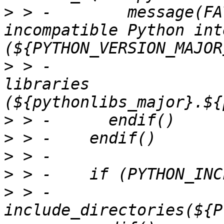
>
 > -        message(FA
incompatible Python int
>
 > -                  
libraries 
>
>
>
>
>
 > -      