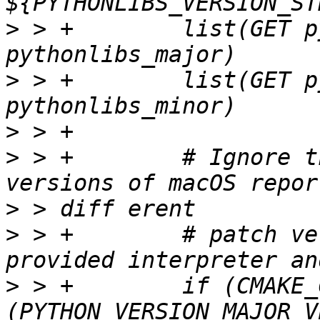
>
 > +        list(GET p
>
 > +        list(GET p
>
>
 > +        # Ignore t
>
>
 > +        # patch ve
>
 > +        if (CMAKE_
(PYTHON_VERSION_MAJOR V