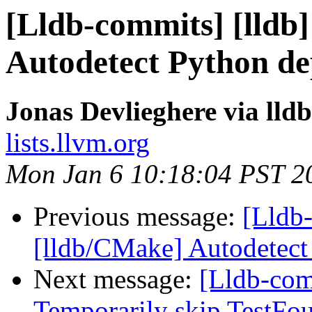
[Lldb-commits] [lldb
Autodetect Python d
Jonas Devlieghere via lld
lists.llvm.org
Mon Jan 6 10:18:04 PST 2
Previous message:
[Lldb-
[lldb/CMake] Autodetec
Next message:
[Lldb-comm
Temporarily skip TestFo