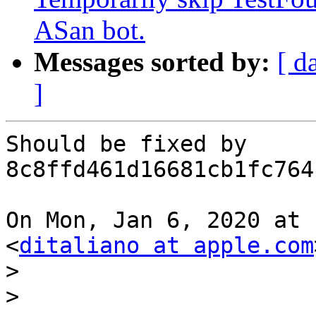
ASan bot.
Messages sorted by:
[ d
]
Should be fixed by 
8c8ffd461d16681cb1fc764
On Mon, Jan 6, 2020 at 
<
ditaliano at apple.com
>
>