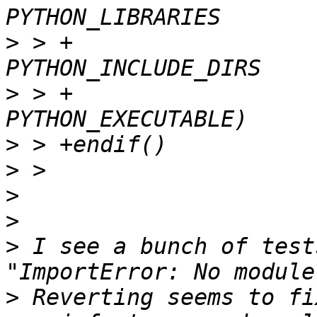
>
 > +                                      
>
 > +                                      
>
>
>
>
>
 I see a bunch of test
>
 Reverting seems to fi