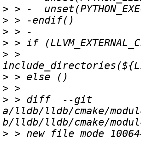
>
>
>
>
>
 >   
>
>
>
 > diff  --git 
a/lldb/lldb/cmake/modul
>