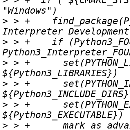
>
 > +  if ("${CMAKE_SYS
>
 > +    find_package(P
>
 > +    if (Python3_FO
>
 > +      set(PYTHON_L
>
 > +      set(PYTHON_I
>
 > +      set(PYTHON_E
>