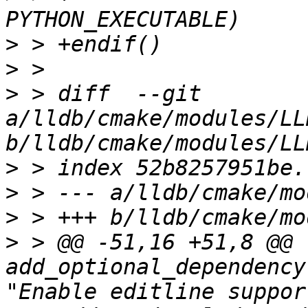
>
>
>
 > diff  --git 
a/lldb/cmake/modules/LL
>
>
>
>
 > @@ -51,16 +51,8 @@ 
add_optional_dependency