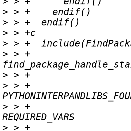
>
>
>
>
>
>
 > +  
>
>
 > +                                      
>
 > +                                    
>
 > +                                      