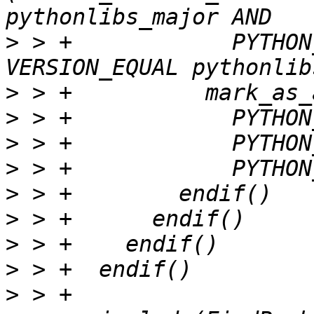
>
 > +            PYTHON
>
>
>
>
>
>
>
>
>