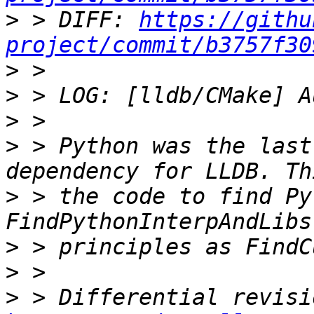
>
 > DIFF: 
https://githu
project/commit/b3757f30
>
>
>
>
 > Python was the last
>
 > the code to find Py
>
>
>