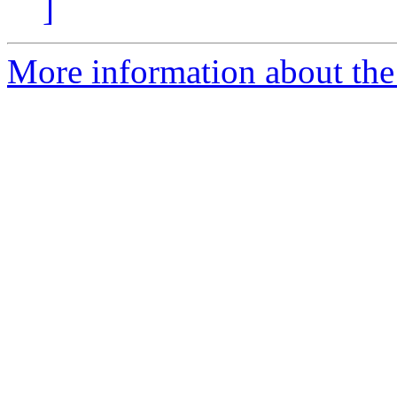
]
More information about the 