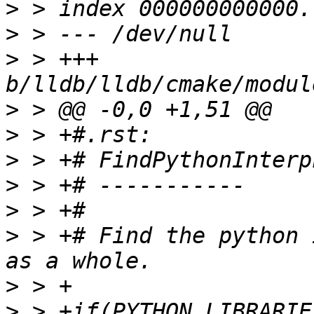
>
>
>
 > +++ 
>
>
>
>
>
>
 > +# Find the python 
>
>
 > +if(PYTHON_LIBRARIE