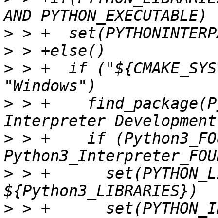
>
>
>
 > +  if ("${CMAKE_SYS
>
 > +    find_package(P
>
 > +    if (Python3_FO
>
 > +      set(PYTHON_L
>
 > +      set(PYTHON_I