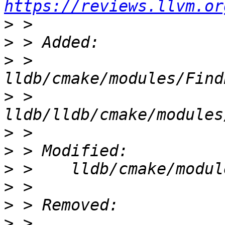
https://reviews.llvm.or
>
>
>
 >    
>
 >    
>
>
>
>
>
>