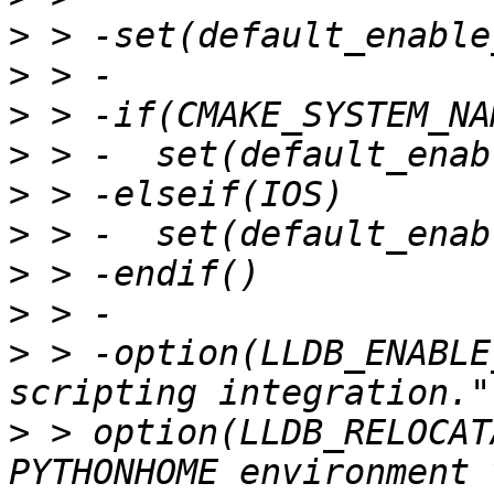
>
>
>
>
>
>
>
>
>
 > -option(LLDB_ENABLE
>
 > option(LLDB_RELOCAT
PYTHONHOME environment 