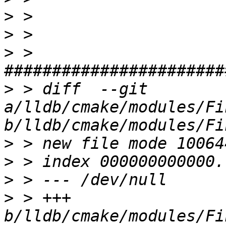
>
>
>
 > 
>
 > diff  --git 
a/lldb/cmake/modules/Fi
>
>
>
>
 > +++ 