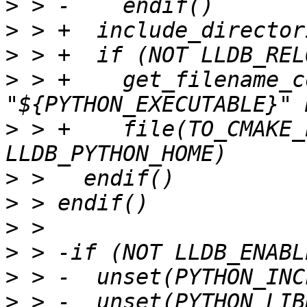
>
>
>
>
 > +    get_filename_c
>
 > +    file(TO_CMAKE_
>
>
>
>
>
>