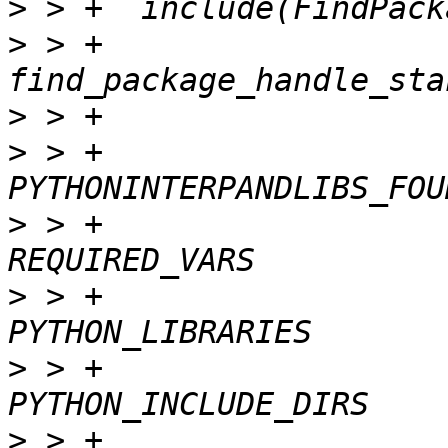
>
>
 > +  
>
>
 > +                                      
>
 > +                                    
>
 > +                                      
>
 > +                                      
>
 > +                                      