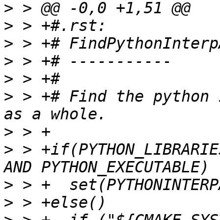
>
>
>
>
>
>
 > +# Find the python 
>
>
 > +if(PYTHON_LIBRARIE
>
>