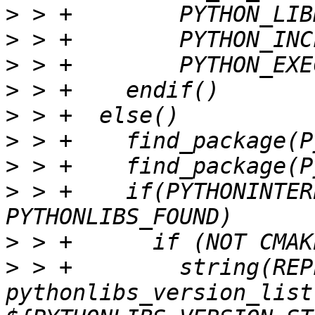
>
>
>
>
>
>
>
>
 > +    if(PYTHONINTER
>
>
 > +        string(REP
pythonlibs_version_list 