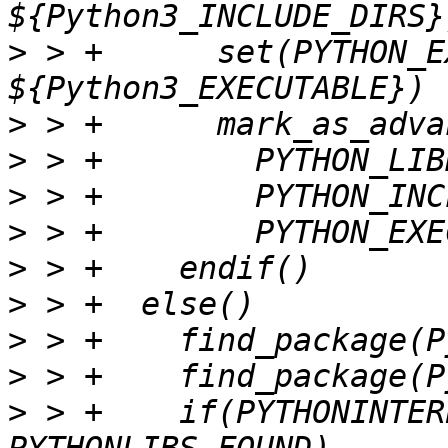
>
 > +      set(PYTHON_E
>
>
>
>
>
>
>
>
>
 > +    if(PYTHONINTER