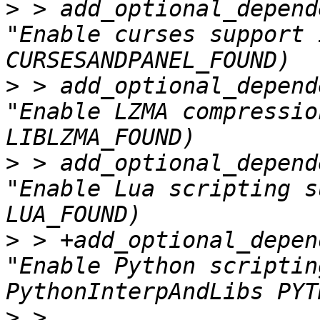
>
 > add_optional_depend
"Enable curses support 
>
 > add_optional_depend
"Enable LZMA compressio
>
 > add_optional_depend
"Enable Lua scripting s
>
 > +add_optional_depen
"Enable Python scriptin
>