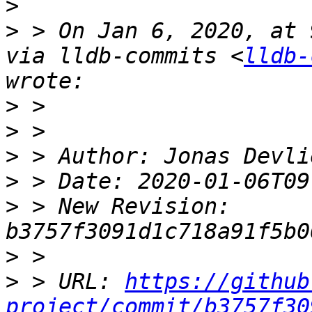
>
>
 > On Jan 6, 2020, at 
via lldb-commits <
lldb-
>
>
>
>
>
 > New Revision: 
>
>
 > URL: 
https://github
project/commit/b3757f30