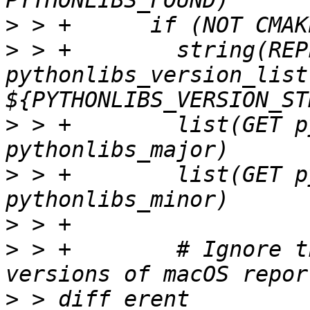
>
>
 > +        string(REP
pythonlibs_version_list 
>
 > +        list(GET p
>
 > +        list(GET p
>
>
 > +        # Ignore t
>