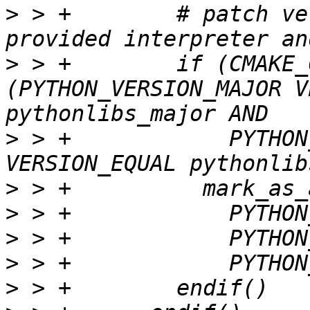
>
 > +        # patch ve
>
 > +        if (CMAKE_
(PYTHON_VERSION_MAJOR V
>
 > +            PYTHON
>
>
>
>
>