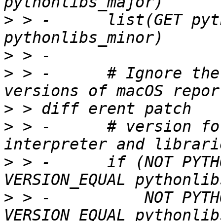
>
 > -      list(GET pyt
>
>
 > -      # Ignore the
>
>
 > -      # version fo
>
 > -      if (NOT PYTH
>
 > -          NOT PYTH