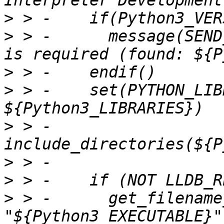
>
>
 > -      message(SEND
>
>
 > -    set(PYTHON_LIB
>
 > -    
>
>
>
 > -      get_filename