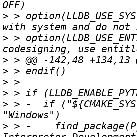
>
 > option(LLDB_USE_SYS
>
 > option(LLDB_USE_ENT
>
>
>
>
>
 > -  if ("${CMAKE_SYS
>
 > -    find_package(P