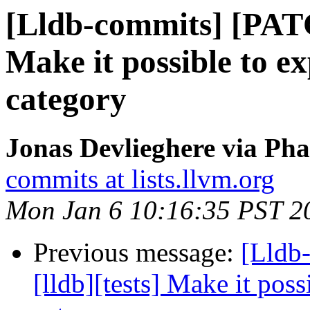
[Lldb-commits] [PATC
Make it possible to ex
category
Jonas Devlieghere via Pha
commits at lists.llvm.org
Mon Jan 6 10:16:35 PST 2
Previous message:
[Lldb
[lldb][tests] Make it poss