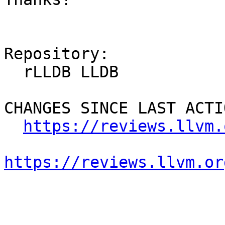
Repository:

  rLLDB LLDB

CHANGES SINCE LAST ACTIO
https://reviews.llvm.
https://reviews.llvm.or