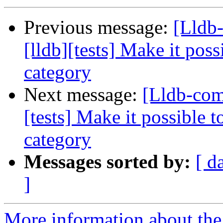
Previous message:
[Lldb
[lldb][tests] Make it poss
category
Next message:
[Lldb-com
[tests] Make it possible t
category
Messages sorted by:
[ d
]
More information about the 