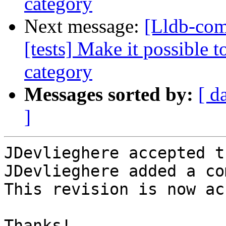
category
Next message:
[Lldb-com
[tests] Make it possible t
category
Messages sorted by:
[ d
]
JDevlieghere accepted t
JDevlieghere added a co
This revision is now ac
Thanks!
