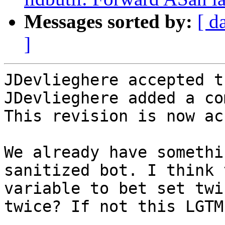
Messages sorted by:
[ d
]
JDevlieghere accepted t
JDevlieghere added a co
This revision is now ac
We already have somethi
sanitized bot. I think 
variable to bet set twi
twice? If not this LGTM.