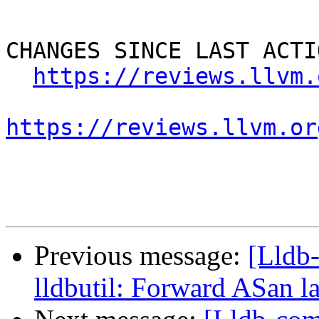
CHANGES SINCE LAST ACTIO
https://reviews.llvm.
https://reviews.llvm.or
Previous message:
[Lldb
lldbutil: Forward ASan la