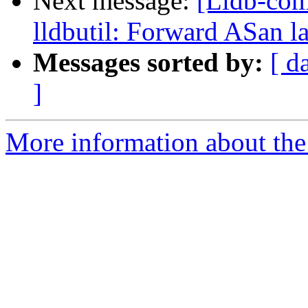
Next message:
[Lldb-co
lldbutil: Forward ASan la
Messages sorted by:
[ d
]
More information about the 