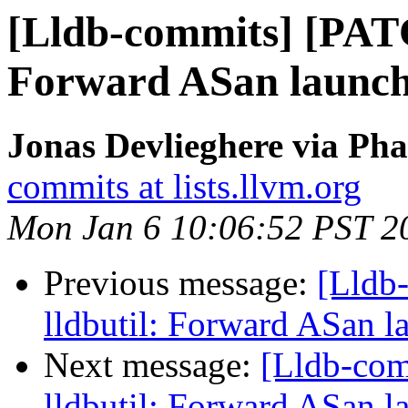
[Lldb-commits] [PATC
Forward ASan launch i
Jonas Devlieghere via Pha
commits at lists.llvm.org
Mon Jan 6 10:06:52 PST 2
Previous message:
[Lldb
lldbutil: Forward ASan la
Next message:
[Lldb-co
lldbutil: Forward ASan la