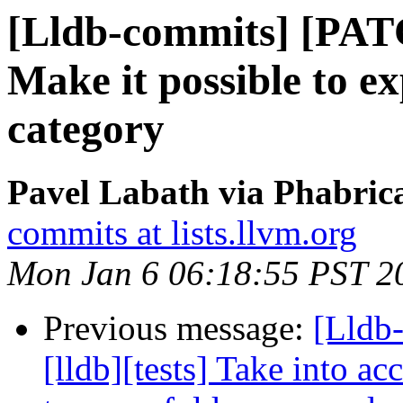
[Lldb-commits] [PATC
Make it possible to ex
category
Pavel Labath via Phabrica
commits at lists.llvm.org
Mon Jan 6 06:18:55 PST 2
Previous message:
[Lldb
[lldb][tests] Take into ac