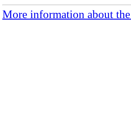
More information about the 