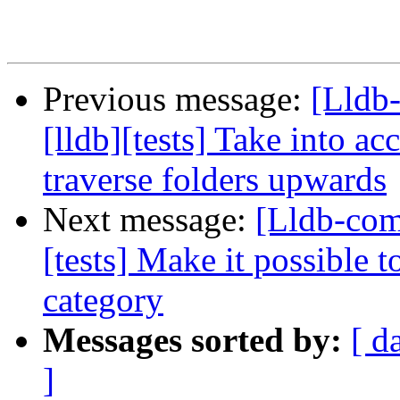
Previous message:
[Lldb
[lldb][tests] Take into ac
traverse folders upwards
Next message:
[Lldb-com
[tests] Make it possible t
category
Messages sorted by:
[ d
]