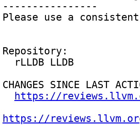
----------------

Please use a consistent
Repository:

  rLLDB LLDB

CHANGES SINCE LAST ACTIO
https://reviews.llvm.
https://reviews.llvm.or