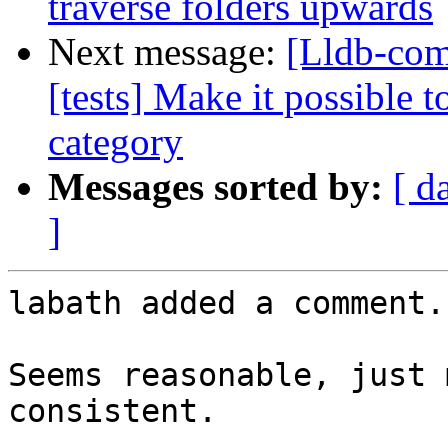
traverse folders upwards
Next message:
[Lldb-com
[tests] Make it possible t
category
Messages sorted by:
[ d
]
labath added a comment.

Seems reasonable, just 
consistent.
