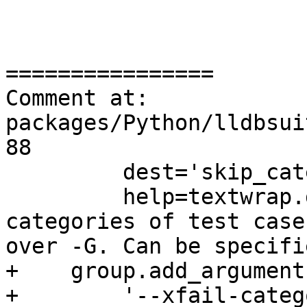
================

Comment at: 
packages/Python/lldbsui
88

         dest='skip_categories',

         help=textwrap.dedent('''Specify 
categories of test case
over -G. Can be specifi
+    group.add_argument(
+        '--xfail-categ