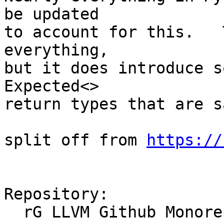
be updated

to account for this.   
everything, 

but it does introduce s
Expected<> 

return types that are s
split off from 
https://
Repository:

  rG LLVM Github Monorepo
