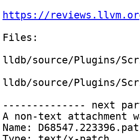
https://reviews.llvm.or
Files:

lldb/source/Plugins/Scr
lldb/source/Plugins/Scr
-------------- next par
A non-text attachment w
Name: D68547.223396.patc
Type: text/x-patch
