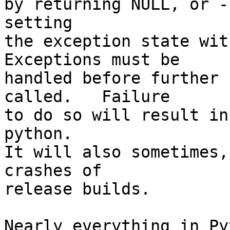
by returning NULL, or -
setting

the exception state with
Exceptions must be

handled before further 
called.   Failure

to do so will result in
python.

It will also sometimes,
crashes of

release builds.

Nearly everything in Py