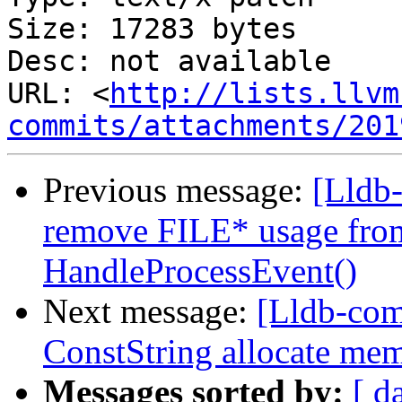
Size: 17283 bytes

Desc: not available

URL: <
http://lists.llvm
commits/attachments/201
Previous message:
[Lldb
remove FILE* usage from
HandleProcessEvent()
Next message:
[Lldb-co
ConstString allocate me
Messages sorted by:
[ d