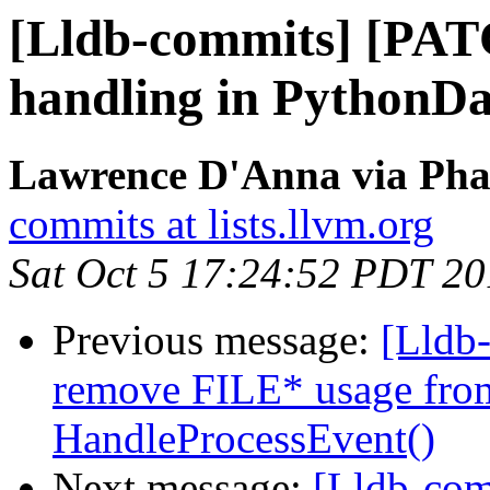
[Lldb-commits] [PAT
handling in PythonDa
Lawrence D'Anna via Phab
commits at lists.llvm.org
Sat Oct 5 17:24:52 PDT 2
Previous message:
[Lldb
remove FILE* usage from
HandleProcessEvent()
Next message:
[Lldb-co