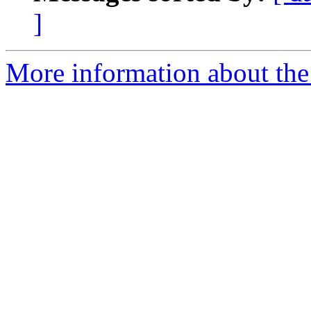
]
More information about the 