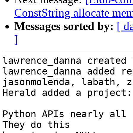
ConstString allocate me
Messages sorted by:
[ d
]
lawrence_danna created 
lawrence_danna added re
jasonmolenda, labath, z
Herald added a project:
Python APIs nearly all c
They do this
