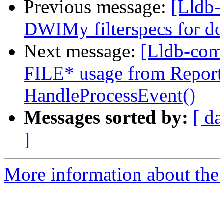
Previous message:
[Lldb
DWIMy filterspecs for do
Next message:
[Lldb-co
FILE* usage from Report
HandleProcessEvent()
Messages sorted by:
[ d
]
More information about the 