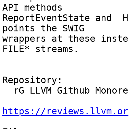
API methods 

ReportEventState and  H
points the SWIG 

wrappers at these inste
FILE* streams.

Repository:

  rG LLVM Github Monorepo

https://reviews.llvm.or