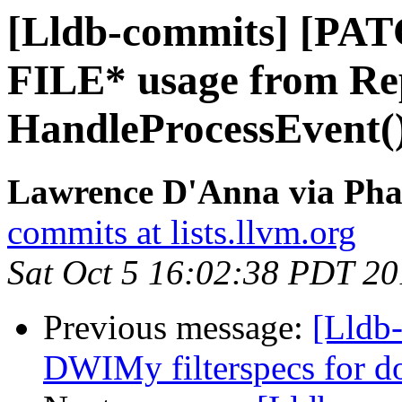
[Lldb-commits] [PA
FILE* usage from Re
HandleProcessEvent(
Lawrence D'Anna via Phab
commits at lists.llvm.org
Sat Oct 5 16:02:38 PDT 2
Previous message:
[Lldb
DWIMy filterspecs for do