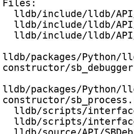
Files:

  lldb/include/lldb/API/SBDebugger.h

  lldb/include/lldb/API/SBFile.h

  lldb/include/lldb/API/SBProcess.h

lldb/packages/Python/ll
constructor/sb_debugger.
lldb/packages/Python/ll
constructor/sb_process.p
  lldb/scripts/interface/SBDebugger.i

  lldb/scripts/interface/SBProcess.i

  lldb/source/API/SBDebugger.cpp
