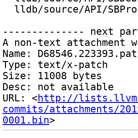
  lldb/source/API/SBProcess.cpp

-------------- next par
A non-text attachment w
Name: D68546.223393.patc
Type: text/x-patch

Size: 11008 bytes

Desc: not available

URL: <
http://lists.llvm
commits/attachments/201
0001.bin