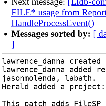
Next message:
[Lldb-co
FILE* usage from Report
HandleProcessEvent()
Messages sorted by:
[ d
]
lawrence_danna created 
lawrence_danna added re
jasonmolenda, labath.

Herald added a project:
This patch adds FileSP 