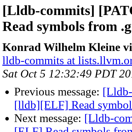
[Lldb-commits] [PAT
Read symbols from .g
Konrad Wilhelm Kleine vi
lldb-commits at lists.llvm.o
Sat Oct 5 12:32:49 PDT 2
Previous message:
[Lldb
[lldb][ELF] Read symbol
Next message:
[Lldb-com
[ELF] Read symbols from