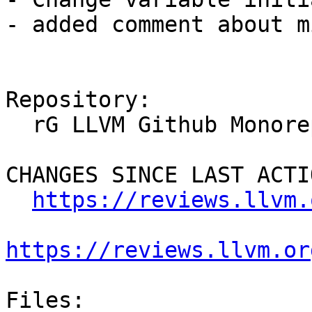
- added comment about m
Repository:

  rG LLVM Github Monorepo

CHANGES SINCE LAST ACTIO
https://reviews.llvm.
https://reviews.llvm.or
Files:
