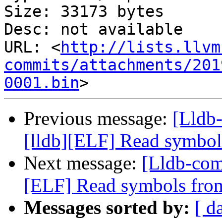
Size: 33173 bytes

Desc: not available

URL: <
http://lists.llvm
commits/attachments/201
0001.bin
Previous message:
[Lldb
[lldb][ELF] Read symbol
Next message:
[Lldb-com
[ELF] Read symbols from
Messages sorted by:
[ d