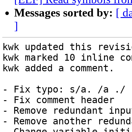
Messages sorted by:
[ d
]
kwk updated this revisi
kwk marked 10 inline co
kwk added a comment.

- Fix typo: s/a. /a ./

- Fix comment header

- Remove redundant inpu
- Remove another redund
- Change variable initi