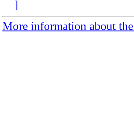
]
More information about the 