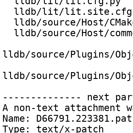
  lldb/lit/lit.cfg.py

  lldb/lit/lit.site.cfg.py.in

  lldb/source/Host/CMakeLists.txt

  lldb/source/Host/common/LZMA.cpp

lldb/source/Plugins/Obj
lldb/source/Plugins/Obj
-------------- next par
A non-text attachment w
Name: D66791.223381.patc
Type: text/x-patch
