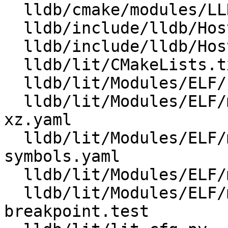
  lldb/cmake/modules/LLDBConfig.cmake

  lldb/include/lldb/Host/Config.h.cmake

  lldb/include/lldb/Host/LZMA.h

  lldb/lit/CMakeLists.txt

  lldb/lit/Modules/ELF/Inputs/minidebuginfo-main.c

  lldb/lit/Modules/ELF/minidebuginfo-corrupt-
xz.yaml

  lldb/lit/Modules/ELF/minidebuginfo-find-
symbols.yaml

  lldb/lit/Modules/ELF/minidebuginfo-no-lzma.yaml

  lldb/lit/Modules/ELF/minidebuginfo-set-and-hit-
breakpoint.test
