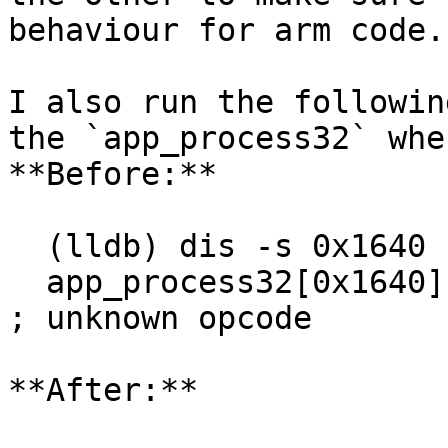
behaviour for arm code.

I also run the followin
the `app_process32` whe
**Before:**

  (lldb) dis -s 0x1640 -e 0x1644

  app_process32[0x1640]: .long  0xf0004668                
; unknown opcode

**After:**
