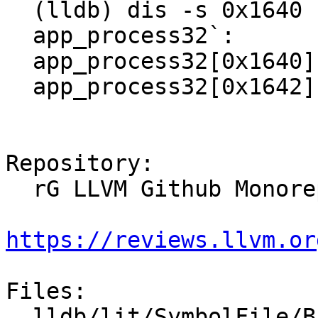
  (lldb) dis -s 0x1640 -e 0x1644

  app_process32`:

  app_process32[0x1640] <+0>: mov    r0, sp

  app_process32[0x1642]:      andeq  r0, r0, r0

Repository:

  rG LLVM Github Monorepo

https://reviews.llvm.or
Files:

  lldb/lit/SymbolFile/Breakpad/symtab.test
