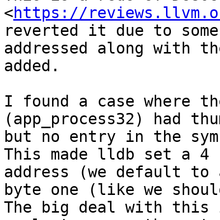
<
https://reviews.llvm.o
reverted it due to some
addressed along with th
added.

I found a case where th
(app_process32) had thu
but no entry in the sym
This made lldb set a 4 
address (we default to 
byte one (like we shoul
The big deal with this 