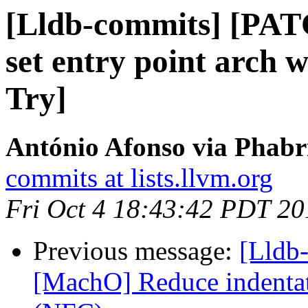
[Lldb-commits] [PAT
set entry point arch 
Try]
António Afonso via Phabri
commits at lists.llvm.org
Fri Oct 4 18:43:42 PDT 20
Previous message:
[Lldb-
[MachO] Reduce indentat