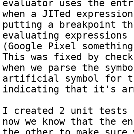
evaluator uses the entr
when a JITed expression
putting a breakpoint th
evaluating expressions 
(Google Pixel something
This was fixed by check
when we parse the symbo
artificial symbol for t
indicating that it's ar
I created 2 unit tests 
now we know that the en
the other to make sure 