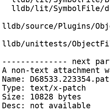
  lldb/lit/SymbolFile/dissassemble-entry-point.s

lldb/source/Plugins/Obj
lldb/unittests/ObjectFi
-------------- next par
A non-text attachment w
Name: D68533.223354.patc
Type: text/x-patch

Size: 10828 bytes

Desc: not available
