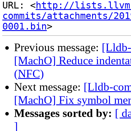
URL: <
http://lists.llvm
commits/attachments/201
0001.bin
Previous message:
[Lldb-
[MachO] Reduce indentat
(NFC)
Next message:
[Lldb-co
[MachO] Fix symbol merg
Messages sorted by:
[ d
]