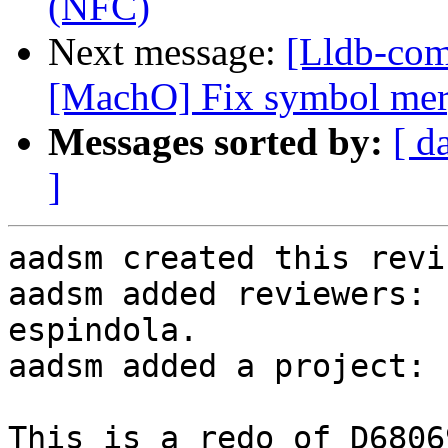
(NFC)
Next message:
[Lldb-co
[MachO] Fix symbol merg
Messages sorted by:
[ d
]
aadsm created this revi
aadsm added reviewers: 
espindola.

aadsm added a project: 
This is a redo of D68069