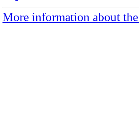
More information about the 