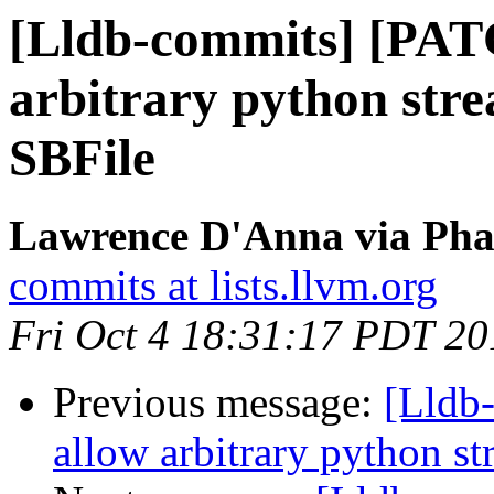
[Lldb-commits] [PAT
arbitrary python stre
SBFile
Lawrence D'Anna via Phab
commits at lists.llvm.org
Fri Oct 4 18:31:17 PDT 20
Previous message:
[Lldb
allow arbitrary python st