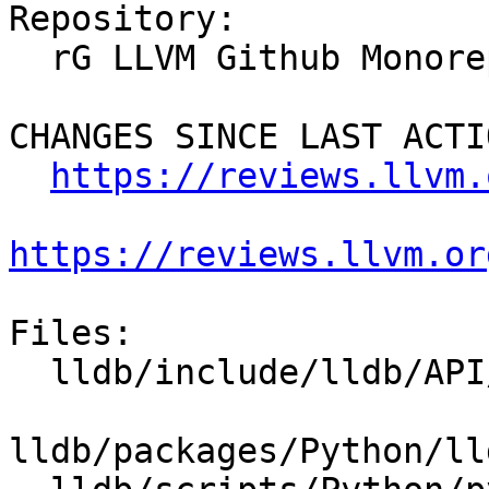
Repository:

  rG LLVM Github Monorepo

CHANGES SINCE LAST ACTIO
https://reviews.llvm.
https://reviews.llvm.or
Files:

  lldb/include/lldb/API/SBFile.h

lldb/packages/Python/ll