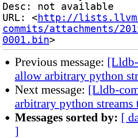
Desc: not available

URL: <
http://lists.llvm
commits/attachments/201
0001.bin
Previous message:
[Lldb
allow arbitrary python st
Next message:
[Lldb-co
arbitrary python streams 
Messages sorted by:
[ d
]