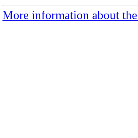
More information about the 