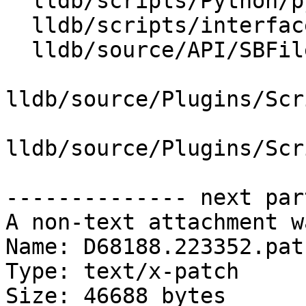
  lldb/scripts/Python/python-typemaps.swig

  lldb/scripts/interface/SBFile.i

  lldb/source/API/SBFile.cpp

lldb/source/Plugins/Scr
lldb/source/Plugins/Scr
-------------- next par
A non-text attachment w
Name: D68188.223352.patc
Type: text/x-patch

Size: 46688 bytes
