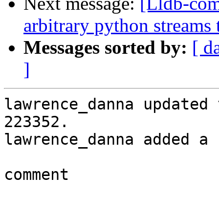
Next message:
[Lldb-co
arbitrary python streams 
Messages sorted by:
[ d
]
lawrence_danna updated 
223352.

lawrence_danna added a 
comment
