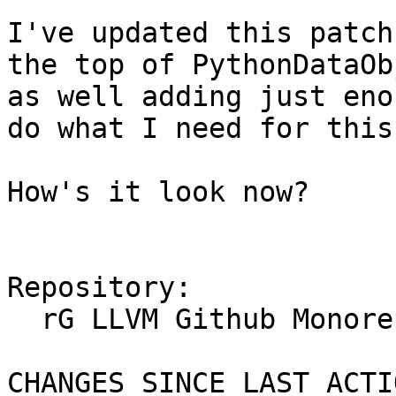
I've updated this patch
the top of PythonDataOb
as well adding just eno
do what I need for this
How's it look now?

Repository:

  rG LLVM Github Monorepo

CHANGES SINCE LAST ACTIO