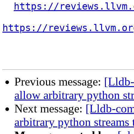
https://reviews.llvm.
https://reviews.llvm.or
Previous message:
[Lldb
allow arbitrary python st
Next message:
[Lldb-co
arbitrary python streams 