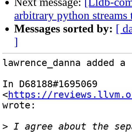
Next message:
[Lldb-co
arbitrary python streams 
Messages sorted by:
[ d
]
lawrence_danna added a 
In D68188#1695069 
<
https://reviews.llvm.o
wrote:

>
 I agree about the sep