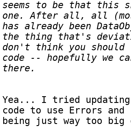
seems to be that this s
one. After all, all (mo
has already been DataOb
the thing that's deviat
don't think you should 
code -- hopefully we ca
Yea... I tried updating
code to use Errors and 
being just way too big 