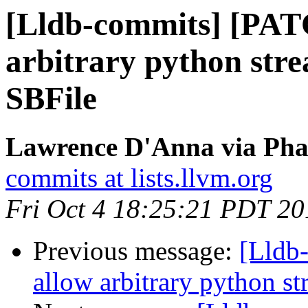
[Lldb-commits] [PAT
arbitrary python stre
SBFile
Lawrence D'Anna via Phab
commits at lists.llvm.org
Fri Oct 4 18:25:21 PDT 20
Previous message:
[Lldb
allow arbitrary python st