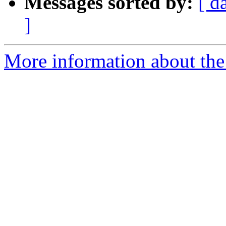
Messages sorted by:
[ d
]
More information about the 