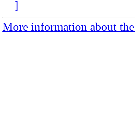
]
More information about the 