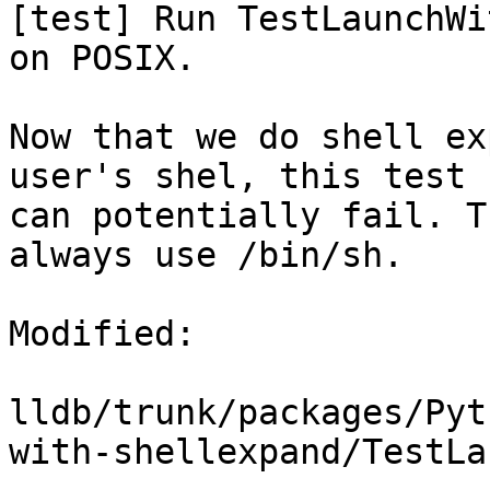
[test] Run TestLaunchWi
on POSIX.

Now that we do shell ex
user's shel, this test

can potentially fail. T
always use /bin/sh.

Modified:

lldb/trunk/packages/Pyt
with-shellexpand/TestLa