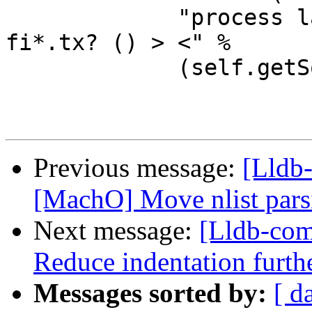
             "process launch -X true -w %s -- 
fi*.tx? () > <" %

             (self.getSourceDir()))

Previous message:
[Lldb-
[MachO] Move nlist parsi
Next message:
[Lldb-com
Reduce indentation furt
Messages sorted by:
[ d