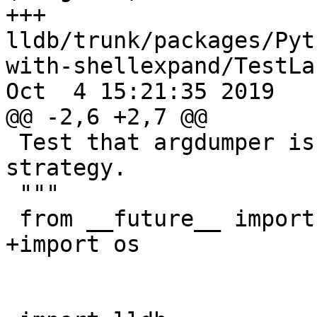
+++ 
lldb/trunk/packages/Pyt
with-shellexpand/TestLa
Oct  4 15:21:35 2019

@@ -2,6 +2,7 @@

 Test that argdumper is a viable launching 
strategy.

 """

 from __future__ import print_function

+import os
