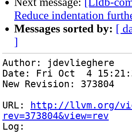
Next message:
[Lldb-com
Reduce indentation furt
Messages sorted by:
[ d
]
Author: jdevlieghere

Date: Fri Oct  4 15:21:
New Revision: 373804

URL: 
http://llvm.org/vi
rev=373804&view=rev

Log:
