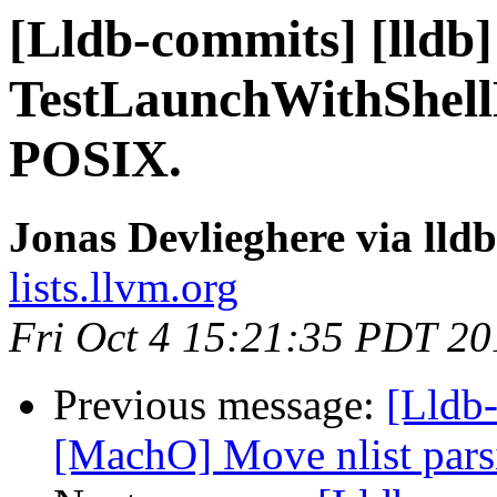
[Lldb-commits] [lldb]
TestLaunchWithShell
POSIX.
Jonas Devlieghere via lld
lists.llvm.org
Fri Oct 4 15:21:35 PDT 20
Previous message:
[Lldb-
[MachO] Move nlist parsi