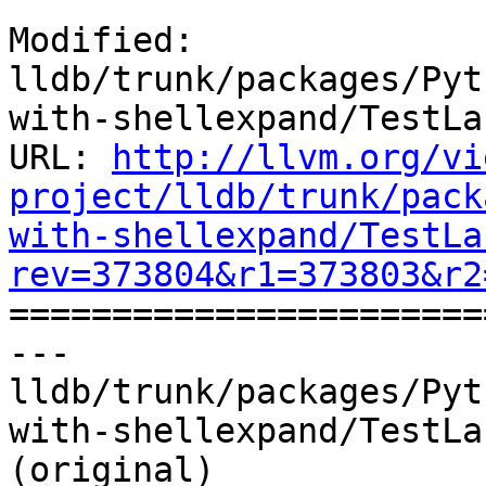
Modified: 
lldb/trunk/packages/Pyt
with-shellexpand/TestLa
URL: 
http://llvm.org/vi
project/lldb/trunk/pack
with-shellexpand/TestLa
rev=373804&r1=373803&r2

======================
--- 
lldb/trunk/packages/Pyt
with-shellexpand/TestLa
(original)
