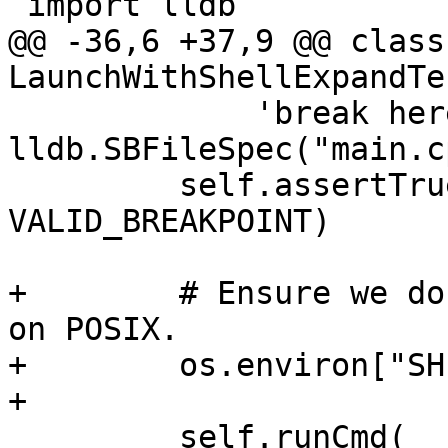
 import lldb

@@ -36,6 +37,9 @@ class 
LaunchWithShellExpandTe
             'break here', 
lldb.SBFileSpec("main.c
         self.assertTrue(breakpoint, 
VALID_BREAKPOINT)

+        # Ensure we do
on POSIX.

+        os.environ["SH
+

         self.runCmd(
