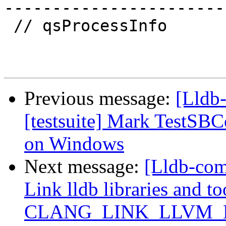
-----------------------

 // qsProcessInfo

Previous message:
[Lldb-
[testsuite] Mark TestSB
on Windows
Next message:
[Lldb-co
Link lldb libraries and t
CLANG_LINK_LLVM_