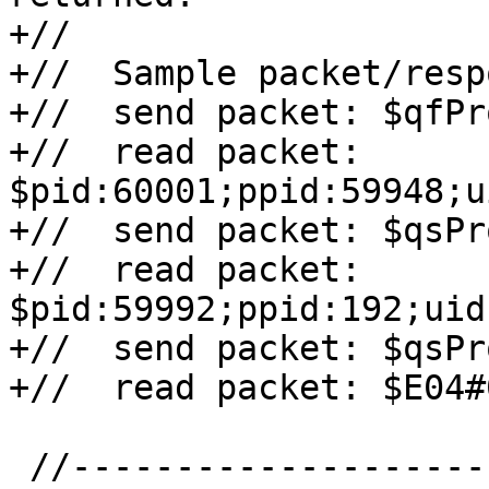
+//

+//  Sample packet/resp
+//  send packet: $qfPr
+//  read packet: 
$pid:60001;ppid:59948;u
+//  send packet: $qsPr
+//  read packet: 
$pid:59992;ppid:192;uid
+//  send packet: $qsPr
+//  read packet: $E04#0
 //-----------------------------------------------