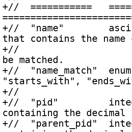
+//  ===========   =====
=======================
+//  "name"        asci
that contains the name o
+//                    
be matched.

+//  "name_match"  enum
"starts_with", "ends_wi
+//                    
+//  "pid"         inte
containing the decimal 
+//  "parent_pid"  inte