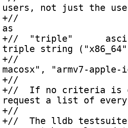
users, not just the use
+//                    
as

+//  "triple"      asci
triple string ("x86_64",
+//                    
macosx", "armv7-apple-io
+//

+//  If no criteria is 
request a list of every
+//

+//  The lldb testsuite