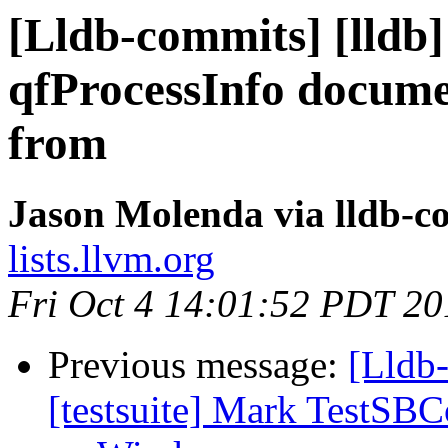
[Lldb-commits] [lldb
qfProcessInfo docume
from
Jason Molenda via lldb-c
lists.llvm.org
Fri Oct 4 14:01:52 PDT 20
Previous message:
[Lldb-
[testsuite] Mark TestSB