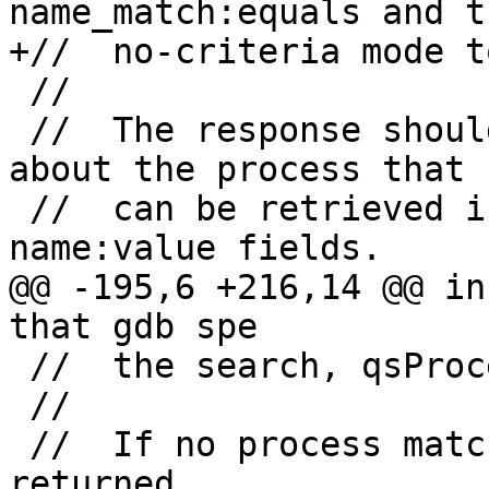
name_match:equals and th
+//  no-criteria mode t
 //

 //  The response should include any information 
about the process that

 //  can be retrieved in semicolon-separated 
name:value fields.

@@ -195,6 +216,14 @@ in
that gdb spe

 //  the search, qsProcessInfo should be sent.

 //

 //  If no process match is found, Exx should be 
returned.
