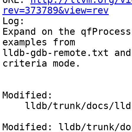
rev=373789&view=rev

Log:

Expand on the qfProcess
examples from

lldb-gdb-remote.txt and
criteria mode.

Modified:

    lldb/trunk/docs/lldb-platform-packets.txt

Modified: lldb/trunk/do