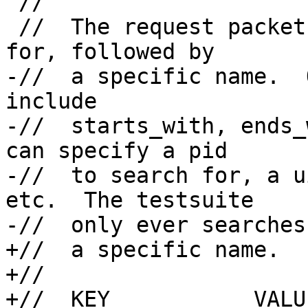
 //

 //  The request packet has a criteria to search 
for, followed by

-//  a specific name.  
include

-//  starts_with, ends_
can specify a pid

-//  to search for, a u
etc.  The testsuite

-//  only ever searches
+//  a specific name.  

+//

+//  KEY           VALU