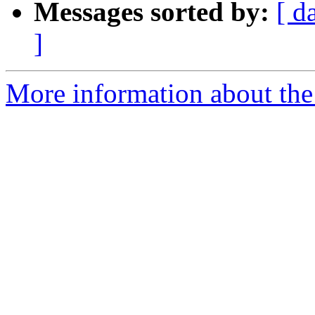
Messages sorted by:
[ d
]
More information about the 