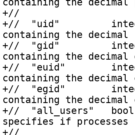
containing the decimal 
+//                    
+//  "uid"         inte
containing the decimal 
+//  "gid"         inte
containing the decimal 
+//  "euid"        inte
containing the decimal 
+//  "egid"        inte
containing the decimal 
+//  "all_users"   bool
specifies if processes 
+//                    