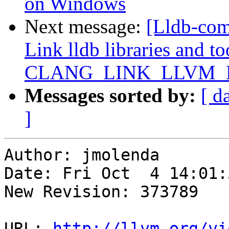
on Windows
Next message:
[Lldb-co
Link lldb libraries and t
CLANG_LINK_LLVM_
Messages sorted by:
[ d
]
Author: jmolenda

Date: Fri Oct  4 14:01:
New Revision: 373789

URL: 
http://llvm.org/vi