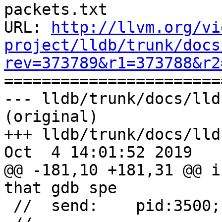
packets.txt

URL: 
http://llvm.org/vi
project/lldb/trunk/docs
rev=373789&r1=373788&r2

======================
--- lldb/trunk/docs/lld
(original)

+++ lldb/trunk/docs/lld
Oct  4 14:01:52 2019

@@ -181,10 +181,31 @@ i
that gdb spe

 //  send:    pid:3500;name:612e6f7574;
