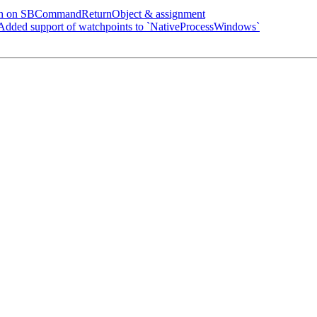
sh on SBCommandReturnObject & assignment
ded support of watchpoints to `NativeProcessWindows`