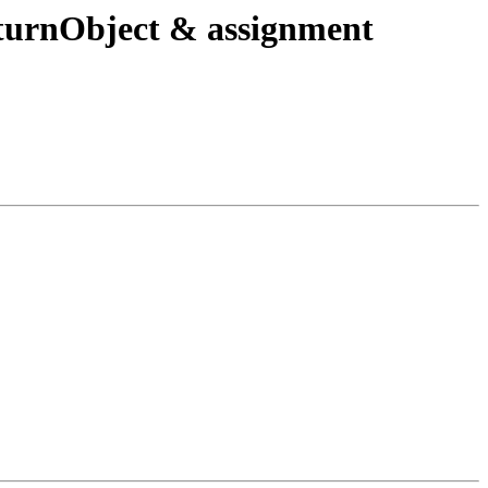
urnObject & assignment