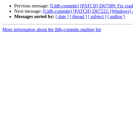
Previous message:
[Lldb-commits] [PATCH] D67589: Fix cra
Next message:
[Lldb-commits] [PATCH] D67222: [Windows] Ad
Messages sorted by:
[ date ]
[ thread ]
[ subject ]
[ author ]
More information about the lldb-commits mailing list