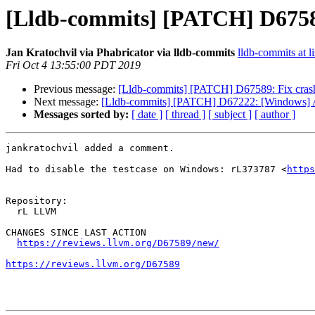
[Lldb-commits] [PATCH] D675
Jan Kratochvil via Phabricator via lldb-commits
lldb-commits at li
Fri Oct 4 13:55:00 PDT 2019
Previous message:
[Lldb-commits] [PATCH] D67589: Fix cra
Next message:
[Lldb-commits] [PATCH] D67222: [Windows] Ad
Messages sorted by:
[ date ]
[ thread ]
[ subject ]
[ author ]
jankratochvil added a comment.

Had to disable the testcase on Windows: rL373787 <
https
Repository:

  rL LLVM

CHANGES SINCE LAST ACTION

https://reviews.llvm.org/D67589/new/
https://reviews.llvm.org/D67589