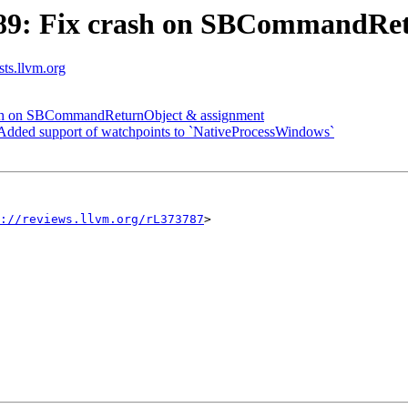
89: Fix crash on SBCommandRet
sts.llvm.org
sh on SBCommandReturnObject & assignment
ded support of watchpoints to `NativeProcessWindows`
://reviews.llvm.org/rL373787
>
