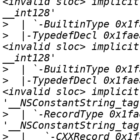
<invalid sloc> implicit
>
>
  |-TypedefDecl 0x1fae
<invalid sloc> implicit
>
>
  |-TypedefDecl 0x1fae
<invalid sloc> implicit
>
  | `-RecordType 0x1fa
>
  |   `-CXXRecord 0x1f