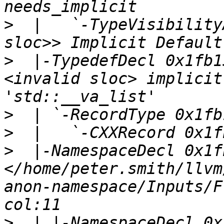
>
  |   `-TypeVisibility
>
  |-TypedefDecl 0x1fb1
<invalid sloc> implicit
>
>
>
  |-NamespaceDecl 0x1f
</home/peter.smith/llvm
anon-namespace/Inputs/F
>
  | |-NamespaceDecl 0x