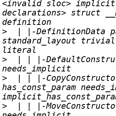
<invalid sloc> implicit
declarations> struct __
>
  | |-DefinitionData p
standard_layout trivial
>
  | | |-DefaultConstru
>
  | | |-CopyConstructo
has_const_param needs_i
>
  | | |-MoveConstructo