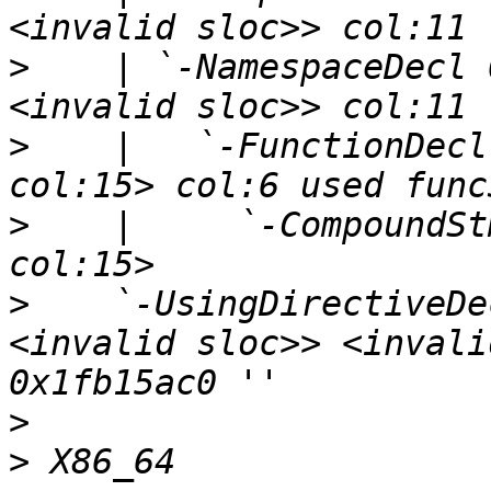
>
    | `-NamespaceDecl 
>
    |   `-FunctionDecl
>
    |     `-CompoundSt
>
    `-UsingDirectiveDe
<invalid sloc>> <invali
>
>