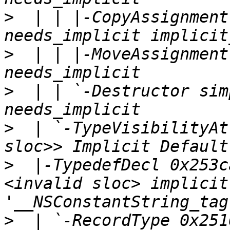
>
  | | |-CopyAssignment
>
  | | |-MoveAssignment
>
  | | `-Destructor sim
>
  | `-TypeVisibilityAt
>
  |-TypedefDecl 0x253c
<invalid sloc> implicit
>
  | `-RecordType 0x2516