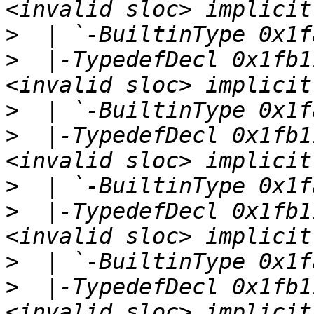
>
>
  |-TypedefDecl 0x1fb1
>
>
  |-TypedefDecl 0x1fb1
>
>
  |-TypedefDecl 0x1fb1
>
>
  |-TypedefDecl 0x1fb1