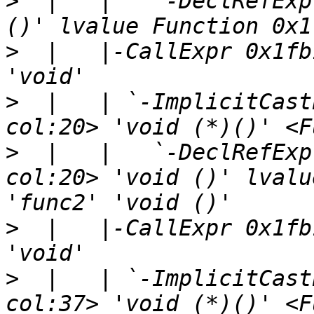
>
  |   |   `-DeclRefExp
>
  |   |-CallExpr 0x1fb
>
  |   | `-ImplicitCast
>
  |   |   `-DeclRefExp
col:20> 'void ()' lvalu
>
  |   |-CallExpr 0x1fb
>
  |   | `-ImplicitCast