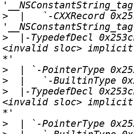
>
  |   `-CXXRecord 0x25
>
  |-TypedefDecl 0x253c
<invalid sloc> implicit
>
>
>
  |-TypedefDecl 0x253c
<invalid sloc> implicit
>