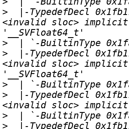
>
>
  |-TypedefDecl 0x1fb1
<invalid sloc> implicit
>
>
  |-TypedefDecl 0x1fb1
<invalid sloc> implicit
>
>
  |-TypedefDecl 0x1fb1
>
>
  |-TypedefDecl 0x1fb1