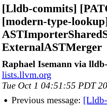
[Lldb-commits] [PATC
[modern-type-lookup
ASTImporterSharedSt
ExternalASTMerger
Raphael Isemann via lldb
lists.llvm.org
Tue Oct 1 04:51:55 PDT 2
Previous message:
[Lldb