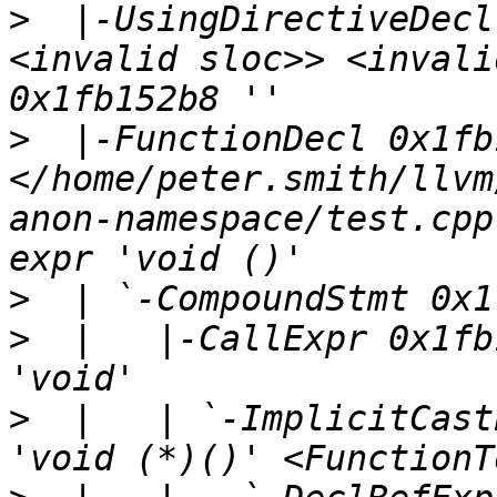
>
  |-UsingDirectiveDecl
<invalid sloc>> <invali
>
  |-FunctionDecl 0x1fb
</home/peter.smith/llvm
anon-namespace/test.cpp
>
>
  |   |-CallExpr 0x1fb
>
  |   | `-ImplicitCast