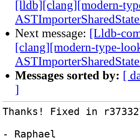
[lldb][clang][modern-ty
ASTImporterSharedState
Next message:
[Lldb-comm
[clang][modern-type-loo
ASTImporterSharedState
Messages sorted by:
[ d
]
Thanks! Fixed in r373327
- Raphael
