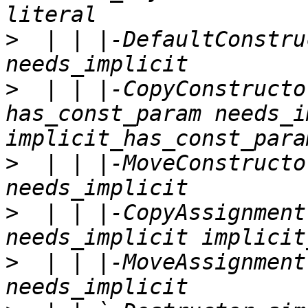
>
  | | |-DefaultConstru
>
  | | |-CopyConstructo
has_const_param needs_i
>
  | | |-MoveConstructo
>
  | | |-CopyAssignment
>
  | | |-MoveAssignment