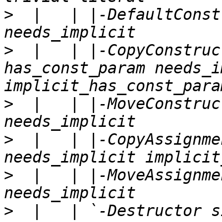
>
  |   | |-DefaultConst
>
  |   | |-CopyConstruc
has_const_param needs_i
>
  |   | |-MoveConstruc
>
  |   | |-CopyAssignme
>
  |   | |-MoveAssignme
>
  |   | `-Destructor s