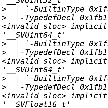
>
>
  |-TypedefDecl 0x1fb1
<invalid sloc> implicit
>
>
  |-TypedefDecl 0x1fb1
<invalid sloc> implicit
>
>
  |-TypedefDecl 0x1fb1
<invalid sloc> implicit