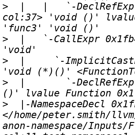
>
  |   |   `-DeclRefExp
col:37> 'void ()' lvalu
>
  |   `-CallExpr 0x1fb
>
  |     `-ImplicitCast
>
  |       `-DeclRefExp
>
  |-NamespaceDecl 0x1f
</home/peter.smith/llvm
anon-namespace/Inputs/F