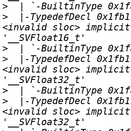
>
>
  |-TypedefDecl 0x1fb1
<invalid sloc> implicit
>
>
  |-TypedefDecl 0x1fb1
<invalid sloc> implicit
>
>
  |-TypedefDecl 0x1fb1
<invalid sloc> implicit