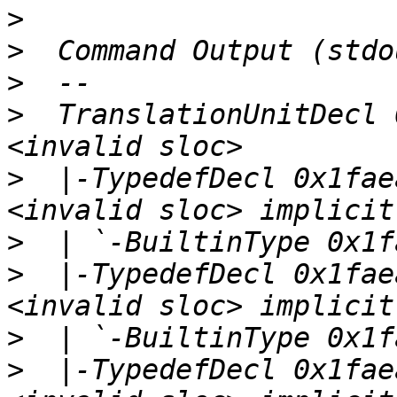
>
>
>
>
  TranslationUnitDecl 
>
  |-TypedefDecl 0x1fae
>
>
  |-TypedefDecl 0x1fae
>
>
  |-TypedefDecl 0x1fae