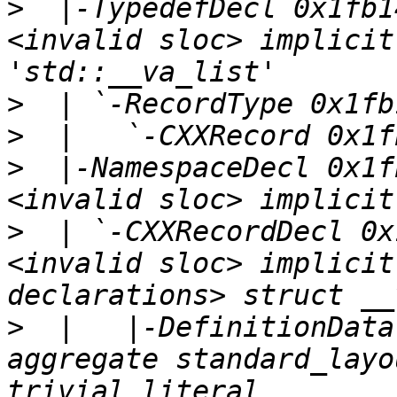
>
  |-TypedefDecl 0x1fb1
<invalid sloc> implicit
>
>
>
  |-NamespaceDecl 0x1f
>
  | `-CXXRecordDecl 0x
<invalid sloc> implicit
>
  |   |-DefinitionData
aggregate standard_layo