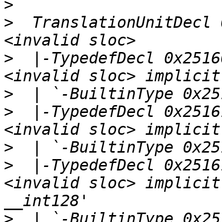
>
>
  TranslationUnitDecl 
>
  |-TypedefDecl 0x2516
>
>
  |-TypedefDecl 0x2516
>
>
  |-TypedefDecl 0x2516
<invalid sloc> implicit
>