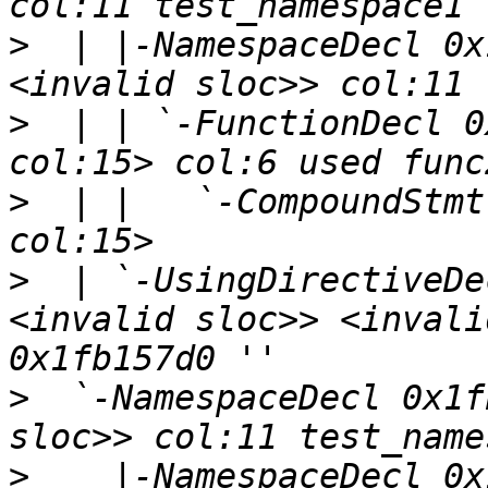
>
  | |-NamespaceDecl 0x
>
  | | `-FunctionDecl 0
>
  | |   `-CompoundStmt
>
  | `-UsingDirectiveDe
<invalid sloc>> <invali
>
  `-NamespaceDecl 0x1f
>
    |-NamespaceDecl 0x