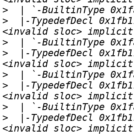
>
>
  |-TypedefDecl 0x1fb1
>
>
  |-TypedefDecl 0x1fb1
>
>
  |-TypedefDecl 0x1fb1
>
>
  |-TypedefDecl 0x1fb1
<invalid sloc> implicit