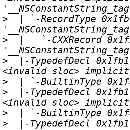
>
  | `-RecordType 0x1fb
>
  |   `-CXXRecord 0x1f
>
  |-TypedefDecl 0x1fb1
>
>
  |-TypedefDecl 0x1fb1
>
>
  |-TypedefDecl 0x1fb1