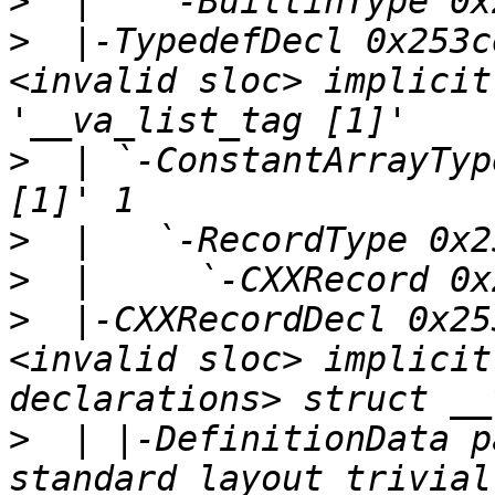
>
>
  |-TypedefDecl 0x253c
<invalid sloc> implicit
>
  | `-ConstantArrayTyp
>
>
>
  |-CXXRecordDecl 0x25
<invalid sloc> implicit
>
  | |-DefinitionData p
standard_layout trivial