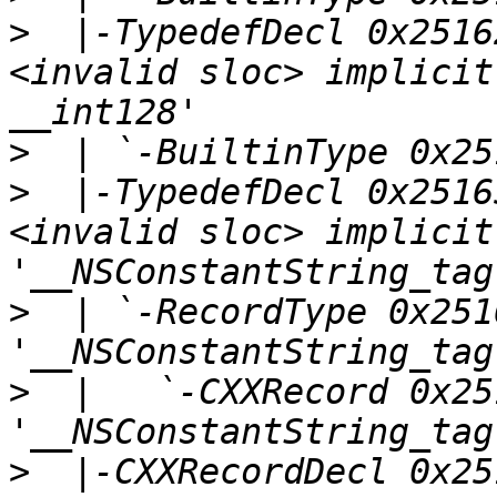
>
  |-TypedefDecl 0x2516
<invalid sloc> implicit
>
>
  |-TypedefDecl 0x2516
<invalid sloc> implicit
>
  | `-RecordType 0x2516
>
  |   `-CXXRecord 0x25
>
  |-CXXRecordDecl 0x25