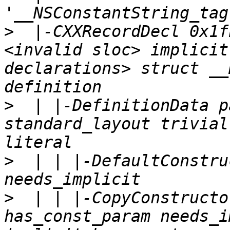
>
  |-CXXRecordDecl 0x1f
<invalid sloc> implicit
declarations> struct __
>
  | |-DefinitionData p
standard_layout trivial
>
  | | |-DefaultConstru
>
  | | |-CopyConstructo
has_const_param needs_i