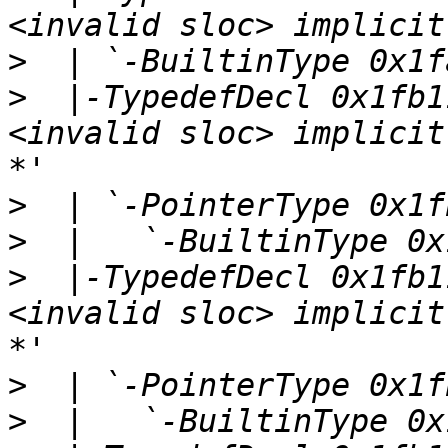
>
>
  |-TypedefDecl 0x1fb1
<invalid sloc> implicit
>
>
>
  |-TypedefDecl 0x1fb1
<invalid sloc> implicit
>
>