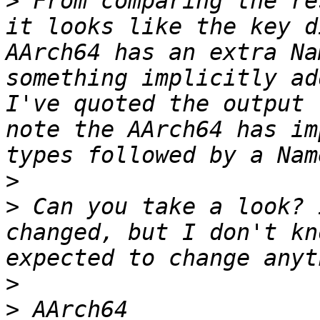
>
 From comparing the re
it looks like the key d
AArch64 has an extra Na
something implicitly ad
I've quoted the output 
note the AArch64 has im
>
>
 Can you take a look? 
changed, but I don't kn
>
>