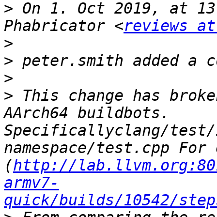
>
 On 1. Oct 2019, at 13
Phabricator <
reviews at
>
>
>
>
 This change has broke
AArch64 buildbots. 
Specificallyclang/test/
namespace/test.cpp For 
(
http://lab.llvm.org:80
armv7-
quick/builds/10542/step