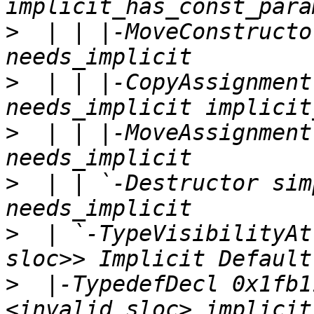
>
  | | |-MoveConstructo
>
  | | |-CopyAssignment
>
  | | |-MoveAssignment
>
  | | `-Destructor sim
>
  | `-TypeVisibilityAt
>
  |-TypedefDecl 0x1fb1
<invalid sloc> implicit