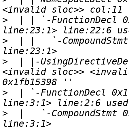
>
  | | `-FunctionDecl 0
>
  | |   `-CompoundStmt
>
  | |-UsingDirectiveDe
<invalid sloc>> <invali
>
  | `-FunctionDecl 0x1
>
  |   `-CompoundStmt 0