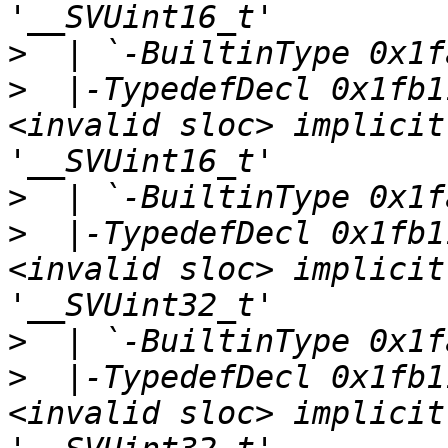
>
>
  |-TypedefDecl 0x1fb1
<invalid sloc> implicit
>
>
  |-TypedefDecl 0x1fb1
<invalid sloc> implicit
>
>
  |-TypedefDecl 0x1fb1
<invalid sloc> implicit