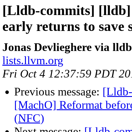
[Lldb-commits] [lldb
early returns to save
Jonas Devlieghere via lld
lists.llvm.org
Fri Oct 4 12:37:59 PDT 20
Previous message:
[Lldb-
[MachO] Reformat before 
(NFC)
Next message:
[Lldb-com