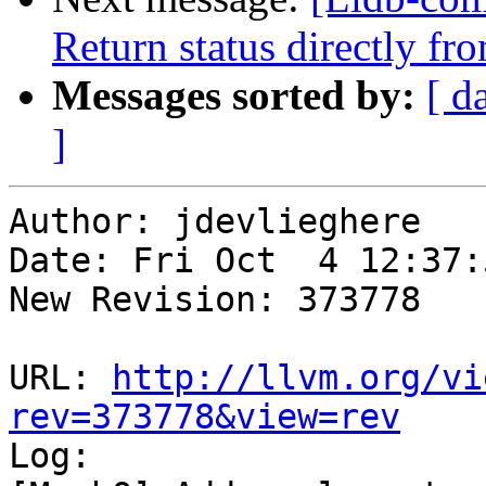
Return status directly 
Messages sorted by:
[ d
]
Author: jdevlieghere

Date: Fri Oct  4 12:37:
New Revision: 373778

URL: 
http://llvm.org/vi
rev=373778&view=rev

Log:
