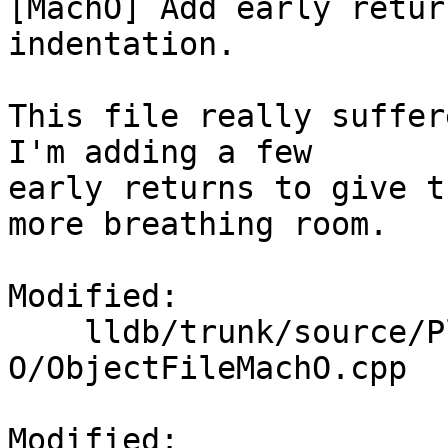
[MachO] Add early retur
indentation.

This file really suffer
I'm adding a few

early returns to give t
more breathing room.

Modified:

    lldb/trunk/source/Plugins/ObjectFile/Mach-
O/ObjectFileMachO.cpp

Modified: 