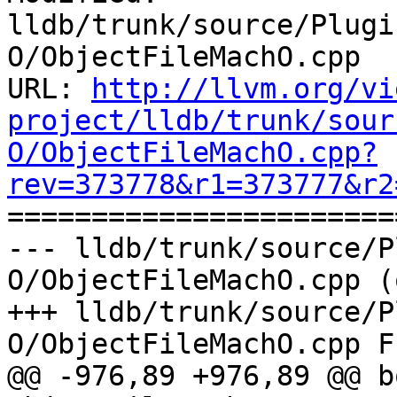
lldb/trunk/source/Plugi
O/ObjectFileMachO.cpp

URL: 
http://llvm.org/vi
project/lldb/trunk/sour
O/ObjectFileMachO.cpp?
rev=373778&r1=373777&r2