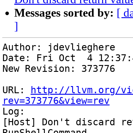
Messages sorted by:
[ d
]
Author: jdevlieghere

Date: Fri Oct  4 12:37:
New Revision: 373776

URL: 
http://llvm.org/vi
rev=373776&view=rev

Log:

[Host] Don't discard re
RunShellCommand
