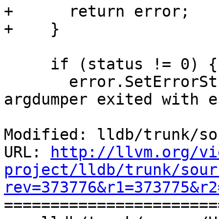
+      return error;

+    }

     if (status != 0) {

       error.SetErrorStringWithFormat("lldb-
argdumper exited with e
Modified: lldb/trunk/so
URL: 
http://llvm.org/vi
project/lldb/trunk/sour
rev=373776&r1=373775&r2

======================