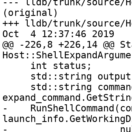
--- lldb/trunk/source/H
(original)

+++ lldb/trunk/source/H
Oct  4 12:37:46 2019

@@ -226,8 +226,14 @@ Sta
Host::ShellExpandArgume
     int status;

     std::string output;

     std::string command = 
expand_command.GetString
-    RunShellCommand(co
launch_info.GetWorkingD
-                    nu