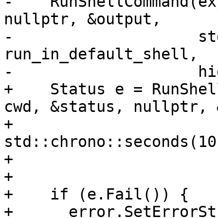
-    RunShellCommand(ex
nullptr, &output,

-                    st
run_in_default_shell,

-                    hi
+    Status e = RunShel
cwd, &status, nullptr, 
+                               
std::chrono::seconds(10
+                      
+

+    if (e.Fail()) {

+      error.SetErrorSt