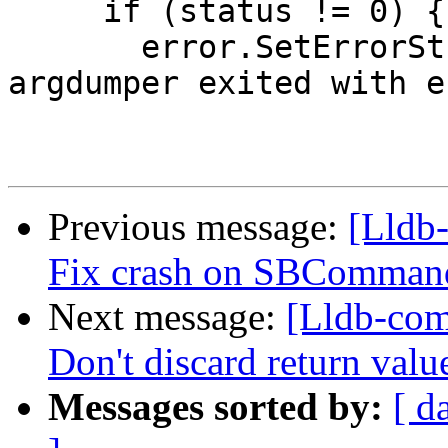
     if (status != 0) {

       error.SetErrorStringWithFormat("lldb-
argdumper exited with e
Previous message:
[Lldb-
Fix crash on SBCommand
Next message:
[Lldb-com
Don't discard return va
Messages sorted by:
[ d