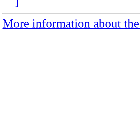
]
More information about the 