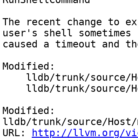
The recent change to ex
user's shell sometimes

caused a timeout and th
Modified:

    lldb/trunk/source/Host/macosx/objcxx/Host.mm

    lldb/trunk/source/Host/windows/Host.cpp

Modified: 
lldb/trunk/source/Host/
URL: 
http://llvm.org/vi