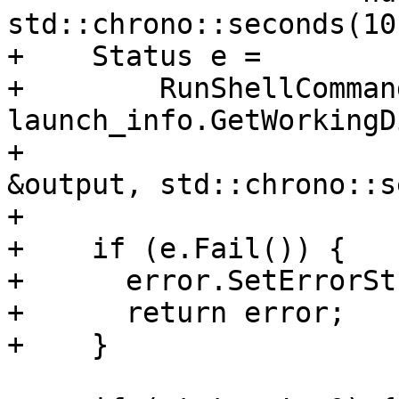
std::chrono::seconds(10)
+    Status e =

+        RunShellComman
launch_info.GetWorkingD
+                      
&output, std::chrono::s
+

+    if (e.Fail()) {

+      error.SetErrorSt
+      return error;

+    }
