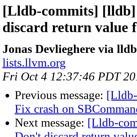
[Lldb-commits] [lldb]
discard return valu
Jonas Devlieghere via lld
lists.llvm.org
Fri Oct 4 12:37:46 PDT 20
Previous message:
[Lldb-
Fix crash on SBCommand
Next message:
[Lldb-com
Don't discard return va