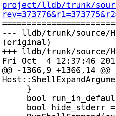
project/lldb/trunk/sour
rev=373776&r1=373775&r2

======================
--- lldb/trunk/source/H
(original)

+++ lldb/trunk/source/H
Fri Oct  4 12:37:46 2019
@@ -1366,9 +1366,14 @@ 
Host::ShellExpandArgume
     }

     bool run_in_default_shell = true;

     bool hide_stderr = true;
