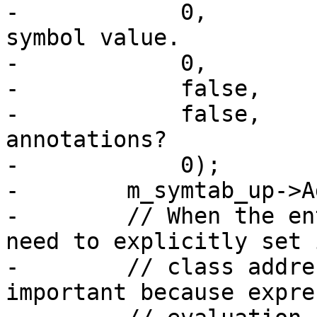
-            0,        
symbol value.

-            0,        
-            false,    
-            false,    
annotations?

-            0);       
-        m_symtab_up->A
-        // When the en
need to explicitly set i
-        // class addre
important because expre