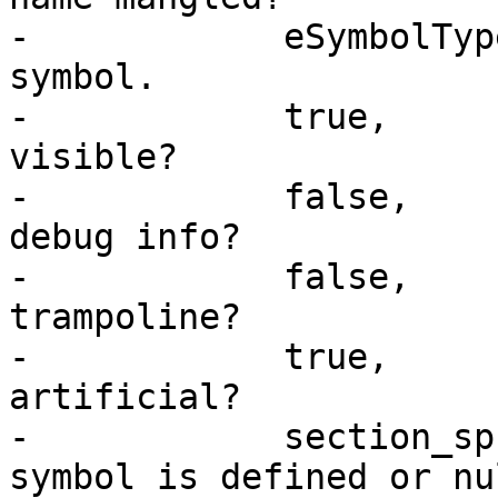
-            eSymbolTyp
symbol.

-            true,     
visible?

-            false,    
debug info?

-            false,    
trampoline?

-            true,     
artificial?

-            section_sp
symbol is defined or nul