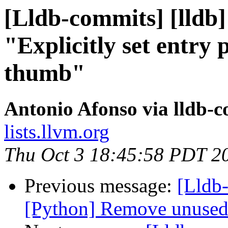
[Lldb-commits] [lldb]
"Explicitly set entry 
thumb"
Antonio Afonso via lldb-
lists.llvm.org
Thu Oct 3 18:45:58 PDT 2
Previous message:
[Lldb-
[Python] Remove unused 