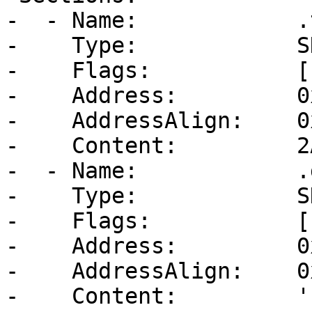
-  - Name:            .t
-    Type:            S
-    Flags:           [
-    Address:         0
-    AddressAlign:    0
-    Content:         2
-  - Name:            .d
-    Type:            S
-    Flags:           [
-    Address:         0
-    AddressAlign:    0
-    Content:         ''