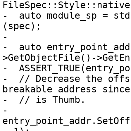
FileSpec::Style::native)
-  auto module_sp = std
(spec);

-

-  auto entry_point_add
>GetObjectFile()->GetEn
-  ASSERT_TRUE(entry_po
-  // Decrease the offs
breakable address since
-  // is Thumb.

-  
entry_point_addr.SetOff