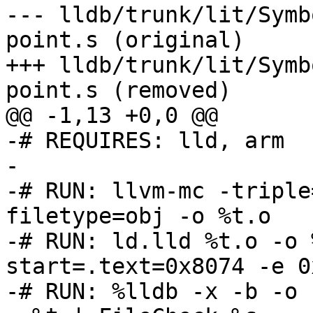
--- lldb/trunk/lit/Symb
point.s (original)

+++ lldb/trunk/lit/Symb
point.s (removed)

@@ -1,13 +0,0 @@

-# REQUIRES: lld, arm

-

-# RUN: llvm-mc -triple
filetype=obj -o %t.o

-# RUN: ld.lld %t.o -o 
start=.text=0x8074 -e 0
-# RUN: %lldb -x -b -o 