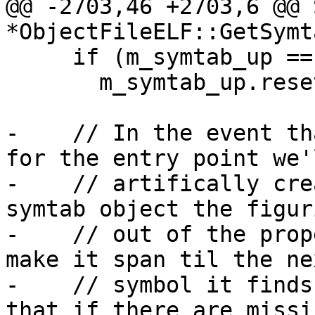
@@ -2703,46 +2703,6 @@ 
*ObjectFileELF::GetSymt
     if (m_symtab_up == nullptr)

       m_symtab_up.reset(new Symtab(this));

-    // In the event th
for the entry point we'l
-    // artifically cre
symtab object the figuri
-    // out of the prop
make it span til the nex
-    // symbol it finds
that if there are missin