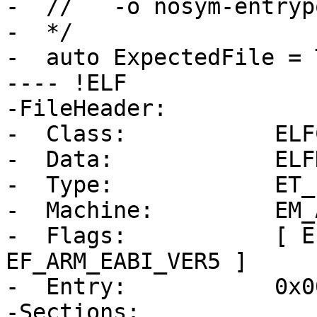
-  //   -o nosym-entryp
-  */

-  auto ExpectedFile = 
---- !ELF

-FileHeader:

-  Class:           ELF
-  Data:            ELF
-  Type:            ET_E
-  Machine:         EM_A
-  Flags:           [ E
EF_ARM_EABI_VER5 ]

-  Entry:           0x0
-Sections:
