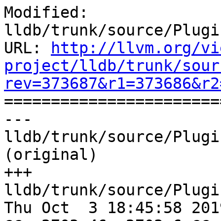
Modified: 
lldb/trunk/source/Plugi
URL: 
http://llvm.org/vi
project/lldb/trunk/sour
rev=373687&r1=373686&r2

======================
--- 
lldb/trunk/source/Plugi
(original)

+++ 
lldb/trunk/source/Plugi
Thu Oct  3 18:45:58 2019