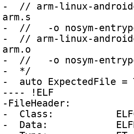
-  // arm-linux-android
arm.s

-  //   -o nosym-entryp
-  // arm-linux-android
arm.o

-  //   -o nosym-entryp
-  */

-  auto ExpectedFile = 
---- !ELF

-FileHeader:

-  Class:           ELF
-  Data:            ELF