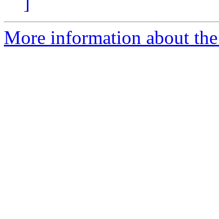
]
More information about the 