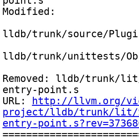
point.s

Modified:

lldb/trunk/source/Plugi
lldb/trunk/unittests/Ob
Removed: lldb/trunk/lit
entry-point.s

URL: 
http://llvm.org/vi
project/lldb/trunk/lit/
entry-point.s?rev=37368

======================