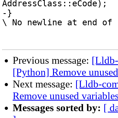
AddressClass::eCode);

-}

\ No newline at end of f
Previous message:
[Lldb-
[Python] Remove unused 
Next message:
[Lldb-com
Remove unused variables
Messages sorted by:
[ d