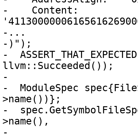
-    Content:         
'4113000000616561626900
-...

-)");

-  ASSERT_THAT_EXPECTED
llvm::Succeeded());

-

-  ModuleSpec spec{File
>name())};

-  spec.GetSymbolFileSp
>name(),

-                                   