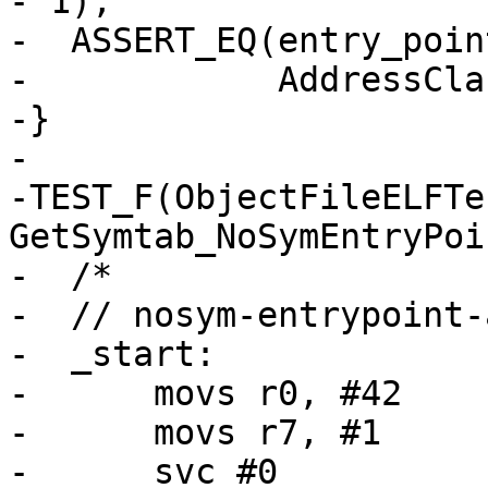
- 1);

-  ASSERT_EQ(entry_poin
-            AddressCla
-}

-

-TEST_F(ObjectFileELFTes
GetSymtab_NoSymEntryPoi
-  /*

-  // nosym-entrypoint-
-  _start:

-      movs r0, #42

-      movs r7, #1

-      svc #0
