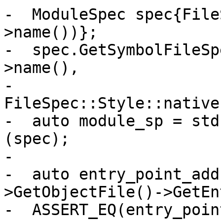
-  ModuleSpec spec{File
>name())};

-  spec.GetSymbolFileSp
>name(),

-                                   
FileSpec::Style::native)
-  auto module_sp = std
(spec);

-

-  auto entry_point_add
>GetObjectFile()->GetEn
-  ASSERT_EQ(entry_poin