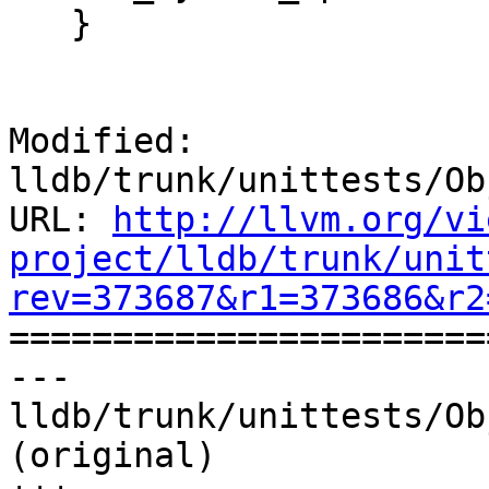
   }

Modified: 
lldb/trunk/unittests/Ob
URL: 
http://llvm.org/vi
project/lldb/trunk/unit
rev=373687&r1=373686&r2

======================
--- 
lldb/trunk/unittests/Ob
(original)
