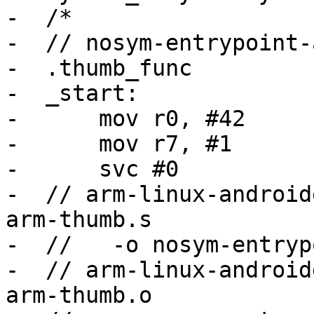
-  /*

-  // nosym-entrypoint-
-  .thumb_func

-  _start:

-      mov r0, #42

-      mov r7, #1

-      svc #0

-  // arm-linux-android
arm-thumb.s

-  //   -o nosym-entryp
-  // arm-linux-android
arm-thumb.o
