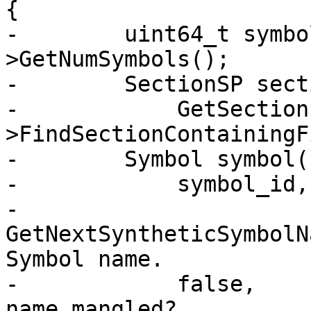
{

-        uint64_t symbo
>GetNumSymbols();

-        SectionSP sect
-            GetSection
>FindSectionContainingF
-        Symbol symbol(

-            symbol_id,

-            
GetNextSyntheticSymbolN
Symbol name.

-            false,    
name mangled?
