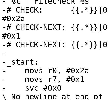
- %t | FileCheck %s

-# CHECK:      {{.*}}[0
#0x2a

-# CHECK-NEXT: {{.*}}[0
#0x1

-# CHECK-NEXT: {{.*}}[0
-

-_start:

-    movs r0, #0x2a

-    movs r7, #0x1

-    svc #0x0

\ No newline at end of f