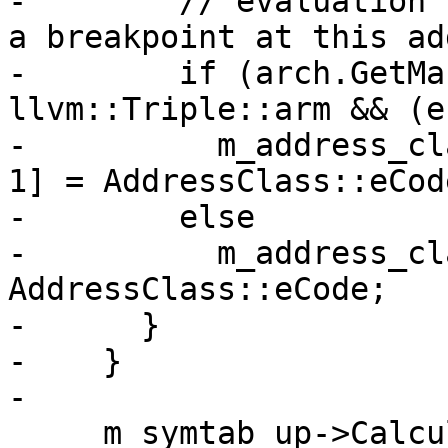
-        // evaluation 
a breakpoint at this ad
-        if (arch.GetMa
llvm::Triple::arm && (e
-          m_address_cl
1] = AddressClass::eCod
-        else

-          m_address_cl
AddressClass::eCode;

-      }

-    }

-

     m_symtab_up->CalculateSymbolSizes();
