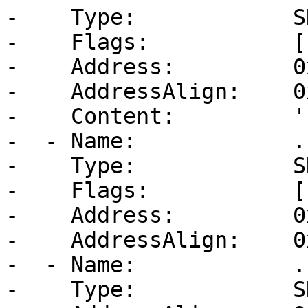
-    Type:            S
-    Flags:           [
-    Address:         0
-    AddressAlign:    0
-    Content:         ''
-  - Name:            .b
-    Type:            S
-    Flags:           [
-    Address:         0
-    AddressAlign:    0
-  - Name:            .
-    Type:            S