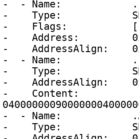
-  - Name:            .b
-    Type:            S
-    Flags:           [
-    Address:         0
-    AddressAlign:    0
-  - Name:            .
-    Type:            S
-    AddressAlign:    0
-    Content:         
04000000090000000400000
-  - Name:            .
-    Type:            S
-    AddressAlign:    0