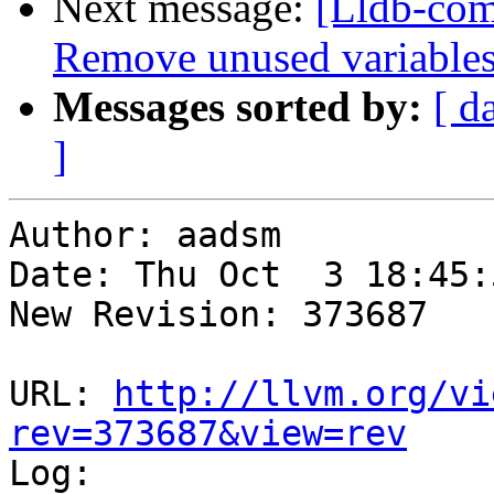
Next message:
[Lldb-com
Remove unused variables
Messages sorted by:
[ d
]
Author: aadsm

Date: Thu Oct  3 18:45:
New Revision: 373687

URL: 
http://llvm.org/vi
rev=373687&view=rev

Log:
