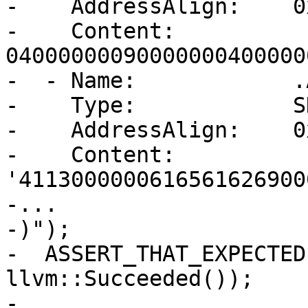
-    AddressAlign:    0
-    Content:         
04000000090000000400000
-  - Name:            .
-    Type:            S
-    AddressAlign:    0
-    Content:         
'4113000000616561626900
-...

-)");

-  ASSERT_THAT_EXPECTED
llvm::Succeeded());

-
