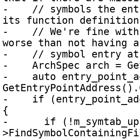
-    // symbols the ent
its function definition.
-    // We're fine with
worse than not having a

-    // symbol entry at
-    ArchSpec arch = Ge
-    auto entry_point_a
GetEntryPointAddress().
-    if (entry_point_ad
{

-      if (!m_symtab_up
>FindSymbolContainingFi