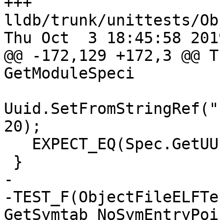
+++ 
lldb/trunk/unittests/Ob
Thu Oct  3 18:45:58 2019
@@ -172,129 +172,3 @@ T
GetModuleSpeci

Uuid.SetFromStringRef("
20);

   EXPECT_EQ(Spec.GetUUID(), Uuid);

 }

-

-TEST_F(ObjectFileELFTes
GetSymtab_NoSymEntryPoi