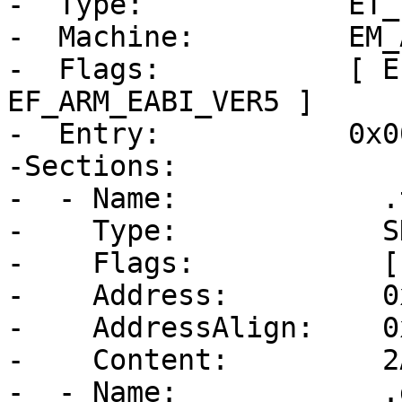
-  Type:            ET_E
-  Machine:         EM_A
-  Flags:           [ E
EF_ARM_EABI_VER5 ]

-  Entry:           0x0
-Sections:

-  - Name:            .t
-    Type:            S
-    Flags:           [
-    Address:         0
-    AddressAlign:    0
-    Content:         2
-  - Name:            .d