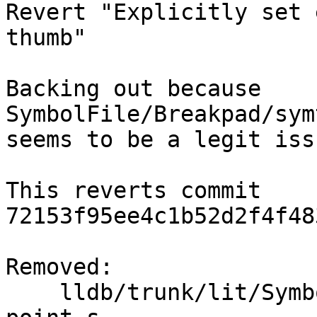
Revert "Explicitly set 
thumb"

Backing out because 
SymbolFile/Breakpad/sym
seems to be a legit iss
This reverts commit 
72153f95ee4c1b52d2f4f48
Removed:

    lldb/trunk/lit/SymbolFile/dissassemble-entry-