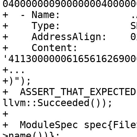
04000000090000000400000
+  - Name:            .
+    Type:            S
+    AddressAlign:    0
+    Content:         
'4113000000616561626900
+...

+)");

+  ASSERT_THAT_EXPECTED
llvm::Succeeded());

+

+  ModuleSpec spec{File
>name())};
