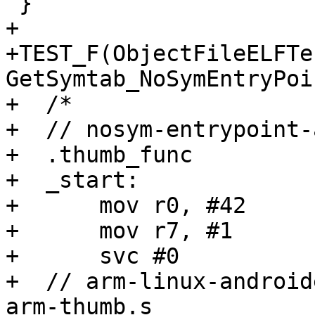
 }

+

+TEST_F(ObjectFileELFTes
GetSymtab_NoSymEntryPoi
+  /*

+  // nosym-entrypoint-
+  .thumb_func

+  _start:

+      mov r0, #42

+      mov r7, #1

+      svc #0

+  // arm-linux-android
arm-thumb.s
