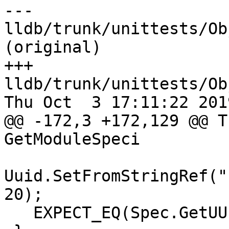
--- 
lldb/trunk/unittests/Ob
(original)

+++ 
lldb/trunk/unittests/Ob
Thu Oct  3 17:11:22 2019
@@ -172,3 +172,129 @@ T
GetModuleSpeci

Uuid.SetFromStringRef("
20);

   EXPECT_EQ(Spec.GetUUID(), Uuid);
