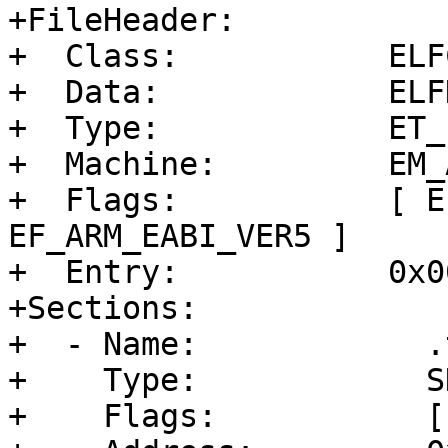
+FileHeader:

+  Class:           ELF
+  Data:            ELF
+  Type:            ET_E
+  Machine:         EM_A
+  Flags:           [ E
EF_ARM_EABI_VER5 ]

+  Entry:           0x0
+Sections:

+  - Name:            .t
+    Type:            S
+    Flags:           [