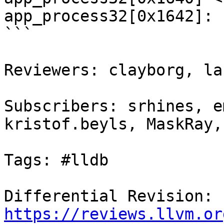
app_process32[0x1642]: 
```

Reviewers: clayborg, la
Subscribers: srhines, e
kristof.beyls, MaskRay,
Tags: #lldb

Differential Revision: 
https://reviews.llvm.or