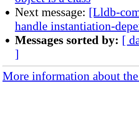
Next message:
[Lldb-com
handle instantiation-dep
Messages sorted by:
[ d
]
More information about the 