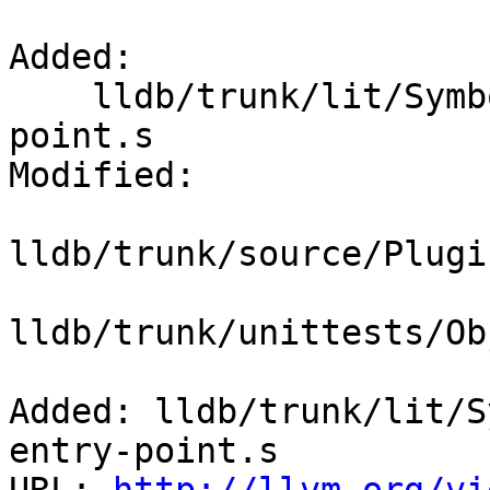
Added:

    lldb/trunk/lit/SymbolFile/dissassemble-entry-
point.s

Modified:

lldb/trunk/source/Plugi
lldb/trunk/unittests/Ob
Added: lldb/trunk/lit/S
entry-point.s
