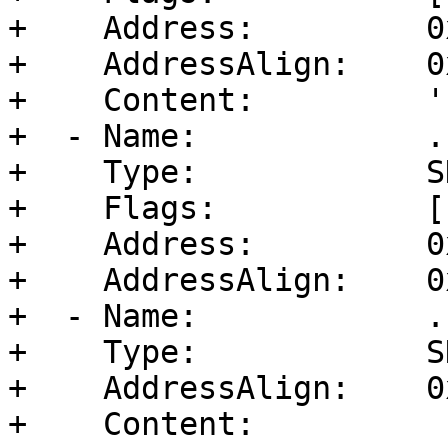
+    Address:         0
+    AddressAlign:    0
+    Content:         ''
+  - Name:            .b
+    Type:            S
+    Flags:           [
+    Address:         0
+    AddressAlign:    0
+  - Name:            .
+    Type:            S
+    AddressAlign:    0
+    Content:         