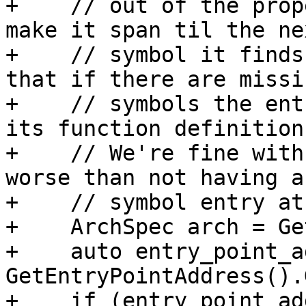
+    // out of the prop
make it span til the nex
+    // symbol it finds
that if there are missin
+    // symbols the ent
its function definition.
+    // We're fine with
worse than not having a

+    // symbol entry at
+    ArchSpec arch = Ge
+    auto entry_point_a
GetEntryPointAddress().
+    if (entry_point_ad