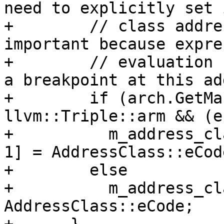
need to explicitly set i
+        // class addre
important because expre
+        // evaluation 
a breakpoint at this ad
+        if (arch.GetMa
llvm::Triple::arm && (e
+          m_address_cl
1] = AddressClass::eCod
+        else

+          m_address_cl
AddressClass::eCode;
