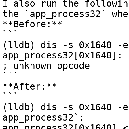
I also run the followin
the `app_process32` whe
**Before:**

```

(lldb) dis -s 0x1640 -e
app_process32[0x1640]: .long  0x
; unknown opcode

```

**After:**

```

(lldb) dis -s 0x1640 -e
app_process32`:

app_process32[0x1640] <