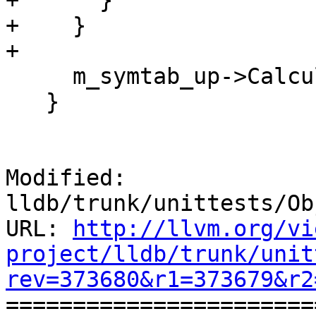
+      }

+    }

+

     m_symtab_up->CalculateSymbolSizes();

   }

Modified: 
lldb/trunk/unittests/Ob
URL: 
http://llvm.org/vi
project/lldb/trunk/unit
rev=373680&r1=373679&r2

======================