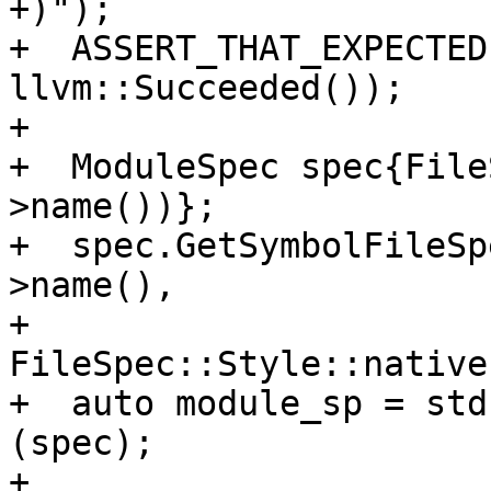
+)");

+  ASSERT_THAT_EXPECTED
llvm::Succeeded());

+

+  ModuleSpec spec{File
>name())};

+  spec.GetSymbolFileSp
>name(),

+                                   
FileSpec::Style::native)
+  auto module_sp = std
(spec);

+
