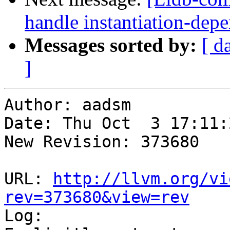
handle instantiation-dep
Messages sorted by:
[ d
]
Author: aadsm

Date: Thu Oct  3 17:11:
New Revision: 373680

URL: 
http://llvm.org/vi
rev=373680&view=rev

Log:
