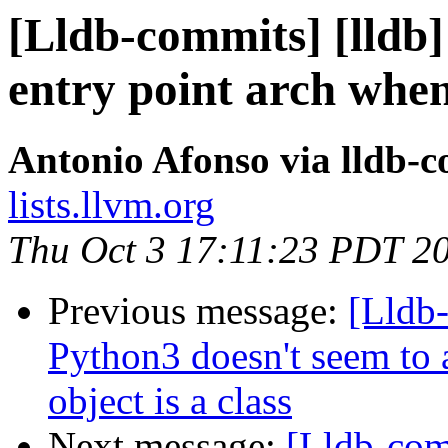
[Lldb-commits] [lldb] 
entry point arch when
Antonio Afonso via lldb-
lists.llvm.org
Thu Oct 3 17:11:23 PDT 2
Previous message:
[Lldb-
Python3 doesn't seem to 
object is a class
Next message:
[Lldb-com