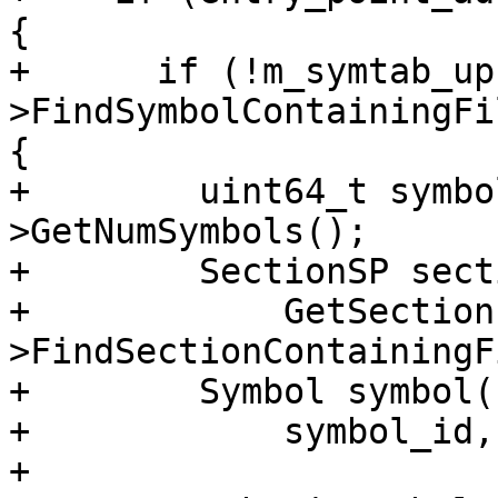
{

+      if (!m_symtab_up
>FindSymbolContainingFi
{

+        uint64_t symbo
>GetNumSymbols();

+        SectionSP sect
+            GetSection
>FindSectionContainingF
+        Symbol symbol(

+            symbol_id,

+            