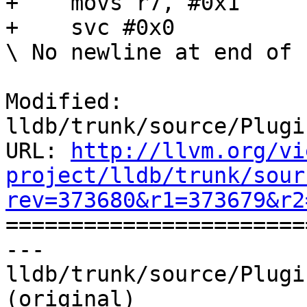
+    movs r7, #0x1

+    svc #0x0

\ No newline at end of f
Modified: 
lldb/trunk/source/Plugi
URL: 
http://llvm.org/vi
project/lldb/trunk/sour
rev=373680&r1=373679&r2

======================
--- 
lldb/trunk/source/Plugi
(original)
