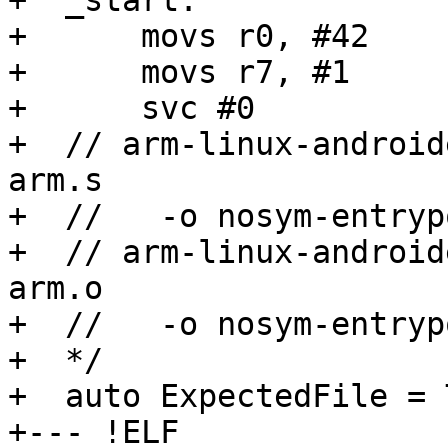
+  _start:

+      movs r0, #42

+      movs r7, #1

+      svc #0

+  // arm-linux-android
arm.s

+  //   -o nosym-entryp
+  // arm-linux-android
arm.o

+  //   -o nosym-entryp
+  */

+  auto ExpectedFile = 
+--- !ELF
