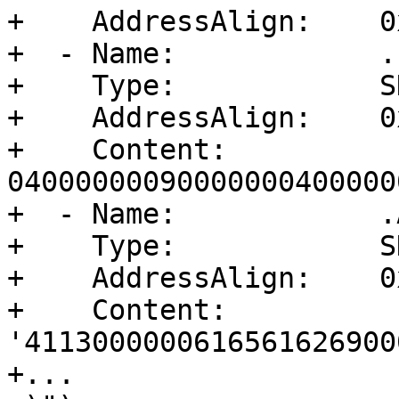
+    AddressAlign:    0
+  - Name:            .
+    Type:            S
+    AddressAlign:    0
+    Content:         
04000000090000000400000
+  - Name:            .
+    Type:            S
+    AddressAlign:    0
+    Content:         
'4113000000616561626900
+...
