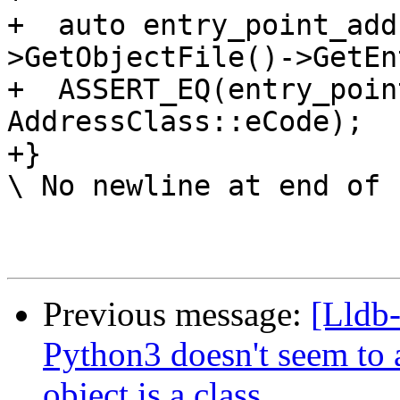
+  auto entry_point_add
>GetObjectFile()->GetEn
+  ASSERT_EQ(entry_poin
AddressClass::eCode);

+}

\ No newline at end of f
Previous message:
[Lldb-
Python3 doesn't seem to 
object is a class