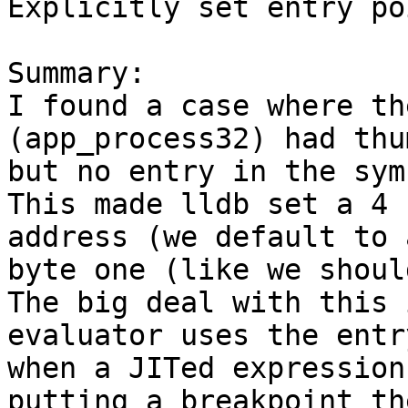
Explicitly set entry po
Summary:

I found a case where th
(app_process32) had thu
but no entry in the sym
This made lldb set a 4 
address (we default to 
byte one (like we shoul
The big deal with this 
evaluator uses the entr
when a JITed expression
putting a breakpoint th