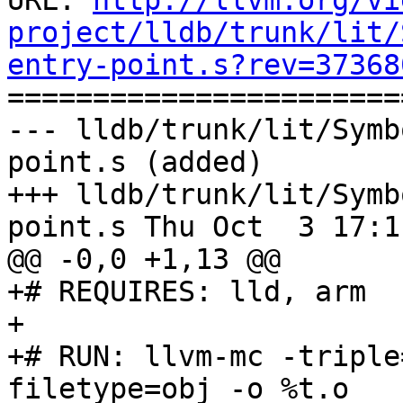
URL: 
http://llvm.org/vi
project/lldb/trunk/lit/
entry-point.s?rev=37368

======================
--- lldb/trunk/lit/Symb
point.s (added)

+++ lldb/trunk/lit/Symb
point.s Thu Oct  3 17:1
@@ -0,0 +1,13 @@

+# REQUIRES: lld, arm

+

+# RUN: llvm-mc -triple
filetype=obj -o %t.o
