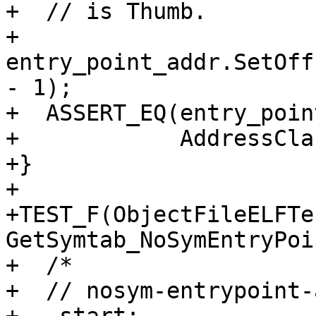
+  // is Thumb.

+  
entry_point_addr.SetOff
- 1);

+  ASSERT_EQ(entry_poin
+            AddressCla
+}

+

+TEST_F(ObjectFileELFTes
GetSymtab_NoSymEntryPoi
+  /*

+  // nosym-entrypoint-