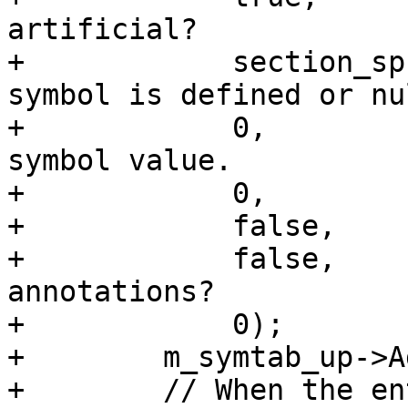
artificial?

+            section_sp
symbol is defined or nul
+            0,        
symbol value.

+            0,        
+            false,    
+            false,    
annotations?

+            0);       
+        m_symtab_up->A
+        // When the en