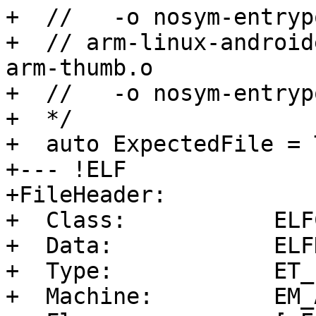
+  //   -o nosym-entryp
+  // arm-linux-android
arm-thumb.o

+  //   -o nosym-entryp
+  */

+  auto ExpectedFile = 
+--- !ELF

+FileHeader:

+  Class:           ELF
+  Data:            ELF
+  Type:            ET_E
+  Machine:         EM_A