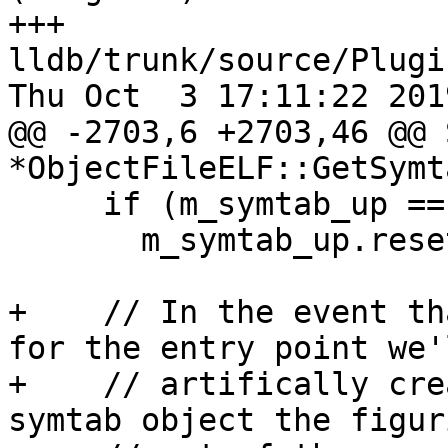
+++ 
lldb/trunk/source/Plugi
Thu Oct  3 17:11:22 2019
@@ -2703,6 +2703,46 @@ 
*ObjectFileELF::GetSymt
     if (m_symtab_up == nullptr)

       m_symtab_up.reset(new Symtab(this));

+    // In the event th
for the entry point we'l
+    // artifically cre
symtab object the figuri