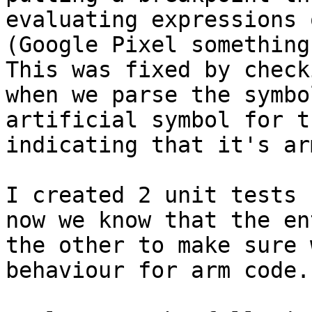
evaluating expressions 
(Google Pixel something
This was fixed by check
when we parse the symbo
artificial symbol for t
indicating that it's ar
I created 2 unit tests 
now we know that the en
the other to make sure 
behaviour for arm code.
