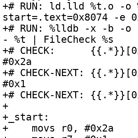
+# RUN: ld.lld %t.o -o 
start=.text=0x8074 -e 0
+# RUN: %lldb -x -b -o 
- %t | FileCheck %s

+# CHECK:      {{.*}}[0
#0x2a

+# CHECK-NEXT: {{.*}}[0
#0x1

+# CHECK-NEXT: {{.*}}[0
+

+_start:

+    movs r0, #0x2a
