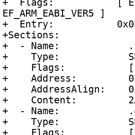
+  Flags:           [ E
EF_ARM_EABI_VER5 ]

+  Entry:           0x0
+Sections:

+  - Name:            .t
+    Type:            S
+    Flags:           [
+    Address:         0
+    AddressAlign:    0
+    Content:         2
+  - Name:            .d
+    Type:            S
+    Flags:           [