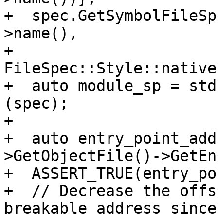
+  spec.GetSymbolFileSp
>name(),

+                                   
FileSpec::Style::native)
+  auto module_sp = std
(spec);

+

+  auto entry_point_add
>GetObjectFile()->GetEn
+  ASSERT_TRUE(entry_po
+  // Decrease the offs
breakable address since