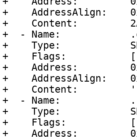
+    Address:         0
+    AddressAlign:    0
+    Content:         2
+  - Name:            .d
+    Type:            S
+    Flags:           [
+    Address:         0
+    AddressAlign:    0
+    Content:         ''
+  - Name:            .b
+    Type:            S
+    Flags:           [
+    Address:         0