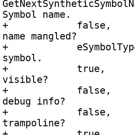
GetNextSyntheticSymbolN
Symbol name.

+            false,    
name mangled?

+            eSymbolTyp
symbol.

+            true,     
visible?

+            false,    
debug info?

+            false,    
trampoline?

+            true,     