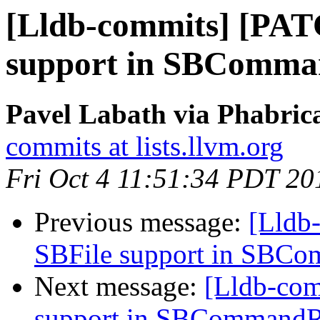
[Lldb-commits] [PAT
support in SBComma
Pavel Labath via Phabrica
commits at lists.llvm.org
Fri Oct 4 11:51:34 PDT 20
Previous message:
[Lldb
SBFile support in SBC
Next message:
[Lldb-co
support in SBCommandR