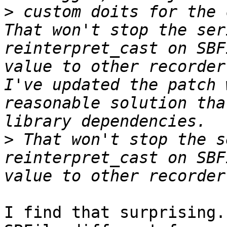
>
 custom doits for the c
That won't stop the ser
reinterpret_cast on SBF
value to other recorder-
I've updated the patch 
reasonable solution tha
>
 That won't stop the s
reinterpret_cast on SBF
I find that surprising.