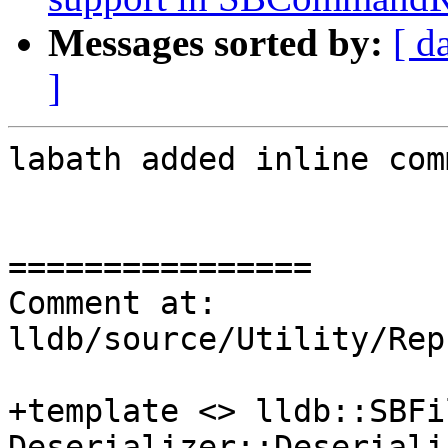
Messages sorted by:
[ d
]
labath added inline com
================

Comment at: 
lldb/source/Utility/Rep
+template <> lldb::SBFil
Deserializer::Deseriali