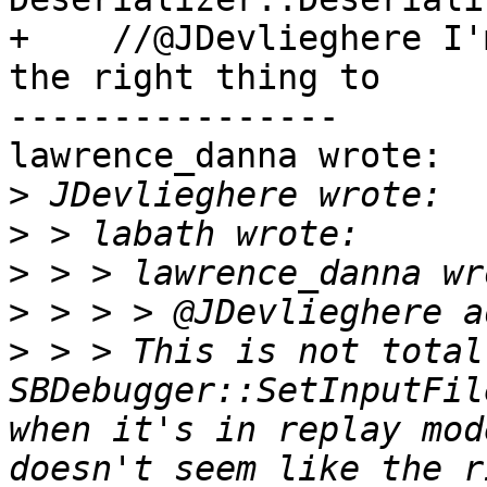
+    //@JDevlieghere I'
the right thing to

----------------

lawrence_danna wrote:

>
>
>
>
>
 > > This is not total
SBDebugger::SetInputFil
when it's in replay mod
doesn't seem like the r