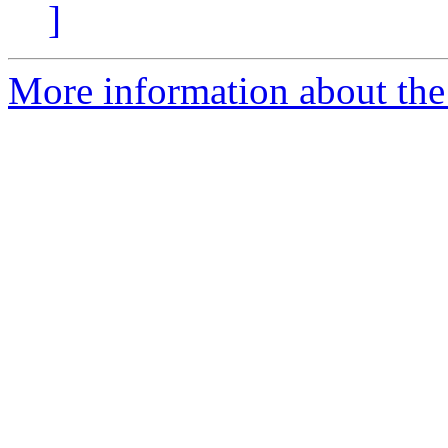
]
More information about the 