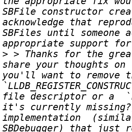
the appropriate fix wou
SBFile constructor crea
acknowledge that reprod
SBFiles until someone a
>
 > Thanks for the grea
share your thoughts on 
you'll want to remove th
`LLDB_REGISTER_CONSTRUC
file descriptor or a  `
it's currently missing?
implementation  (simila