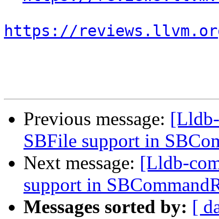
https://reviews.llvm.or
Previous message:
[Lldb
SBFile support in SBC
Next message:
[Lldb-co
support in SBCommandR
Messages sorted by:
[ d