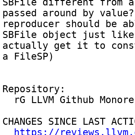
SBFile different from a
passed around by value?
reproducer should be ab
SBFile object just like
actually get it to cons
a FileSP)

Repository:

  rG LLVM Github Monorepo

CHANGES SINCE LAST ACTIO
https://reviews.llvm.