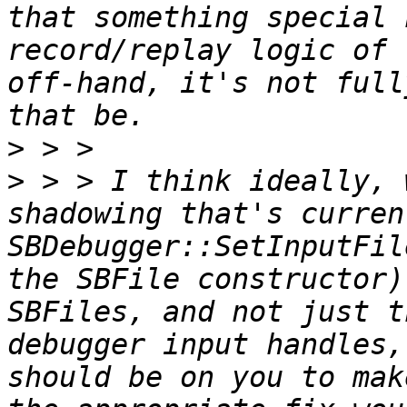
that something special 
record/replay logic of 
off-hand, it's not full
>
>
 > > I think ideally, 
shadowing that's curren
SBDebugger::SetInputFil
the SBFile constructor)
SBFiles, and not just t
debugger input handles,
should be on you to mak