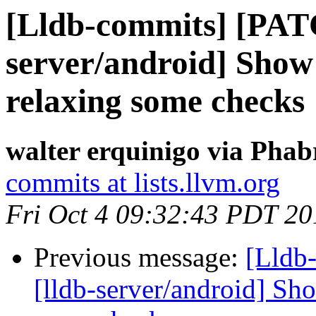
[Lldb-commits] [PAT
server/android] Show
relaxing some checks
walter erquinigo via Phab
commits at lists.llvm.org
Fri Oct 4 09:32:43 PDT 20
Previous message:
[Lldb
[lldb-server/android] Sh