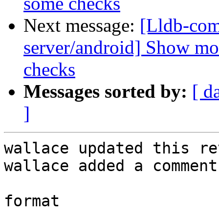
some checks
Next message:
[Lldb-com
server/android] Show mo
checks
Messages sorted by:
[ d
]
wallace updated this re
wallace added a comment.
format
