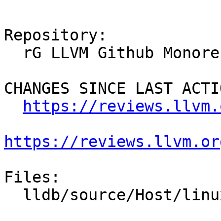
Repository:

  rG LLVM Github Monorepo

CHANGES SINCE LAST ACTIO
https://reviews.llvm.
https://reviews.llvm.or
Files:

  lldb/source/Host/linux/Host.cpp
