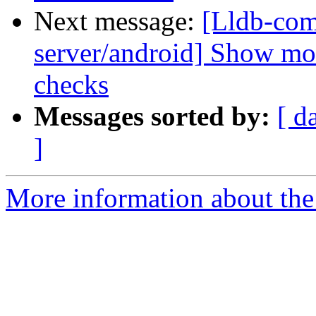
Next message:
[Lldb-com
server/android] Show mo
checks
Messages sorted by:
[ d
]
More information about the 