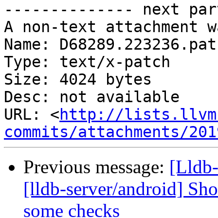
-------------- next par
A non-text attachment w
Name: D68289.223236.patc
Type: text/x-patch

Size: 4024 bytes

Desc: not available

URL: <
http://lists.llvm
commits/attachments/201
Previous message:
[Lldb
[lldb-server/android] Sh
some checks