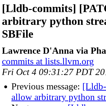
[Lldb-commits] [PAT
arbitrary python stre
SBFile
Lawrence D'Anna via Phab
commits at lists.llvm.org
Fri Oct 4 09:31:27 PDT 20
Previous message:
[Lldb
allow arbitrary python st