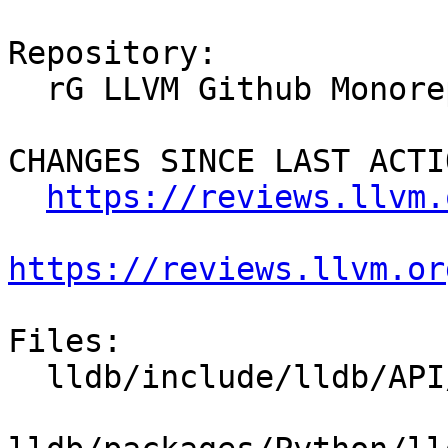
Repository:

  rG LLVM Github Monorepo

CHANGES SINCE LAST ACTIO
https://reviews.llvm.
https://reviews.llvm.or
Files:

  lldb/include/lldb/API/SBFile.h
