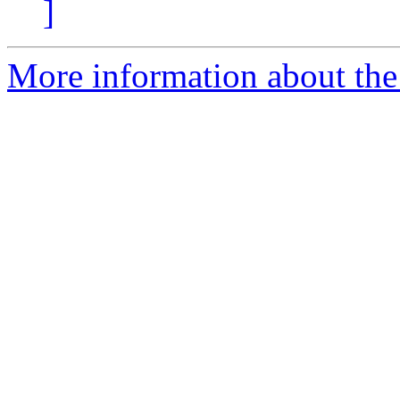
]
More information about the 