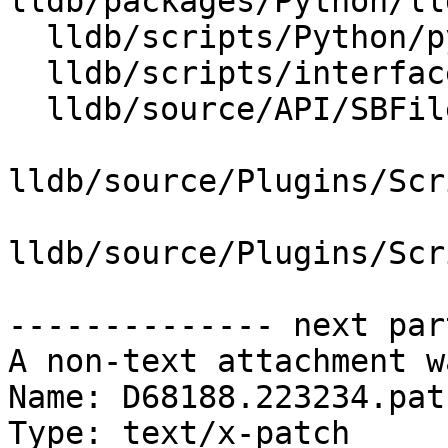
lldb/packages/Python/ll
  lldb/scripts/Python/python-typemaps.swig

  lldb/scripts/interface/SBFile.i

  lldb/source/API/SBFile.cpp

lldb/source/Plugins/Scr
lldb/source/Plugins/Scr
-------------- next par
A non-text attachment w
Name: D68188.223234.patc
Type: text/x-patch
