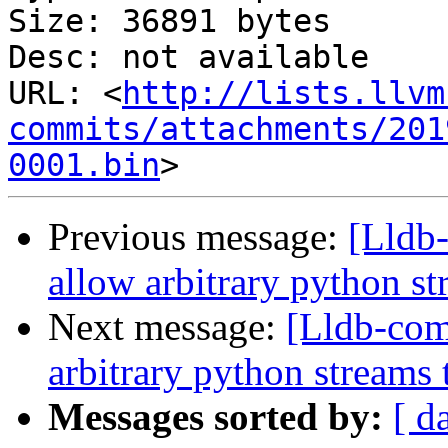
Size: 36891 bytes

Desc: not available

URL: <
http://lists.llvm
commits/attachments/201
0001.bin
Previous message:
[Lldb
allow arbitrary python st
Next message:
[Lldb-co
arbitrary python streams 
Messages sorted by:
[ d