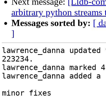
Next message:
[Lldb-co
arbitrary python streams 
Messages sorted by:
[ d
]
lawrence_danna updated 
223234.

lawrence_danna marked 4
lawrence_danna added a 
minor fixes
