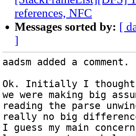
references, NFC
Messages sorted by:
[ d
]
aadsm added a comment.

Ok. Initially I thought
we were making big assu
reading the parse unwin
really no big difference
I guess my main concern