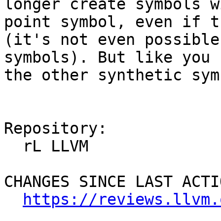
longer create symbols w
point symbol, even if t
(it's not even possible
symbols). But like you 
the other synthetic sym
Repository:

  rL LLVM

CHANGES SINCE LAST ACTIO
https://reviews.llvm.