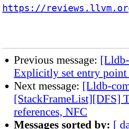
https://reviews.llvm.or
Previous message:
[Lldb
Explicitly set entry poin
Next message:
[Lldb-com
[StackFrameList][DFS] Tu
references, NFC
Messages sorted by:
[ d