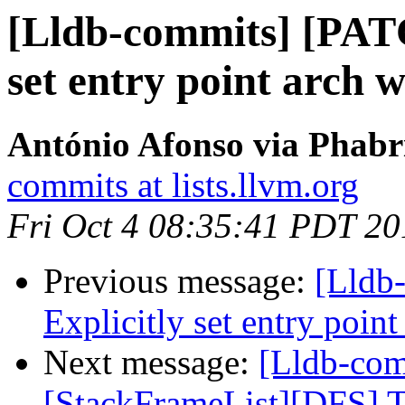
[Lldb-commits] [PAT
set entry point arch 
António Afonso via Phabri
commits at lists.llvm.org
Fri Oct 4 08:35:41 PDT 20
Previous message:
[Lldb
Explicitly set entry poin
Next message:
[Lldb-com
[StackFrameList][DFS] Tu