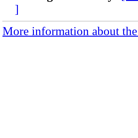
]
More information about the 