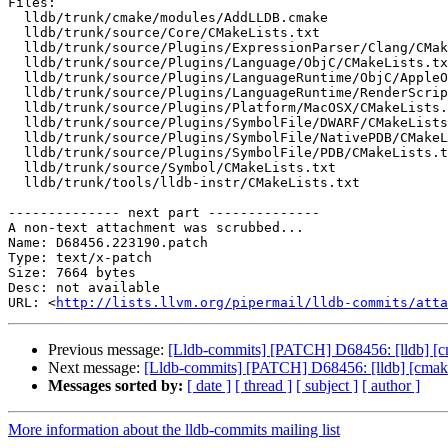
Files:

  lldb/trunk/cmake/modules/AddLLDB.cmake

  lldb/trunk/source/Core/CMakeLists.txt

  lldb/trunk/source/Plugins/ExpressionParser/Clang/CMakeLists.txt

  lldb/trunk/source/Plugins/Language/ObjC/CMakeLists.txt

  lldb/trunk/source/Plugins/LanguageRuntime/ObjC/AppleObjCRuntime/CMakeLists.txt

  lldb/trunk/source/Plugins/LanguageRuntime/RenderScript/RenderScriptRuntime/CMakeLists.txt

  lldb/trunk/source/Plugins/Platform/MacOSX/CMakeLists.txt

  lldb/trunk/source/Plugins/SymbolFile/DWARF/CMakeLists.txt

  lldb/trunk/source/Plugins/SymbolFile/NativePDB/CMakeLists.txt

  lldb/trunk/source/Plugins/SymbolFile/PDB/CMakeLists.txt

  lldb/trunk/source/Symbol/CMakeLists.txt

  lldb/trunk/tools/lldb-instr/CMakeLists.txt

-------------- next part --------------

A non-text attachment was scrubbed...

Name: D68456.223190.patch

Type: text/x-patch

Size: 7664 bytes

Desc: not available

URL: <
http://lists.llvm.org/pipermail/lldb-commits/atta
Previous message:
[Lldb-commits] [PATCH] D68456: [lldb] [cm
Next message:
[Lldb-commits] [PATCH] D68456: [lldb] [cmake]
Messages sorted by:
[ date ]
[ thread ]
[ subject ]
[ author ]
More information about the lldb-commits mailing list