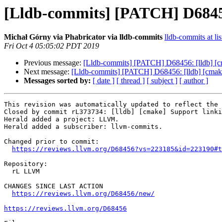
[Lldb-commits] [PATCH] D68456:
Michał Górny via Phabricator via lldb-commits
lldb-commits at lis
Fri Oct 4 05:05:02 PDT 2019
Previous message:
[Lldb-commits] [PATCH] D68456: [lldb] [cm
Next message:
[Lldb-commits] [PATCH] D68456: [lldb] [cmake]
Messages sorted by:
[ date ]
[ thread ]
[ subject ]
[ author ]
This revision was automatically updated to reflect the 
Closed by commit rL373734: [lldb] [cmake] Support linki
Herald added a project: LLVM.

Herald added a subscriber: llvm-commits.

Changed prior to commit:

https://reviews.llvm.org/D68456?vs=223185&id=223190#t
Repository:

  rL LLVM

CHANGES SINCE LAST ACTION

https://reviews.llvm.org/D68456/new/
https://reviews.llvm.org/D68456