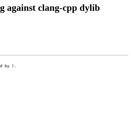
 against clang-cpp dylib
d by ).
