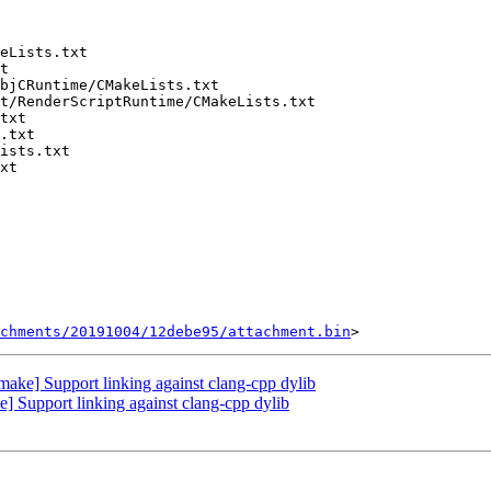
chments/20191004/12debe95/attachment.bin
ake] Support linking against clang-cpp dylib
 Support linking against clang-cpp dylib