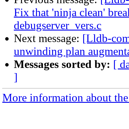
Fix that 'ninja clean' bre
debugserver_vers.c
Next message:
[Lldb-com
unwinding plan augment
Messages sorted by:
[ d
]
More information about the 