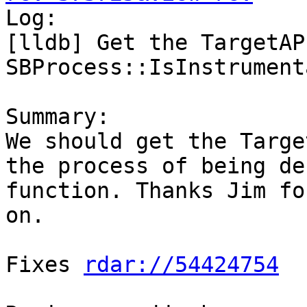

Log:

[lldb] Get the TargetAP
SBProcess::IsInstrument
Summary:

We should get the Targe
the process of being de
function. Thanks Jim fo
on.

Fixes 
rdar://54424754