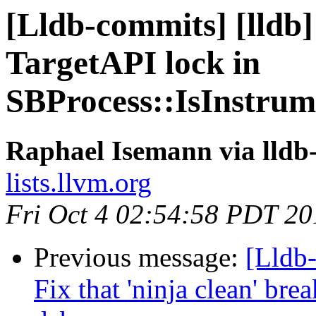
[Lldb-commits] [lldb]
TargetAPI lock in
SBProcess::IsInstru
Raphael Isemann via lldb
lists.llvm.org
Fri Oct 4 02:54:58 PDT 20
Previous message:
[Lldb-
Fix that 'ninja clean' bre