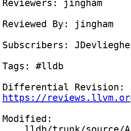
Reviewers: jingham

Reviewed By: jingham

Subscribers: JDevlieghe
Tags: #lldb

Differential Revision: 
https://reviews.llvm.or
Modified:

    lldb/trunk/source/API/SBProcess.cpp
