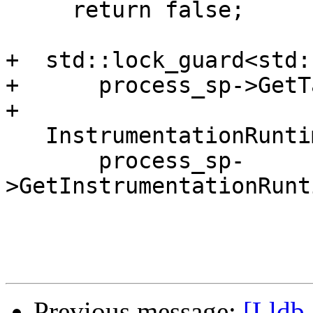
     return false;

+  std::lock_guard<std:
+      process_sp->GetT
+

   InstrumentationRuntimeSP runtime_sp =

       process_sp-
>GetInstrumentationRunt
Previous message:
[Lldb-