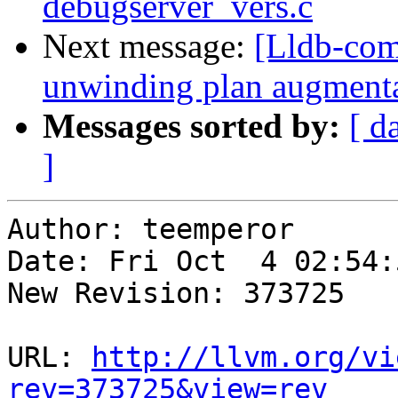
debugserver_vers.c
Next message:
[Lldb-com
unwinding plan augment
Messages sorted by:
[ d
]
Author: teemperor

Date: Fri Oct  4 02:54:
New Revision: 373725

URL: 
http://llvm.org/vi
rev=373725&view=rev