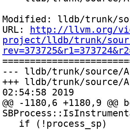
Modified: lldb/trunk/so
URL: 
http://llvm.org/vi
project/lldb/trunk/sour
rev=373725&r1=373724&r2

======================
--- lldb/trunk/source/A
+++ lldb/trunk/source/A
02:54:58 2019

@@ -1180,6 +1180,9 @@ bo
SBProcess::IsInstrument
   if (!process_sp)
