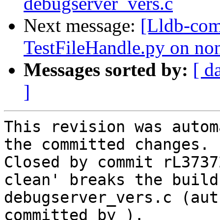
debugserver_vers.c
Next message:
[Lldb-com
TestFileHandle.py on no
Messages sorted by:
[ d
]
This revision was autom
the committed changes.

Closed by commit rL3737
clean' breaks the build
debugserver_vers.c (aut
committed by ).
