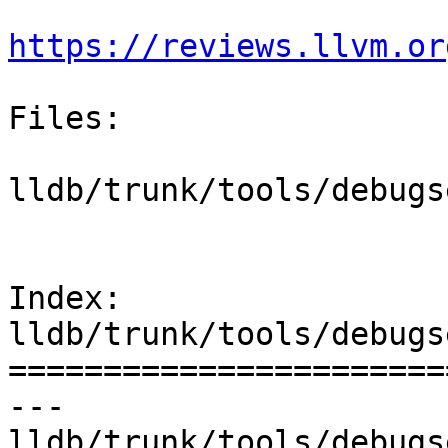
https://reviews.llvm.or
Files:

lldb/trunk/tools/debugs
Index: 
lldb/trunk/tools/debugs
=======================
--- 
lldb/trunk/tools/debugs