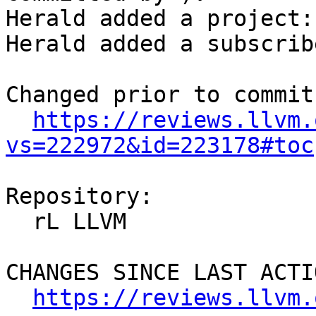
Herald added a project:
Herald added a subscrib
Changed prior to commit:
https://reviews.llvm.
vs=222972&id=223178#toc
Repository:

  rL LLVM

CHANGES SINCE LAST ACTIO
https://reviews.llvm.