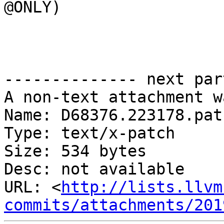
@ONLY)

-------------- next par
A non-text attachment w
Name: D68376.223178.patc
Type: text/x-patch

Size: 534 bytes

Desc: not available

URL: <
http://lists.llvm
commits/attachments/201