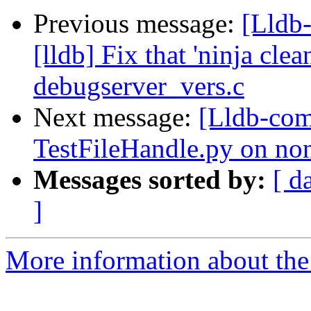
Previous message:
[Lldb
[lldb] Fix that 'ninja cle
debugserver_vers.c
Next message:
[Lldb-com
TestFileHandle.py on no
Messages sorted by:
[ d
]
More information about the 