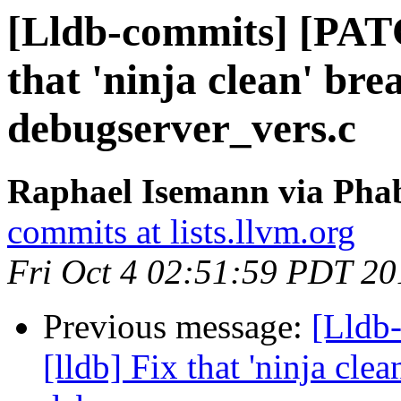
[Lldb-commits] [PATC
that 'ninja clean' bre
debugserver_vers.c
Raphael Isemann via Phab
commits at lists.llvm.org
Fri Oct 4 02:51:59 PDT 20
Previous message:
[Lldb
[lldb] Fix that 'ninja cle