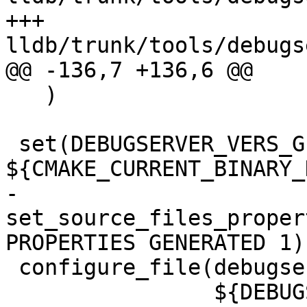
+++ 
lldb/trunk/tools/debugs
@@ -136,7 +136,6 @@

   )

 set(DEBUGSERVER_VERS_GENERATED_FILE 
${CMAKE_CURRENT_BINARY_
-
set_source_files_proper
PROPERTIES GENERATED 1)

 configure_file(debugserver_vers.c.in

                ${DEBUGSERVER_VERS_GENERATED_FILE} 