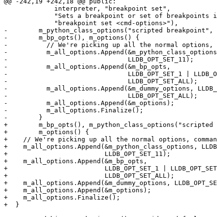
@@ -242,19 +242,18 @@ public:

             interpreter, "breakpoint set",

             "Sets a breakpoint or set of breakpoints in the executable.",

             "breakpoint set <cmd-options>"),

-        m_python_class_options("scripted breakpoint", 
-        m_bp_opts(), m_options() {

-          // We're picking up all the normal options, 
-          m_all_options.Append(&m_python_class_options
-                               LLDB_OPT_SET_11);

-          m_all_options.Append(&m_bp_opts, 

-                               LLDB_OPT_SET_1 | LLDB_O
-                               LLDB_OPT_SET_ALL);

-          m_all_options.Append(&m_dummy_options, LLDB_
-                               LLDB_OPT_SET_ALL);

-          m_all_options.Append(&m_options);

-          m_all_options.Finalize();

-        }

+        m_bp_opts(), m_python_class_options("scripted 
+        m_options() {

+    // We're picking up all the normal options, comman
+    m_all_options.Append(&m_python_class_options, LLDB
+                         LLDB_OPT_SET_11);

+    m_all_options.Append(&m_bp_opts,

+                         LLDB_OPT_SET_1 | LLDB_OPT_SET
+                         LLDB_OPT_SET_ALL);

+    m_all_options.Append(&m_dummy_options, LLDB_OPT_SE
+    m_all_options.Append(&m_options);

+    m_all_options.Finalize();

+  }
