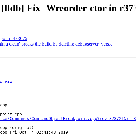
 [lldb] Fix -Wreorder-ctor in r37
typo in r373675
ninja clean' breaks the build by deleting debugserver_vers.c
w=rev
point.cpp

rce/Commands/CommandObjectBreakpoint.cpp?rev=373721&r1=3
=======================

cpp (original)

cpp Fri Oct  4 02:41:43 2019
