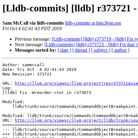
[Lldb-commits] [lldb] r373721 -
Sam McCall via lldb-commits
lldb-commits at lists.llvm.org
Fri Oct 4 02:41:43 PDT 2019
Previous message:
[Lldb-commits] [lldb] r373719 - [lldb] Fix 
Next message:
[Lldb-commits] [lldb] r373723 - [lldb] Fix that '
Messages sorted by:
[ date ]
[ thread ]
[ subject ]
[ author ]
Author: sammccall

Date: Fri Oct  4 02:41:43 2019

New Revision: 373721

URL: 
http://llvm.org/viewvc/llvm-project?rev=373721&vie
Log:

[lldb] Fix -Wreorder-ctor in r373673

Modified:

    lldb/trunk/source/Commands/CommandObjectBreakpoint.cpp

Modified: lldb/trunk/source/Commands/CommandObjectBreak
URL: 
http://llvm.org/viewvc/llvm-project/lldb/trunk/sou
=======================================================
--- lldb/trunk/source/Commands/CommandObjectBreakpoint.
+++ lldb/trunk/source/Commands/CommandObjectBreakpoint.