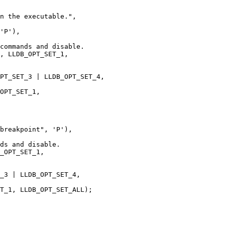
'P'),

commands and disable.

, LLDB_OPT_SET_1,

PT_SET_3 | LLDB_OPT_SET_4, 

OPT_SET_1, 

breakpoint", 'P'),

ds and disable.

_OPT_SET_1,

_3 | LLDB_OPT_SET_4,

T_1, LLDB_OPT_SET_ALL);
