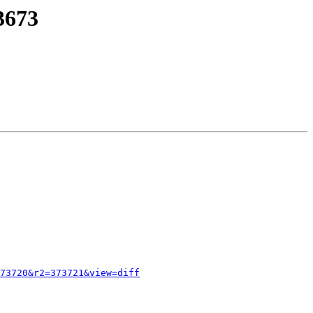
3673
73720&r2=373721&view=diff