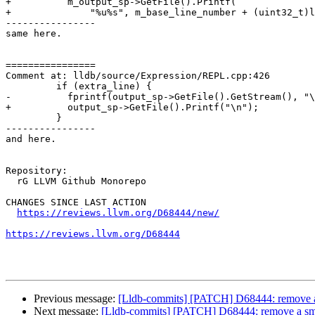
+          m_output_sp->GetFile().Printf(

+              "%u%s", m_base_line_number + (uint32_t)l
----------------

same here.

================

Comment at: lldb/source/Expression/REPL.cpp:426

         if (extra_line) {

-          fprintf(output_sp->GetFile().GetStream(), "\
+          output_sp->GetFile().Printf("\n");

         }

----------------

and here.

Repository:

  rG LLVM Github Monorepo

CHANGES SINCE LAST ACTION

https://reviews.llvm.org/D68444/new/
https://reviews.llvm.org/D68444
Previous message:
[Lldb-commits] [PATCH] D68444: remove a s
Next message:
[Lldb-commits] [PATCH] D68444: remove a smat