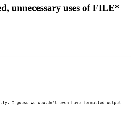
d, unnecessary uses of FILE*
lly, I guess we wouldn't even have formatted output 