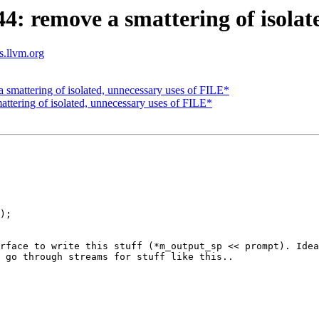
 remove a smattering of isolate
ts.llvm.org
mattering of isolated, unnecessary uses of FILE*
tering of isolated, unnecessary uses of FILE*
);

rface to write this stuff (*m_output_sp << prompt). Idea
 go through streams for stuff like this..
