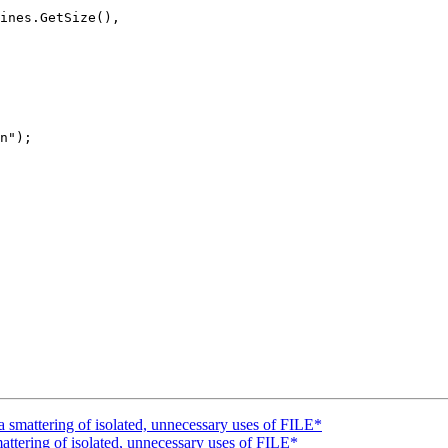
ines.GetSize(),

n");

mattering of isolated, unnecessary uses of FILE*
tering of isolated, unnecessary uses of FILE*