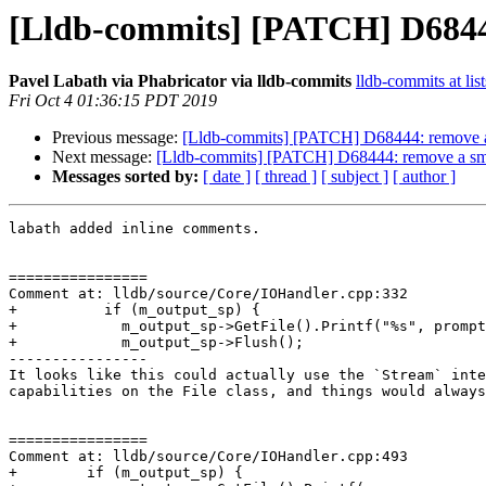
[Lldb-commits] [PATCH] D68444:
Pavel Labath via Phabricator via lldb-commits
lldb-commits at lis
Fri Oct 4 01:36:15 PDT 2019
Previous message:
[Lldb-commits] [PATCH] D68444: remove a s
Next message:
[Lldb-commits] [PATCH] D68444: remove a smat
Messages sorted by:
[ date ]
[ thread ]
[ subject ]
[ author ]
labath added inline comments.

================

Comment at: lldb/source/Core/IOHandler.cpp:332

+          if (m_output_sp) {

+            m_output_sp->GetFile().Printf("%s", prompt
+            m_output_sp->Flush();

----------------

It looks like this could actually use the `Stream` inte
capabilities on the File class, and things would always
================

Comment at: lldb/source/Core/IOHandler.cpp:493

+        if (m_output_sp) {
