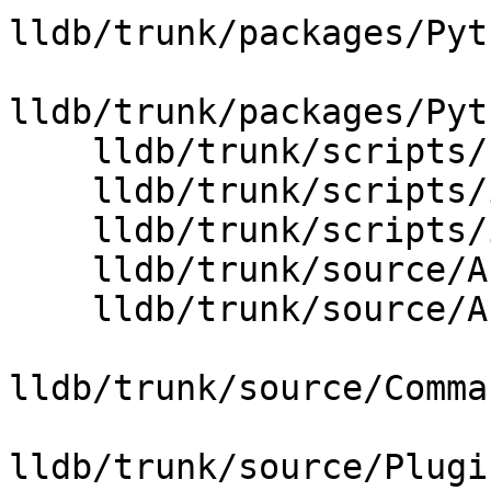
lldb/trunk/packages/Pyt
lldb/trunk/packages/Pyt
    lldb/trunk/scripts/Python/python-wrapper.swig

    lldb/trunk/scripts/interface/SBThread.i

    lldb/trunk/scripts/interface/SBThreadPlan.i

    lldb/trunk/source/API/SBThread.cpp

    lldb/trunk/source/API/SBThreadPlan.cpp

lldb/trunk/source/Comma
lldb/trunk/source/Plugi