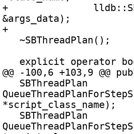
+               lldb::S
&args_data);

+

   ~SBThreadPlan();

   explicit operator bool() const;

@@ -100,6 +103,9 @@ publ
   SBThreadPlan 
QueueThreadPlanForStepS
*script_class_name);

   SBThreadPlan 
QueueThreadPlanForStepS