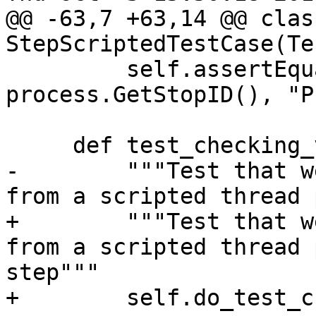
@@ -63,7 +63,14 @@ class
StepScriptedTestCase(Te
         self.assertEqual(stop_id, 
process.GetStopID(), "P
     def test_checking_variable(self):

-        """Test that w
from a scripted thread 
+        """Test that w
from a scripted thread 
step"""

+        self.do_test_c