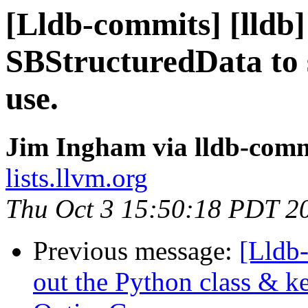
[Lldb-commits] [lldb]
SBStructuredData to 
use.
Jim Ingham via lldb-comm
lists.llvm.org
Thu Oct 3 15:50:18 PDT 2
Previous message:
[Lldb-
out the Python class & ke