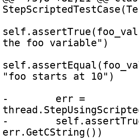
StepScriptedTestCase(Te
self.assertTrue(foo_val
the foo variable")

self.assertEqual(foo_va
"foo starts at 10")

-        err = 
thread.StepUsingScripte
-        self.assertTru
err.GetCString())
