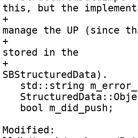
this, but the implement
+                      
manage the UP (since th
+                      
stored in the

+                      
SBStructuredData).

   std::string m_error_str;

   StructuredData::ObjectSP m_implementation_sp;

   bool m_did_push;

Modified: 