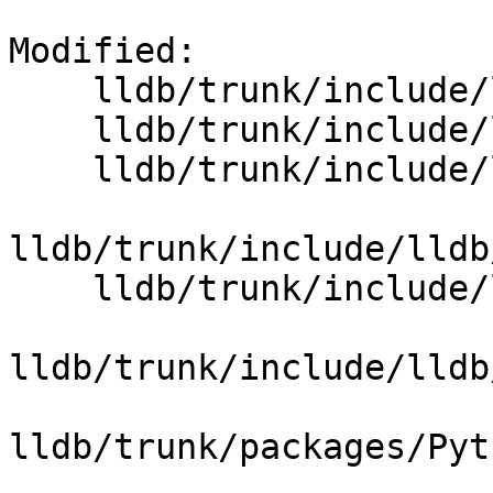
Modified:

    lldb/trunk/include/lldb/API/SBStructuredData.h

    lldb/trunk/include/lldb/API/SBThread.h

    lldb/trunk/include/lldb/API/SBThreadPlan.h

lldb/trunk/include/lldb
    lldb/trunk/include/lldb/Target/Thread.h

lldb/trunk/include/lldb
lldb/trunk/packages/Pyt