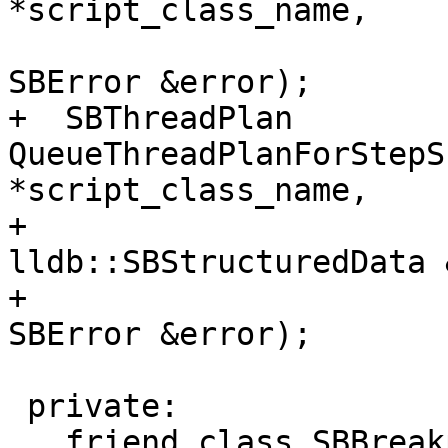
*script_class_name,

SBError &error);

+  SBThreadPlan 
QueueThreadPlanForStepS
*script_class_name,

+                                              
lldb::SBStructuredData 
+                                              
SBError &error);

 private:

   friend class SBBreakpoint;
