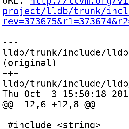
URL: 
http://llvm.org/vi
project/lldb/trunk/incl
rev=373675&r1=373674&r2

======================
--- 
lldb/trunk/include/lldb
(original)

+++ 
lldb/trunk/include/lldb
Thu Oct  3 15:50:18 2019
@@ -12,6 +12,8 @@

 #include <string>
