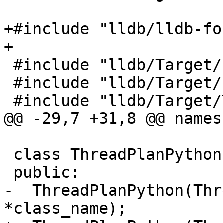
+#include "lldb/lldb-fo
+

 #include "lldb/Target/Process.h"

 #include "lldb/Target/StopInfo.h"

 #include "lldb/Target/Target.h"

@@ -29,7 +31,8 @@ names
 class ThreadPlanPython : public ThreadPlan {

 public:

-  ThreadPlanPython(Thr
*class_name);
