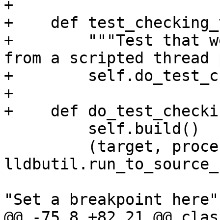
+        

+    def test_checking_
+        """Test that w
from a scripted thread 
+        self.do_test_c
+        

+    def do_test_checki
         self.build()

         (target, process, thread, bkpt) = 
lldbutil.run_to_source_
"Set a breakpoint here",
@@ -75,8 +82,21 @@ class