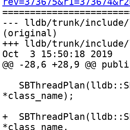
rev=373675&r1=373674&r2

======================
--- lldb/trunk/include/
(original)

+++ lldb/trunk/include/
Oct  3 15:50:18 2019

@@ -28,6 +28,9 @@ public
   SBThreadPlan(lldb::SBThread &thread, const char 
*class_name);

+  SBThreadPlan(lldb::S
*class_name, 
