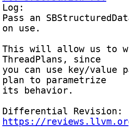

Log:

Pass an SBStructuredDat
on use.

This will allow us to w
ThreadPlans, since

you can use key/value p
plan to parametrize

its behavior.

Differential Revision: 
https://reviews.llvm.or