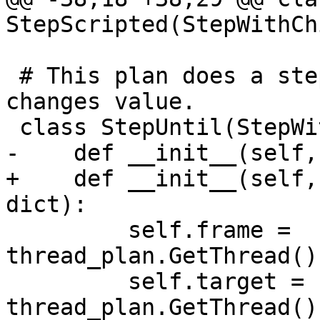
StepScripted(StepWithCh
 # This plan does a step-over until a variable 
changes value.

 class StepUntil(StepWithChild):

-    def __init__(self,
+    def __init__(self,
dict):

         self.frame = 
thread_plan.GetThread()
         self.target = 
thread_plan.GetThread()