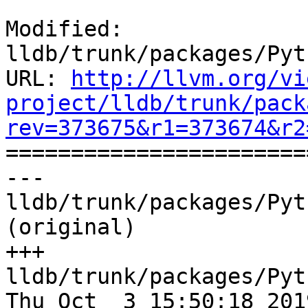
Modified: 
lldb/trunk/packages/Pyt
URL: 
http://llvm.org/vi
project/lldb/trunk/pack
rev=373675&r1=373674&r2

======================
--- 
lldb/trunk/packages/Pyt
(original)

+++ 
lldb/trunk/packages/Pyt
Thu Oct  3 15:50:18 2019