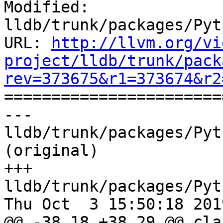
Modified: 
lldb/trunk/packages/Pyt
URL: 
http://llvm.org/vi
project/lldb/trunk/pack
rev=373675&r1=373674&r2

======================
--- 
lldb/trunk/packages/Pyt
(original)

+++ 
lldb/trunk/packages/Pyt
Thu Oct  3 15:50:18 2019
@@ -38,18 +38,29 @@ clas