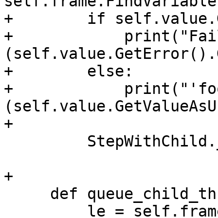
self.frame.FindVariable
+        if self.value.
+            print("Fai
(self.value.GetError().
+        else:

+            print("'fo
(self.value.GetValueAsU
+

         StepWithChild.__init__(self, thread_plan)

+

     def queue_child_thread_plan(self):

         le = self.frame.GetLineEntry()
