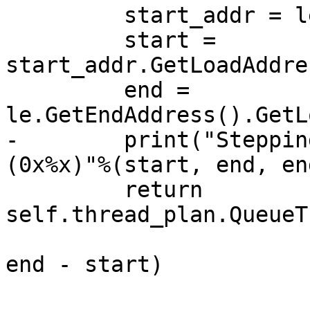
         start_addr = le.GetStartAddress() 

         start = 
start_addr.GetLoadAddre
         end = 
le.GetEndAddress().GetL
-        print("Steppin
(0x%x)"%(start, end, en
         return 
self.thread_plan.QueueT
end - start)
