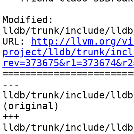
Modified: 
lldb/trunk/include/lldb
URL: 
http://llvm.org/vi
project/lldb/trunk/incl
rev=373675&r1=373674&r2

======================
--- 
lldb/trunk/include/lldb
(original)

+++ 
lldb/trunk/include/lldb