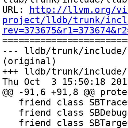
URL: 
http://llvm.org/vi
project/lldb/trunk/incl
rev=373675&r1=373674&r2

======================
--- lldb/trunk/include/
(original)

+++ lldb/trunk/include/
Thu Oct  3 15:50:18 2019
@@ -91,6 +91,8 @@ prote
   friend class SBTraceOptions;

   friend class SBDebugger;

   friend class SBTarget;
