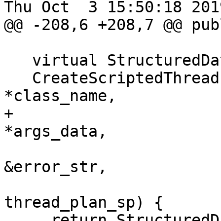
Thu Oct  3 15:50:18 2019
@@ -208,6 +208,7 @@ publ
   virtual StructuredData::ObjectSP

   CreateScriptedThreadPlan(const char 
*class_name,

+                      
*args_data,

                            std::
&error_str,

                            lldb::Thre
thread_plan_sp) {

     return StructuredData::ObjectSP();
