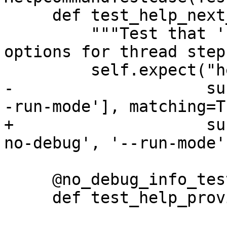
     def test_help_next_shows_options(self):

         """Test that 'help next' shows all the 
options for thread step
         self.expect("help next",

-                    su
-run-mode'], matching=Tr
+                    su
no-debug', '--run-mode'
     @no_debug_info_test

     def test_help_provides_alternatives(self):
