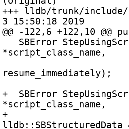
(original)

+++ lldb/trunk/include/l
3 15:50:18 2019

@@ -122,6 +122,10 @@ pu
   SBError StepUsingScriptedThreadPlan(const char 
*script_class_name,

                          
resume_immediately);

+  SBError StepUsingScr
*script_class_name,

+                                      
lldb::SBStructuredData 