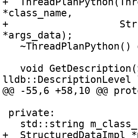
+  ThreadPlanPython(Thr
*class_name, 

+                   Str
*args_data);

   ~ThreadPlanPython() override;

   void GetDescription(Stream *s, 
lldb::DescriptionLevel 
@@ -55,6 +58,10 @@ prot
 private:

   std::string m_class_name;

+  StructuredDataImpl *