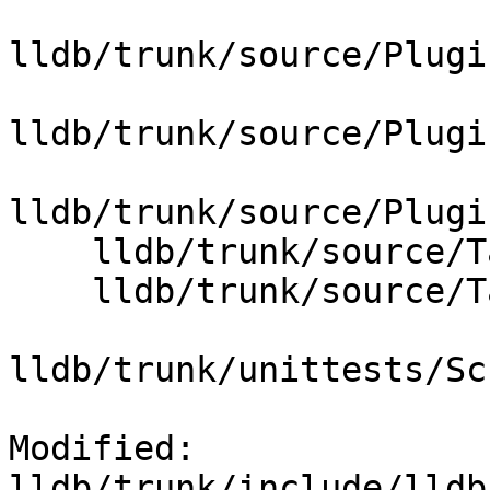
lldb/trunk/source/Plugi
lldb/trunk/source/Plugi
lldb/trunk/source/Plugi
    lldb/trunk/source/Target/Thread.cpp

    lldb/trunk/source/Target/ThreadPlanPython.cpp

lldb/trunk/unittests/Sc
Modified: 
lldb/trunk/include/lldb