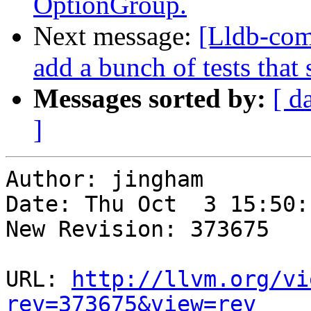
OptionGroup.
Next message:
[Lldb-com
add a bunch of tests that
Messages sorted by:
[ d
]
Author: jingham

Date: Thu Oct  3 15:50:
New Revision: 373675

URL: 
http://llvm.org/vi
rev=373675&view=rev