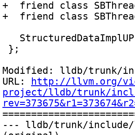
+  friend class SBThread
+  friend class SBThrea
   StructuredDataImplUP m_impl_up;

 };

Modified: lldb/trunk/in
URL: 
http://llvm.org/vi
project/lldb/trunk/incl
rev=373675&r1=373674&r2

======================
--- lldb/trunk/include/