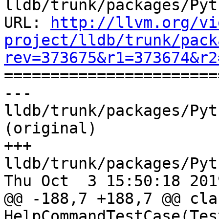
lldb/trunk/packages/Pyt
URL: 
http://llvm.org/vi
project/lldb/trunk/pack
rev=373675&r1=373674&r2

======================
--- 
lldb/trunk/packages/Pyt
(original)

+++ 
lldb/trunk/packages/Pyt
Thu Oct  3 15:50:18 2019
@@ -188,7 +188,7 @@ clas
HelpCommandTestCase(Tes