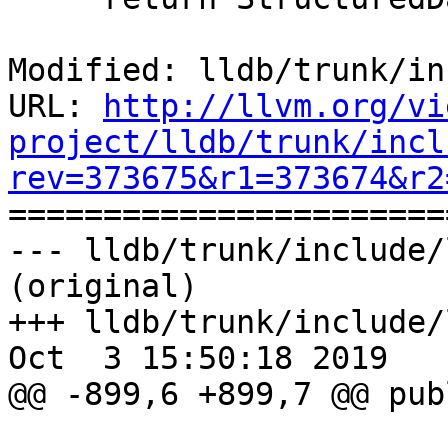
Modified: lldb/trunk/in
URL: 
http://llvm.org/vi
project/lldb/trunk/incl
rev=373675&r1=373674&r2

======================
--- lldb/trunk/include/
(original)

+++ lldb/trunk/include/
Oct  3 15:50:18 2019

@@ -899,6 +899,7 @@ publ