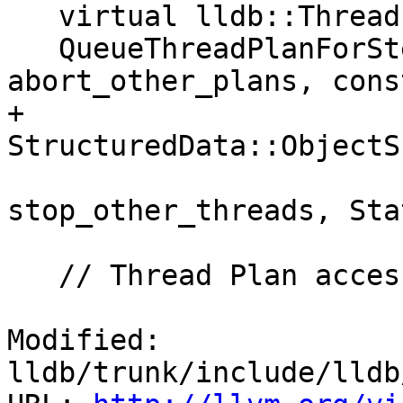
   virtual lldb::ThreadPlanSP

   QueueThreadPlanForStepScripted(bool 
abort_other_plans, cons
+                                 
StructuredData::ObjectS
                          
stop_other_threads, Sta
   // Thread Plan accessors:

Modified: 
lldb/trunk/include/lldb