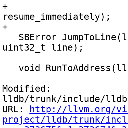
+                      
resume_immediately);

+

   SBError JumpToLine(lldb::SBFileSpec &file_spec, 
uint32_t line);

   void RunToAddress(lldb::addr_t addr);

Modified: 
lldb/trunk/include/lldb
URL: 
http://llvm.org/vi
project/lldb/trunk/incl