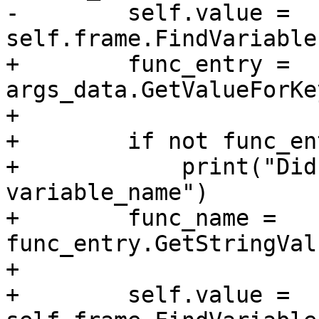
-        self.value = 
self.frame.FindVariable
+        func_entry = 
args_data.GetValueForKe
+        

+        if not func_en
+            print("Did
variable_name")

+        func_name = 
func_entry.GetStringVal
+

+        self.value = 