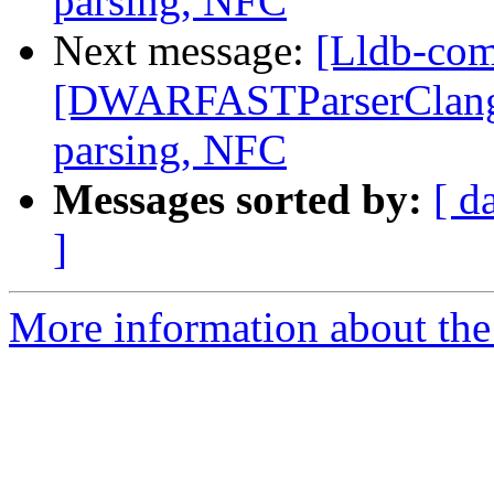
parsing, NFC
Next message:
[Lldb-co
[DWARFASTParserClang] F
parsing, NFC
Messages sorted by:
[ d
]
More information about the 