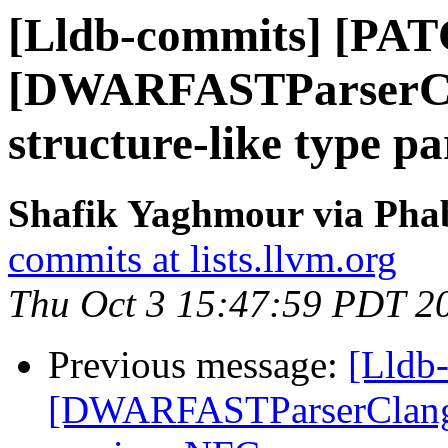
[Lldb-commits] [PA
[DWARFASTParserCla
structure-like type p
Shafik Yaghmour via Phab
commits at lists.llvm.org
Thu Oct 3 15:47:59 PDT 2
Previous message:
[Lldb
[DWARFASTParserClang] F