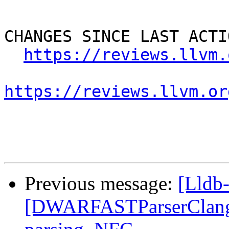
CHANGES SINCE LAST ACTIO
https://reviews.llvm.
https://reviews.llvm.or
Previous message:
[Lldb
[DWARFASTParserClang] F