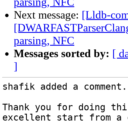
parsing, NFC
Next message:
[Lldb-co
[DWARFASTParserClang] F
parsing, NFC
Messages sorted by:
[ d
]
shafik added a comment.

Thank you for doing thi
excellent start from a 