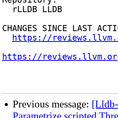
  rLLDB LLDB

CHANGES SINCE LAST ACTIO
https://reviews.llvm.
https://reviews.llvm.or
Previous message:
[Lldb
Parametrize scripted Thr