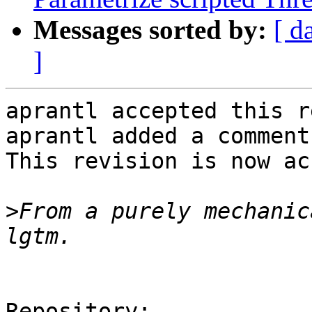
Messages sorted by:
[ d
]
aprantl accepted this r
aprantl added a comment.
This revision is now ac
>
From a purely mechanic
Repository:
