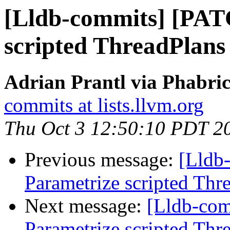
[Lldb-commits] [PAT
scripted ThreadPlans
Adrian Prantl via Phabric
commits at lists.llvm.org
Thu Oct 3 12:50:10 PDT 2
Previous message:
[Lldb
Parametrize scripted Thr
Next message:
[Lldb-co
Parametrize scripted Thr