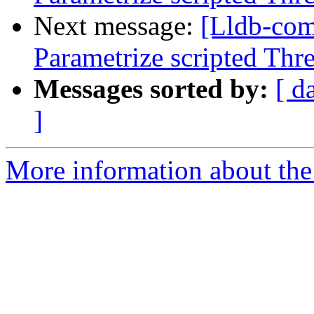
Next message:
[Lldb-co
Parametrize scripted Thr
Messages sorted by:
[ d
]
More information about the 