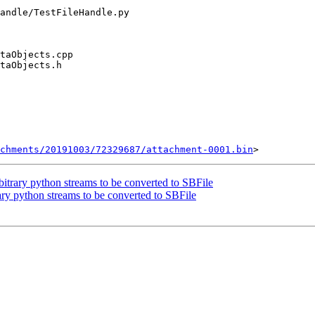
chments/20191003/72329687/attachment-0001.bin
trary python streams to be converted to SBFile
y python streams to be converted to SBFile