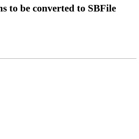
 to be converted to SBFile