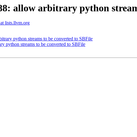
 allow arbitrary python streams
t lists.llvm.org
trary python streams to be converted to SBFile
y python streams to be converted to SBFile