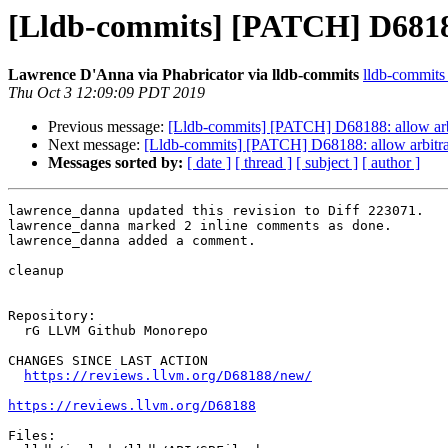
[Lldb-commits] [PATCH] D68188:
Lawrence D'Anna via Phabricator via lldb-commits
lldb-commits a
Thu Oct 3 12:09:09 PDT 2019
Previous message:
[Lldb-commits] [PATCH] D68188: allow arbi
Next message:
[Lldb-commits] [PATCH] D68188: allow arbitrar
Messages sorted by:
[ date ]
[ thread ]
[ subject ]
[ author ]
lawrence_danna updated this revision to Diff 223071.

lawrence_danna marked 2 inline comments as done.

lawrence_danna added a comment.

cleanup

Repository:

  rG LLVM Github Monorepo

CHANGES SINCE LAST ACTION

https://reviews.llvm.org/D68188/new/
https://reviews.llvm.org/D68188
Files:
