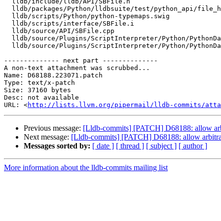
  lldb/include/lldb/API/SBFile.h

  lldb/packages/Python/lldbsuite/test/python_api/file_handle/TestFileHandle.py

  lldb/scripts/Python/python-typemaps.swig

  lldb/scripts/interface/SBFile.i

  lldb/source/API/SBFile.cpp

  lldb/source/Plugins/ScriptInterpreter/Python/PythonDataObjects.cpp

  lldb/source/Plugins/ScriptInterpreter/Python/PythonDataObjects.h

-------------- next part --------------

A non-text attachment was scrubbed...

Name: D68188.223071.patch

Type: text/x-patch

Size: 37160 bytes

Desc: not available

URL: <
http://lists.llvm.org/pipermail/lldb-commits/atta
Previous message:
[Lldb-commits] [PATCH] D68188: allow arbi
Next message:
[Lldb-commits] [PATCH] D68188: allow arbitrar
Messages sorted by:
[ date ]
[ thread ]
[ subject ]
[ author ]
More information about the lldb-commits mailing list