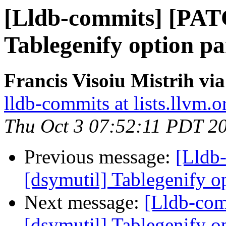
[Lldb-commits] [PAT
Tablegenify option pa
Francis Visoiu Mistrih vi
lldb-commits at lists.llvm.o
Thu Oct 3 07:52:11 PDT 2
Previous message:
[Lldb
[dsymutil] Tablegenify o
Next message:
[Lldb-co
[dsymutil] Tablegenify o