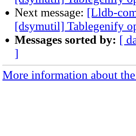
Next message:
[Lldb-co
[dsymutil] Tablegenify o
Messages sorted by:
[ d
]
More information about the 