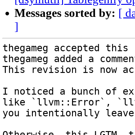
Messages sorted by:
[ d
]
thegameg accepted this 
thegameg added a comment
This revision is now ac
I noticed a bunch of ex
like `llvm::Error`, `ll
you intentionally leave
Otherwise, this LGTM, t