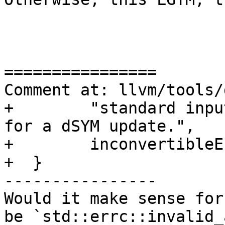
================

Comment at: llvm/tools/
+        "standard inpu
for a dSYM update.",

+        inconvertibleE
+  }

----------------

Would it make sense for
be `std::errc::invalid_