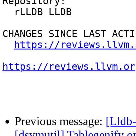
Repository:

  rLLDB LLDB

CHANGES SINCE LAST ACTIO
https://reviews.llvm.
https://reviews.llvm.or
Previous message:
[Lldb
[dsymutil] Tablegenify o