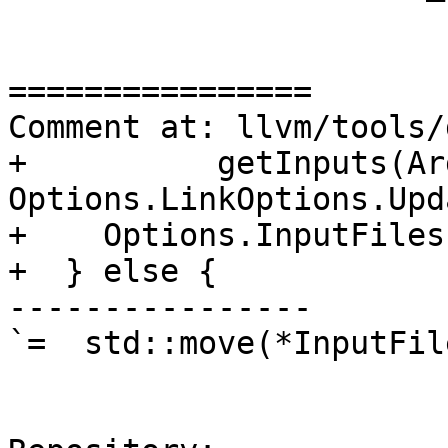
================

Comment at: llvm/tools/
+          getInputs(Arg
Options.LinkOptions.Upd
+    Options.InputFiles
+  } else {

----------------

`=  std::move(*InputFil