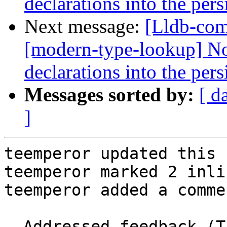
declarations into the per
Next message:
[Lldb-com
[modern-type-lookup] No
declarations into the per
Messages sorted by:
[ d
]
teemperor updated this 
teemperor marked 2 inli
teemperor added a commen
- Addressed feedback (T