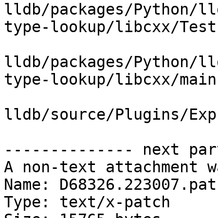
lldb/packages/Python/ll
type-lookup/libcxx/Test
lldb/packages/Python/ll
type-lookup/libcxx/main.
lldb/source/Plugins/Exp
-------------- next par
A non-text attachment w
Name: D68326.223007.patc
Type: text/x-patch
