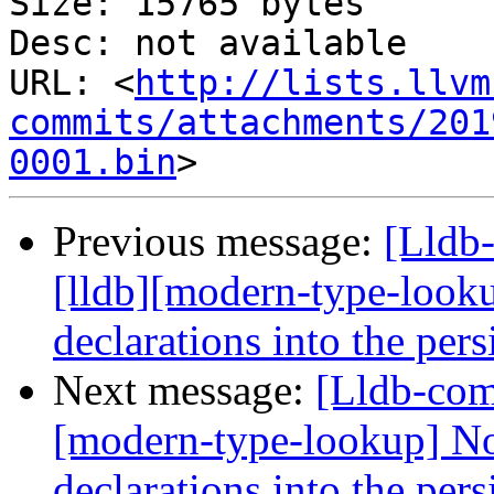
Size: 15765 bytes

Desc: not available

URL: <
http://lists.llvm
commits/attachments/201
0001.bin
Previous message:
[Lldb
[lldb][modern-type-look
declarations into the per
Next message:
[Lldb-com
[modern-type-lookup] No
declarations into the per