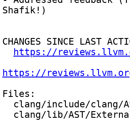
Shafik!)

CHANGES SINCE LAST ACTIO
https://reviews.llvm.
https://reviews.llvm.or
Files:

  clang/include/clang/AST/ExternalASTMerger.h

  clang/lib/AST/ExternalASTMerger.cpp
