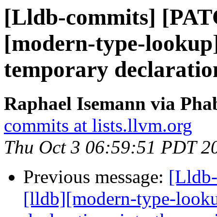
[Lldb-commits] [PAT
[modern-type-lookup]
temporary declaration
Raphael Isemann via Phab
commits at lists.llvm.org
Thu Oct 3 06:59:51 PDT 2
Previous message:
[Lldb
[lldb][modern-type-look