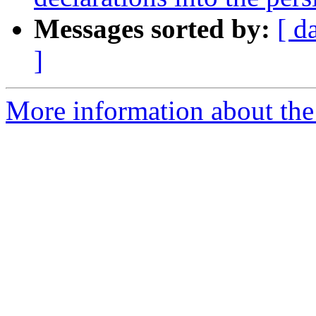
Messages sorted by:
[ d
]
More information about the 