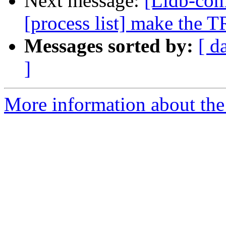
Next message:
[Lldb-co
[process list] make the
Messages sorted by:
[ d
]
More information about the 