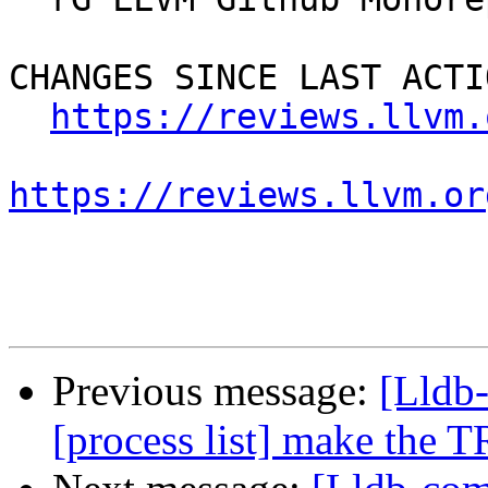
CHANGES SINCE LAST ACTIO
https://reviews.llvm.
https://reviews.llvm.or
Previous message:
[Lldb
[process list] make the