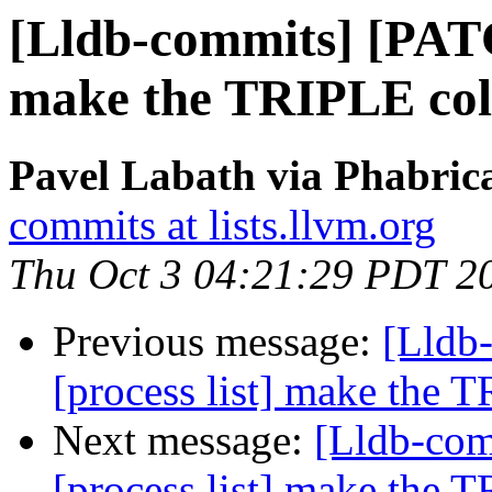
[Lldb-commits] [PATC
make the TRIPLE co
Pavel Labath via Phabrica
commits at lists.llvm.org
Thu Oct 3 04:21:29 PDT 2
Previous message:
[Lldb
[process list] make the
Next message:
[Lldb-co
[process list] make the