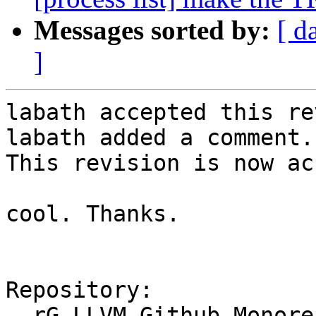
Messages sorted by:
[ d
]
labath accepted this re
labath added a comment.

This revision is now ac
cool. Thanks.

Repository:

  rG LLVM Github Monorepo
