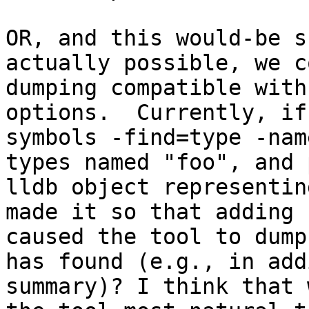
OR, and this would-be s
actually possible, we c
dumping compatible with
options.  Currently, if
symbols -find=type -nam
types named "foo", and 
lldb object representin
made it so that adding 
caused the tool to dump
has found (e.g., in add
summary)? I think that 