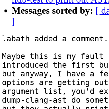
Messages sorted by:
[ d
]
labath added a comment.

Maybe this is my fault 
introduced the first bu
but anyway, I have a fe
options are getting out
argument list, you'd ex
dump-clang-ast do somet
but they actually print