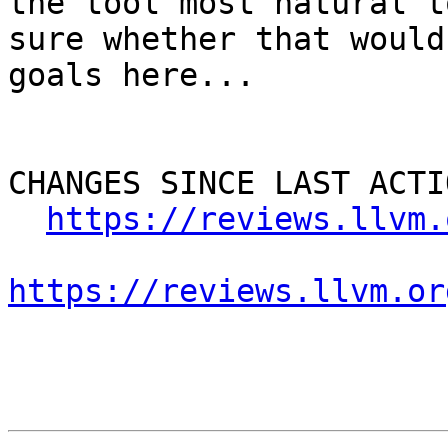
the tool most natural t
sure whether that would
goals here...

CHANGES SINCE LAST ACTIO
https://reviews.llvm.
https://reviews.llvm.or