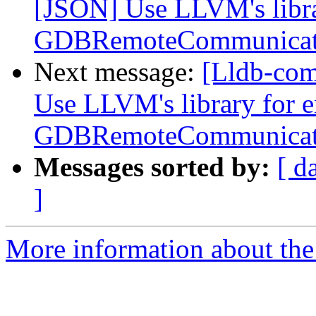
[JSON] Use LLVM's libra
GDBRemoteCommunicat
Next message:
[Lldb-co
Use LLVM's library for 
GDBRemoteCommunicat
Messages sorted by:
[ d
]
More information about the 