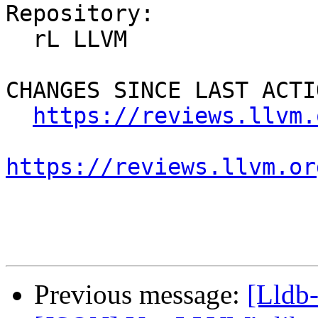
Repository:

  rL LLVM

CHANGES SINCE LAST ACTIO
https://reviews.llvm.
https://reviews.llvm.or
Previous message:
[Lldb