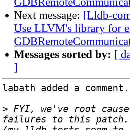
GDBRemoteCommunicat
Next message:
[Lldb-co
Use LLVM's library for 
GDBRemoteCommunicat
Messages sorted by:
[ d
]
labath added a comment.

>
 FYI, we've root cause
failures to this patch.
(my lldb tests seem to 