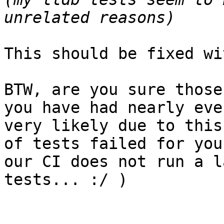
This should be fixed wi
BTW, are you sure those
you have had nearly eve
very likely due to this
of tests failed for you
our CI does not run a l
tests... :/ )
