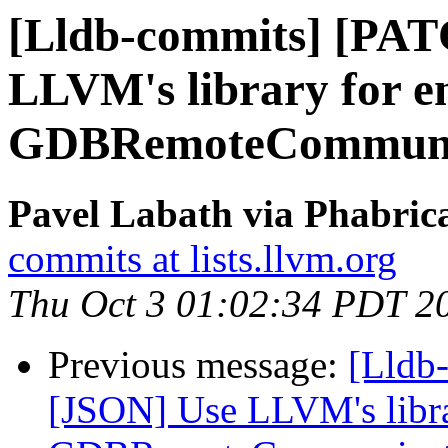
[Lldb-commits] [PAT
LLVM's library for e
GDBRemoteCommuni
Pavel Labath via Phabrica
commits at lists.llvm.org
Thu Oct 3 01:02:34 PDT 2
Previous message:
[Lldb
[JSON] Use LLVM's libra