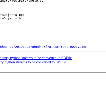
chments/20191003/80cd486f/attachment-0001.bin
trary python streams to be converted to SBFile
y python streams to be converted to SBFile