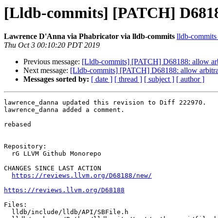
[Lldb-commits] [PATCH] D68188:
Lawrence D'Anna via Phabricator via lldb-commits
lldb-commits a
Thu Oct 3 00:10:20 PDT 2019
Previous message:
[Lldb-commits] [PATCH] D68188: allow arbi
Next message:
[Lldb-commits] [PATCH] D68188: allow arbitrar
Messages sorted by:
[ date ]
[ thread ]
[ subject ]
[ author ]
lawrence_danna updated this revision to Diff 222970.

lawrence_danna added a comment.

rebased

Repository:

  rG LLVM Github Monorepo

CHANGES SINCE LAST ACTION

https://reviews.llvm.org/D68188/new/
https://reviews.llvm.org/D68188
Files:

  lldb/include/lldb/API/SBFile.h
