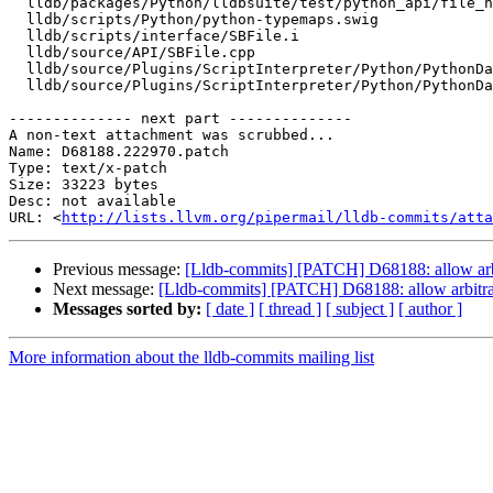
  lldb/packages/Python/lldbsuite/test/python_api/file_handle/TestFileHandle.py

  lldb/scripts/Python/python-typemaps.swig

  lldb/scripts/interface/SBFile.i

  lldb/source/API/SBFile.cpp

  lldb/source/Plugins/ScriptInterpreter/Python/PythonDataObjects.cpp

  lldb/source/Plugins/ScriptInterpreter/Python/PythonDataObjects.h

-------------- next part --------------

A non-text attachment was scrubbed...

Name: D68188.222970.patch

Type: text/x-patch

Size: 33223 bytes

Desc: not available

URL: <
http://lists.llvm.org/pipermail/lldb-commits/atta
Previous message:
[Lldb-commits] [PATCH] D68188: allow arbi
Next message:
[Lldb-commits] [PATCH] D68188: allow arbitrar
Messages sorted by:
[ date ]
[ thread ]
[ subject ]
[ author ]
More information about the lldb-commits mailing list