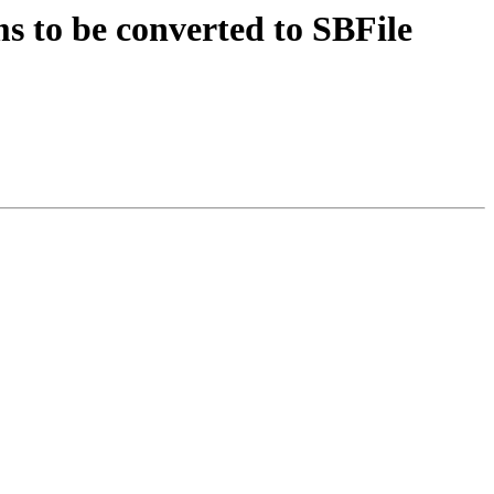
 to be converted to SBFile