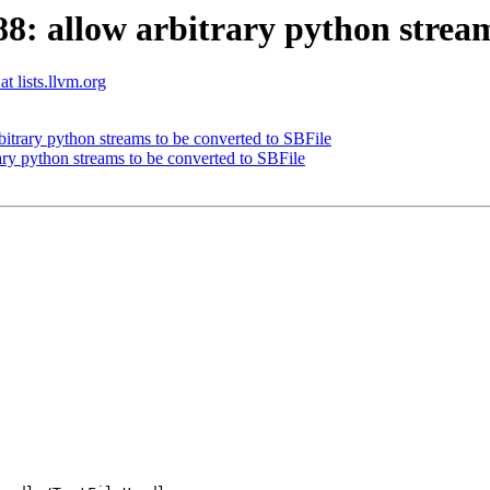
 allow arbitrary python streams
t lists.llvm.org
trary python streams to be converted to SBFile
y python streams to be converted to SBFile